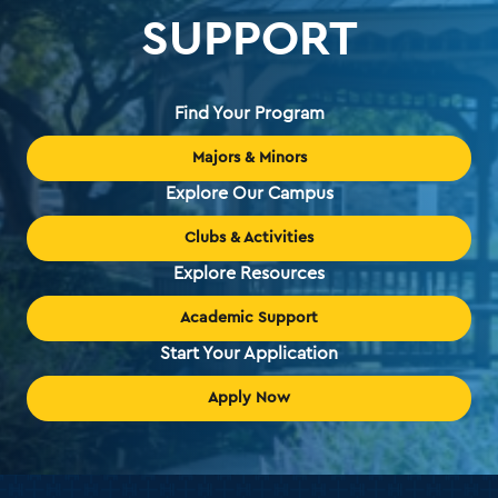
SUPPORT
Find Your Program
Majors & Minors
Explore Our Campus
Clubs & Activities
Explore Resources
Academic Support
Start Your Application
Apply Now