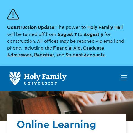
Skip
Skip
to
to
main
main
site
content
Construction Update
Holy Family Hall
navigation
: The power to
August 7
August 9
will be turned off from
to
for
construction. All offices may be reached via email and
phone, including the
Financial Aid
,
Graduate
Admissions
,
Registrar
, and
Student Accounts
.
Op
th
ma
me
Online Learning