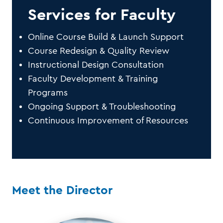
Services for Faculty
Online Course Build & Launch Support
Course Redesign & Quality Review
Instructional Design Consultation
Faculty Development & Training
Programs
Ongoing Support & Troubleshooting
Continuous Improvement of Resources
Meet the Director