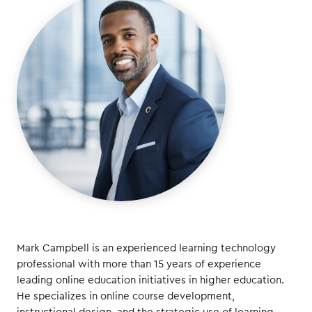
Mark Campbell is an experienced learning technology
professional with more than 15 years of experience
leading online education initiatives in higher education.
He specializes in online course development,