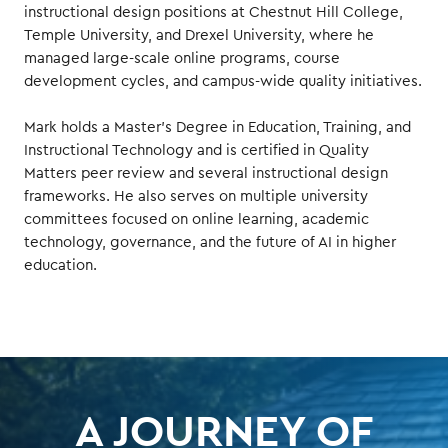
instructional design positions at Chestnut Hill College,
Temple University, and Drexel University, where he
managed large-scale online programs, course
development cycles, and campus-wide quality initiatives.
Mark holds a Master’s Degree in Education, Training, and
Instructional Technology and is certified in Quality
Matters peer review and several instructional design
frameworks. He also serves on multiple university
committees focused on online learning, academic
technology, governance, and the future of AI in higher
education.
A JOURNEY OF