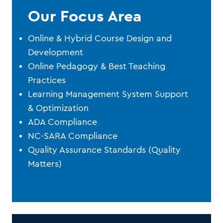
Our Focus Area
Online & Hybrid Course Design and
Development
Online Pedagogy & Best Teaching
Practices
Learning Management System Support
& Optimization
ADA Compliance
NC-SARA Compliance
Quality Assurance Standards (Quality
Matters)