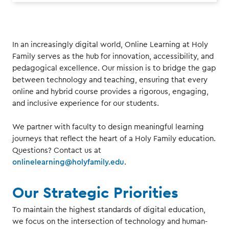
In an increasingly digital world, Online Learning at Holy
Family serves as the hub for innovation, accessibility, and
pedagogical excellence. Our mission is to bridge the gap
between technology and teaching, ensuring that every
online and hybrid course provides a rigorous, engaging,
and inclusive experience for our students.
We partner with faculty to design meaningful learning
journeys that reflect the heart of a Holy Family education.
Questions? Contact us at
onlinelearning@holyfamily.edu
.
Our Strategic Priorities
To maintain the highest standards of digital education,
we focus on the intersection of technology and human-