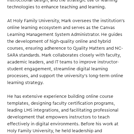
instructional design, and the strategic use of learning
technologies to enhance teaching and learning.
At Holy Family University, Mark oversees the institution’s
online learning ecosystem and serves as the Canvas
Learning Management System Administrator. He guides
the development of high-quality online and hybrid
courses, ensuring adherence to Quality Matters and NC-
SARA standards. Mark collaborates closely with faculty,
academic leaders, and IT teams to improve instructor-
student engagement, streamline digital learning
processes, and support the university’s long-term online
learning strategy.
He has extensive experience building online course
templates, designing faculty certification programs,
leading LMS integrations, and facilitating professional
development that empowers instructors to teach
effectively in digital environments. Before his work at
Holy Family University, he held leadership and