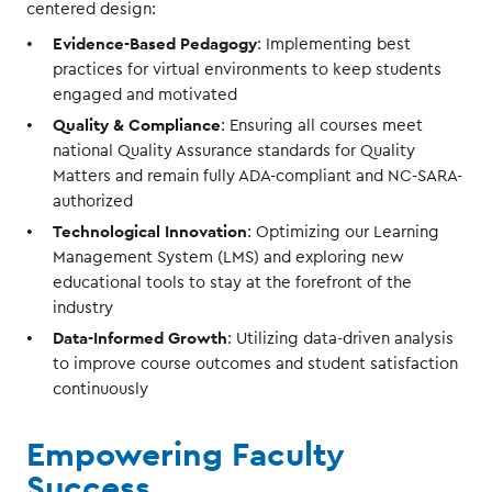
centered design:
Evidence-Based Pedagogy
: Implementing best
practices for virtual environments to keep students
engaged and motivated
Quality & Compliance
: Ensuring all courses meet
national Quality Assurance standards for Quality
Matters and remain fully ADA-compliant and NC-SARA-
authorized
Technological Innovation
: Optimizing our Learning
Management System (LMS) and exploring new
educational tools to stay at the forefront of the
industry
Data-Informed Growth
: Utilizing data-driven analysis
to improve course outcomes and student satisfaction
continuously
Empowering Faculty
Success