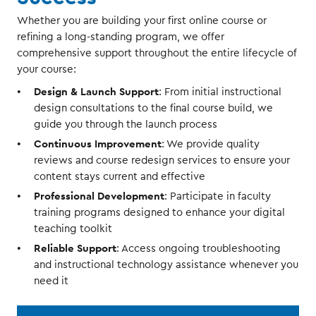
Whether you are building your first online course or
refining a long-standing program, we offer
comprehensive support throughout the entire lifecycle of
your course:
Design & Launch Support
: From initial instructional
design consultations to the final course build, we
guide you through the launch process
Continuous Improvement
: We provide quality
reviews and course redesign services to ensure your
content stays current and effective
Professional Development
: Participate in faculty
training programs designed to enhance your digital
teaching toolkit
Reliable Support
: Access ongoing troubleshooting
and instructional technology assistance whenever you
need it