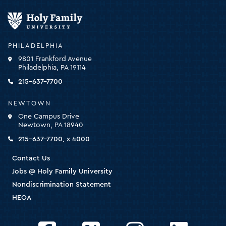
Holy
Family
University
-
PHILADELPHIA
click
9801 Frankford Avenue
for
Philadelphia, PA 19114
the
homepage
215-637-7700
NEWTOWN
One Campus Drive
Newtown, PA 18940
215-637-7700, x 4000
Contact Us
Jobs @ Holy Family University
Nondiscrimination Statement
HEOA