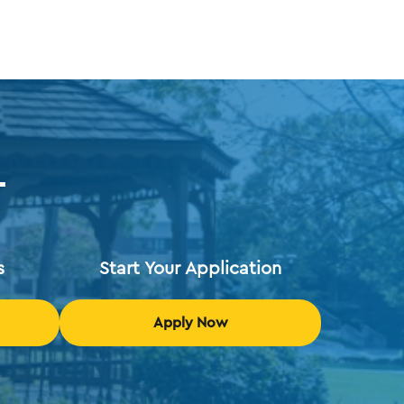
T
s
Start Your Application
Apply Now