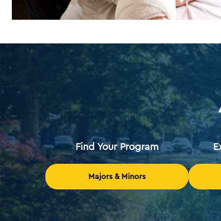
Find Your Program
E
Majors & Minors