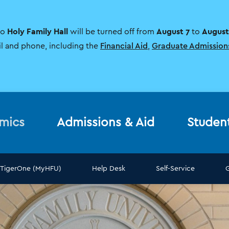
Holy Family Hall
August 7
August
to
will be turned off from
to
il and phone, including the
Financial Aid
,
Graduate Admission
mics
Admissions & Aid
Studen
TigerOne (MyHFU)
Help Desk
Self-Service