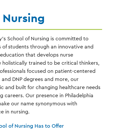
 Nursing
y’s School of Nursing is committed to
s of students through an innovative and
 education that develops nurse
holistically trained to be critical thinkers,
rofessionals focused on patient-centered
, and DNP degrees and more, our
 and built for changing healthcare needs
g careers. Our presence in Philadelphia
make our name synonymous with
e in nursing.
ool of Nursing Has to Offer