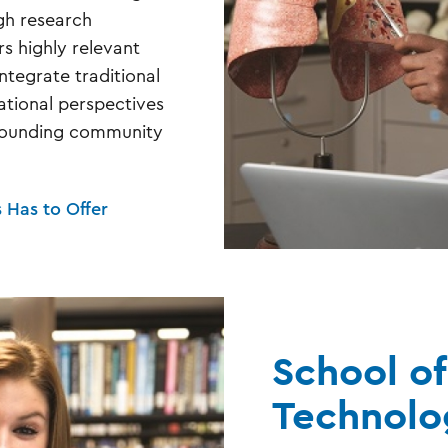
gh research
rs highly relevant
ntegrate traditional
national perspectives
rrounding community
s Has to Offer
School of
Technolo