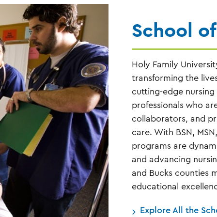
School of
Holy Family Universit
transforming the live
cutting-edge nursing
professionals who are 
collaborators, and p
care. With BSN, MSN
programs are dynamic
and advancing nursin
and Bucks counties 
educational excellenc
Explore All the Sch