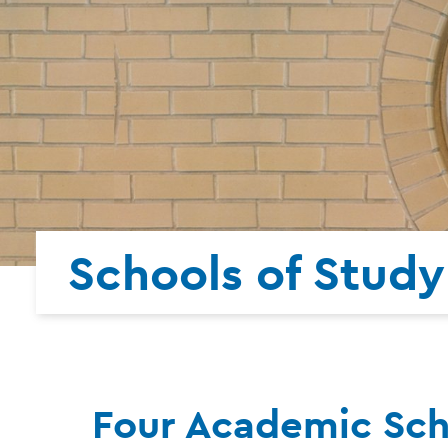
Schools of Study
Four Academic Scho