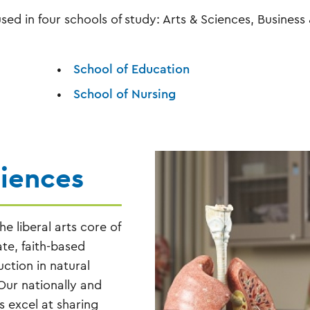
ed in four schools of study: Arts & Sciences, Business
School of Education
School of Nursing
ciences
e liberal arts core of
ate, faith-based
uction in natural
Our nationally and
 excel at sharing