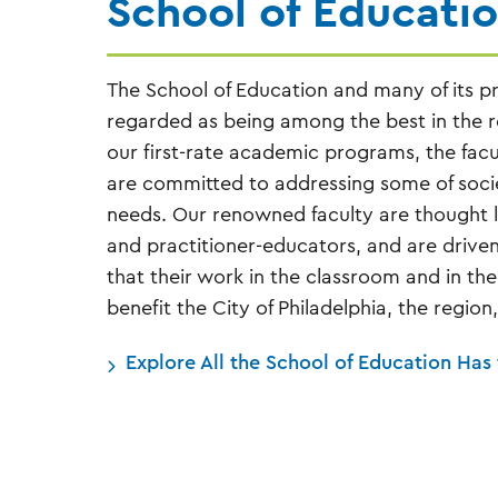
School of Educati
The School of Education and many of its p
regarded as being among the best in the re
our first-rate academic programs, the facu
are committed to addressing some of socie
needs. Our renowned faculty are thought l
and practitioner-educators, and are drive
that their work in the classroom and in t
benefit the City of Philadelphia, the region
Explore All the School of Education Has 