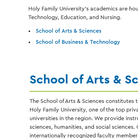
Holy Family University's academics are hous
Technology, Education, and Nursing.
School of Arts & Sciences
School of Business & Technology
School of Arts & S
The School of Arts & Sciences constitutes th
Holy Family University, one of the top priv
universities in the region. We provide instr
sciences, humanities, and social sciences. 
internationally recognized faculty members