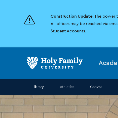
Skip
Skip
to
to
main
main
Construction Update
: The power 
site
content
navigation
All offices may be reached via ema
Student Accounts
.
Acade
Library
Athletics
Canvas