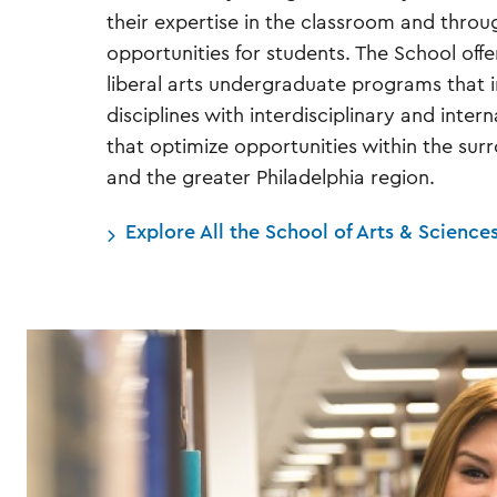
their expertise in the classroom and throu
opportunities for students. The School offe
liberal arts undergraduate programs that i
disciplines with interdisciplinary and inter
that optimize opportunities within the su
and the greater Philadelphia region.
Explore All the School of Arts & Science