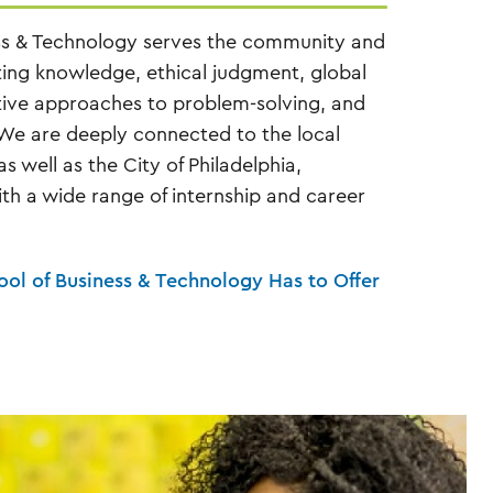
ss & Technology serves the community and
ting knowledge, ethical judgment, global
tive approaches to problem-solving, and
 We are deeply connected to the local
 well as the City of Philadelphia,
th a wide range of internship and career
hool of Business & Technology Has to Offer