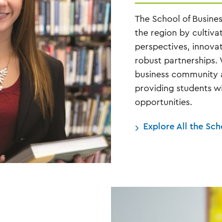
The School of Busine
the region by cultiva
perspectives, innova
robust partnerships.
business community as
providing students wi
opportunities.
Explore All the Sc