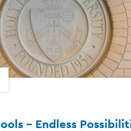
ols - Endless Possibilit