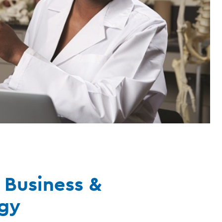
 Business &
gy