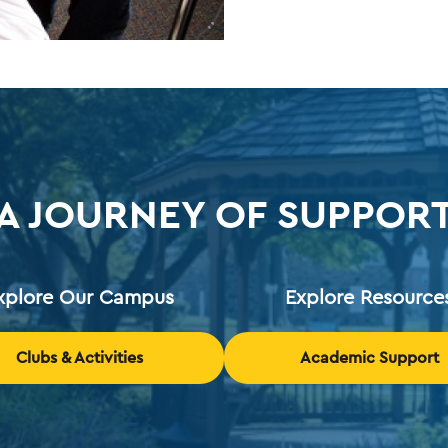
A JOURNEY OF SUPPOR
xplore Our Campus
Explore Resource
Clubs & Activities
Academic Support