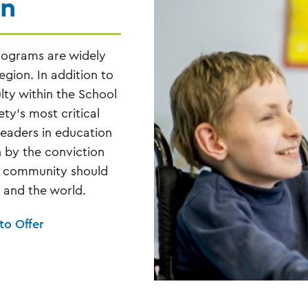
on
rograms are widely
gion. In addition to
lty within the School
ty’s most critical
eaders in education
n by the conviction
he community should
, and the world.
to Offer