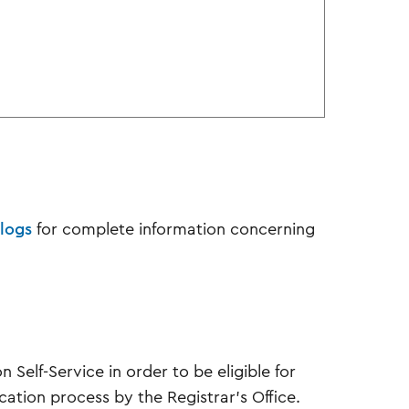
logs
for complete information concerning
Self-Service in order to be eligible for
ication process by the Registrar’s Office.