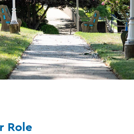
r Role