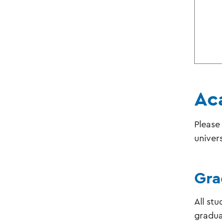
Ac
Please
univer
Gra
All st
graduat