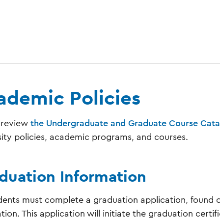
ademic Policies
 review
the Undergraduate and Graduate Course Cata
sity policies, academic programs, and courses.
duation Information
udents must complete a graduation application, found on 
ion. This application will initiate the graduation certif