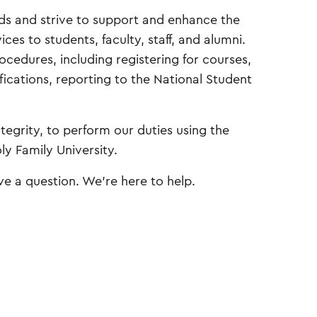
rds and strive to support and enhance the
ces to students, faculty, staff, and alumni.
edures, including registering for courses,
fications, reporting to the National Student
egrity, to perform our duties using the
ly Family University.
ave a question. We’re here to help.