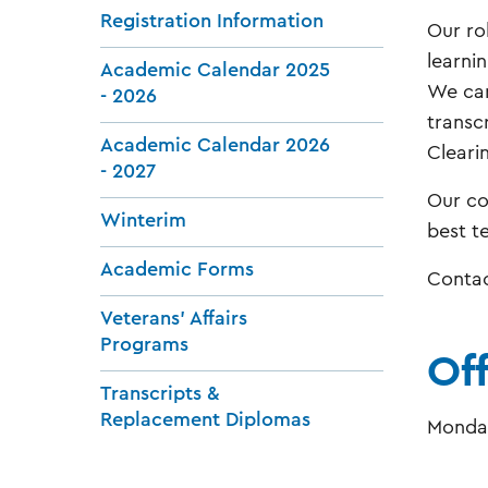
Registration Information
Our ro
learnin
Academic Calendar 2025
We can
- 2026
transc
Academic Calendar 2026
Clearin
- 2027
Our co
Winterim
best t
Academic Forms
Contac
Veterans' Affairs
Programs
Of
Transcripts &
Replacement Diplomas
Monday