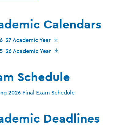
ademic Calendars
6-27 Academic Year
5-26 Academic Year
am Schedule
ing 2026 Final Exam Schedule
ademic Deadlines