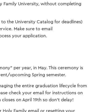
ly Family University, without completing
to the University Catalog for deadlines)
ervice. Make sure to email
ocess your application.
ny” per year, in May. This ceremony is
urrent/upcoming Spring semester.
naging the entire graduation lifecycle from
ase check your email for instructions on
loses on April 19th so don’t delay!
r Holy Family email or resetting your