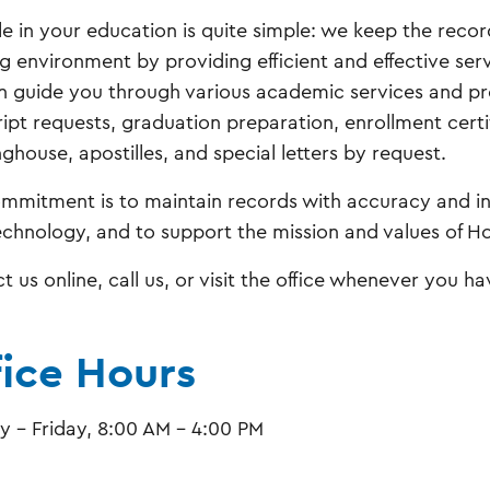
le in your education is quite simple: we keep the reco
g environment by providing efficient and effective servi
 guide you through various academic services and proc
ript requests, graduation preparation, enrollment certi
ghouse, apostilles, and special letters by request.
mmitment is to maintain records with accuracy and int
echnology, and to support the mission and values of Ho
t us online, call us, or visit the office whenever you h
fice Hours
 - Friday, 8:00 AM - 4:00 PM