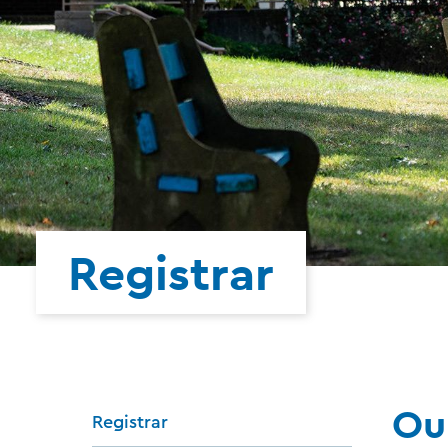
Registrar
Ou
Registrar