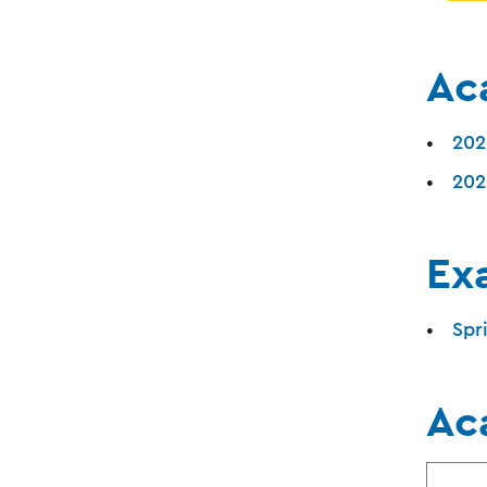
Ac
202
202
Ex
Spr
Ac