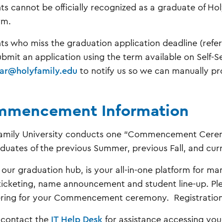
ts cannot be officially recognized as a graduate of Ho
rm.
ts who miss the graduation application deadline (refer 
bmit an application using the term available on Self-S
rar@holyfamily.edu
to notify us so we can manually pr
mencement Information
amily University conducts one “Commencement Ceremo
aduates of the previous Summer, previous Fall, and c
, our graduation hub, is your all-in-one platform for ma
ticketing, name announcement and student line-up. Ple
ering for your Commencement ceremony. Registration c
 contact the
IT Help Desk
for assistance accessing you