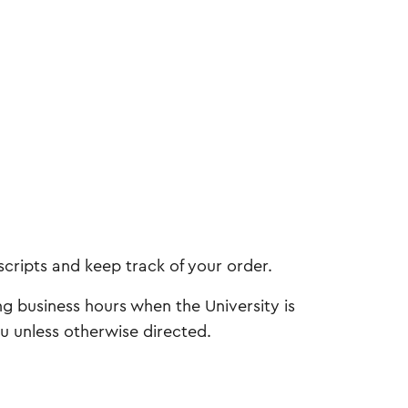
scripts and keep track of your order.
ng business hours when the University is
ou unless otherwise directed.