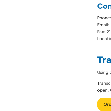
Con
Phone
Email:
Fax: 2
Locati
Tr
Using 
Transc
open. 
Ord