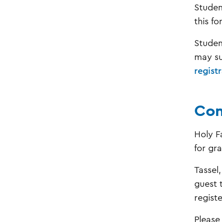
Studen
this fo
Studen
may su
regist
Com
Holy F
for gr
Tassel
guest 
regist
Please