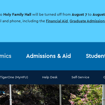
Holy Family Hall
August 7
August
to
will be turned off from
to
il and phone, including the
Financial Aid
,
Graduate Admission
mics
Admissions & Aid
Studen
TigerOne (MyHFU)
Help Desk
Self-Service