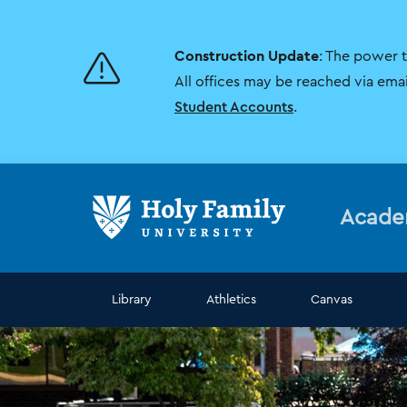
Skip
Skip
to
to
main
main
Construction Update
: The power 
site
content
navigation
All offices may be reached via ema
Student Accounts
.
Acade
Library
Athletics
Canvas