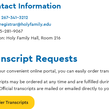
tact Information
:
267-341-3212
registrar@holyfamily.edu
15-281-9067
on: Holy Family Hall, Room 216
anscript Requests
our convenient online portal, you can easily order tran
ripts may be ordered at any time and are fulfilled duri
Official transcripts are mailed or emailed directly to y
er Transcripts