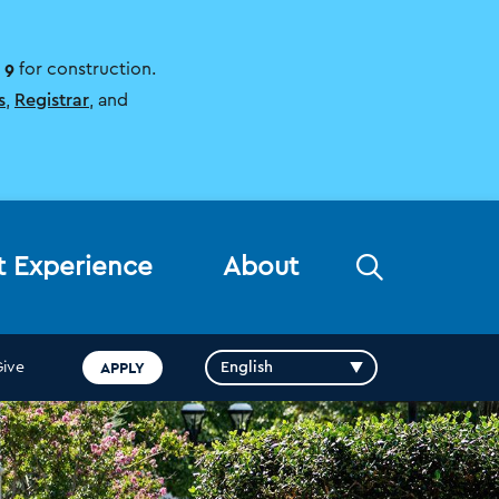
 9
for construction.
s
,
Registrar
, and
Open
t Experience
About
the
search
panel
APPLY
Give