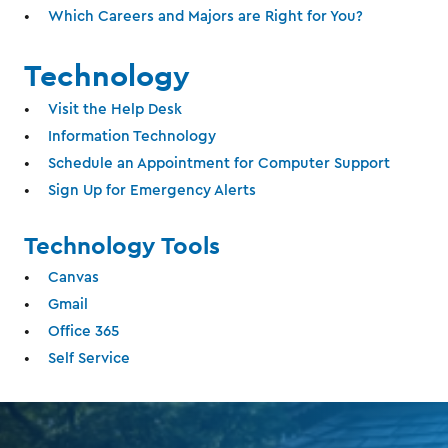
Which Careers and Majors are Right for You?
Technology
Visit the Help Desk
Information Technology
Schedule an Appointment for Computer Support
Sign Up for Emergency Alerts
Technology Tools
Canvas
Gmail
Office 365
Self Service