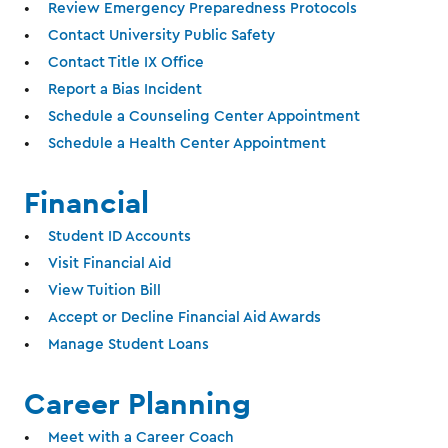
Review Emergency Preparedness Protocols
Contact University Public Safety
Contact Title IX Office
Report a Bias Incident
Schedule a Counseling Center Appointment
Schedule a Health Center Appointment
Financial
Student ID Accounts
Visit Financial Aid
View Tuition Bill
Accept or Decline Financial Aid Awards
Manage Student Loans
Career Planning
Meet with a Career Coach