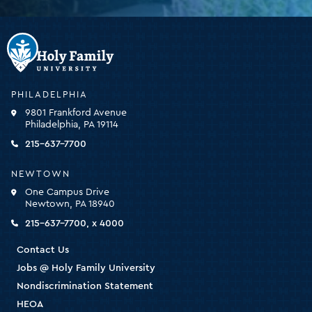
Holy
Family
University
-
PHILADELPHIA
click
9801 Frankford Avenue
for
Philadelphia, PA 19114
the
homepage
215-637-7700
NEWTOWN
One Campus Drive
Newtown, PA 18940
215-637-7700, x 4000
Contact Us
Jobs @ Holy Family University
Nondiscrimination Statement
HEOA