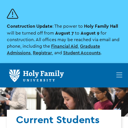
Skip
Skip
to
to
main
main
site
content
Construction Update
Holy Family Hall
navigation
: The power to
August 7
August 9
will be turned off from
to
for
construction. All offices may be reached via email and
phone, including the
Financial Aid
,
Graduate
Admissions
,
Registrar
, and
Student Accounts
.
Op
th
ma
me
Current Students