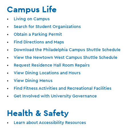
Campus Life
Living on Campus
Search for Student Organizations
Obtain a Parking Permit
Find Directions and Maps
Download the Philadelphia Campus Shuttle Schedule
View the Newtown West Campus Shuttle Schedule
Request Residence Hall Room Repairs
View Dining Locations and Hours
View Dining Menus
Find Fitness Activities and Recreational Facilities
Get Involved with University Governance
Health & Safety
Learn about Accessibility Resources