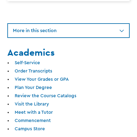
More in this section
Academics
Self-Service
Order Transcripts
View Your Grades or GPA
Plan Your Degree
Review the Course Catalogs
Visit the Library
Meet with a Tutor
Commencement
Campus Store