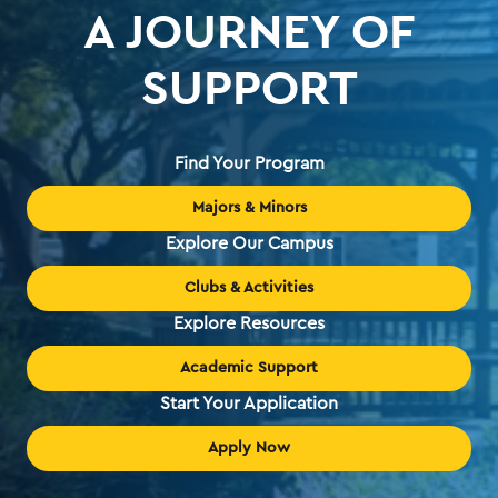
A JOURNEY OF
SUPPORT
Find Your Program
Majors & Minors
Explore Our Campus
Clubs & Activities
Explore Resources
Academic Support
Start Your Application
Apply Now