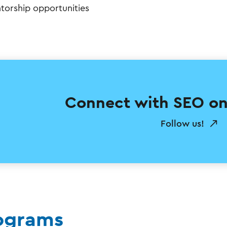
torship opportunities
Connect with SEO on
Follow us!
ograms