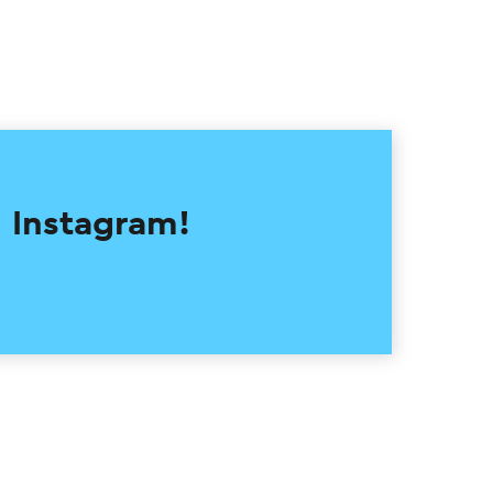
 Instagram!