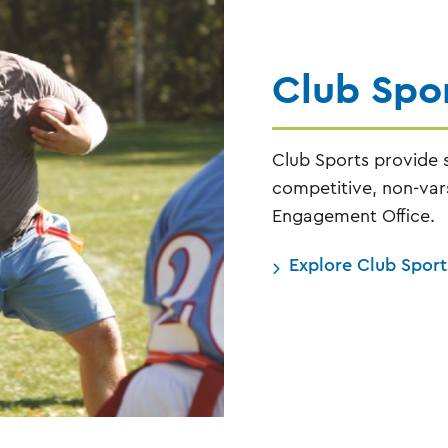
Club Spo
Club Sports provide s
competitive, non-vars
Engagement Office.
Explore Club Sport