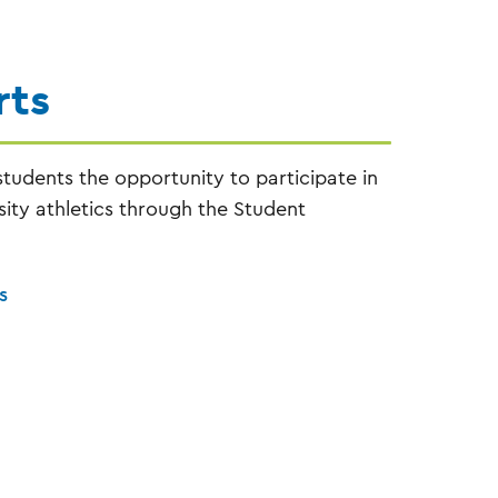
rts
tudents the opportunity to participate in
ity athletics through the Student
s