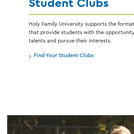
Student Clubs
Holy Family University supports the forma
that provide students with the opportunity
talents and pursue their interests.
Find Your Student Clubs