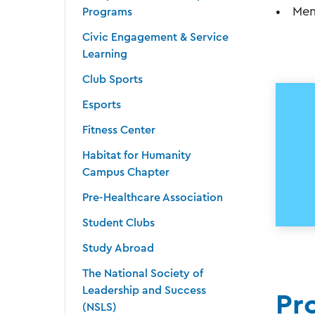
Men
Programs
Civic Engagement & Service
Learning
Club Sports
Esports
Fitness Center
Habitat for Humanity
Campus Chapter
Pre-Healthcare Association
Student Clubs
Study Abroad
The National Society of
Leadership and Success
Pr
(NSLS)