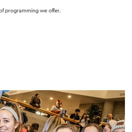
of programming we offer.