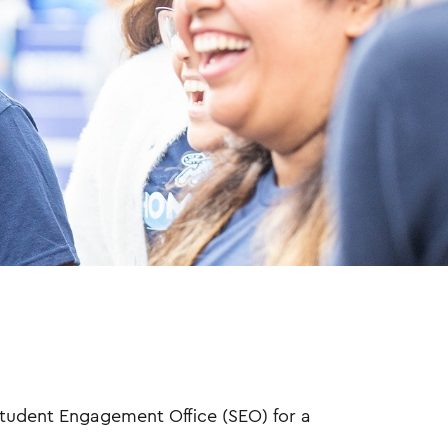
tudent Engagement Office (SEO) for a