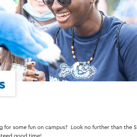
s
g for some fun on campus? Look no further than the S
teed good time!