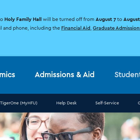
Holy Family Hall
August 7
August
to
will be turned off from
to
il and phone, including the
Financial Aid
,
Graduate Admission
mics
Admissions & Aid
Studen
TigerOne (MyHFU)
Help Desk
Self-Service