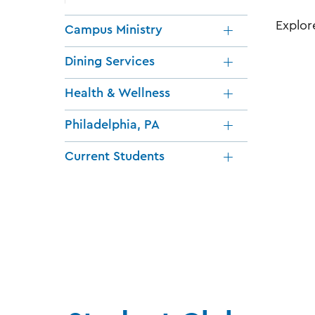
Explor
Campus Ministry
Dining Services
Health & Wellness
Philadelphia, PA
Current Students