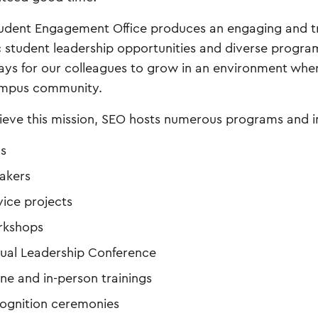
udent Engagement Office produces an engaging and t
ic student leadership opportunities and diverse program
ys for our colleagues to grow in an environment whe
ampus community.
ieve this mission, SEO hosts numerous programs and 
ms
akers
vice projects
kshops
ual Leadership Conference
ine and in-person trainings
ognition ceremonies