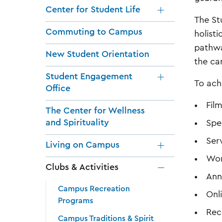
Center for Student Life
The St
Commuting to Campus
holist
pathwa
New Student Orientation
the c
Student Engagement
To ach
Office
Fil
The Center for Wellness
and Spirituality
Spe
Ser
Living on Campus
Wor
Clubs & Activities
Ann
Campus Recreation
Onl
Programs
Rec
Campus Traditions & Spirit