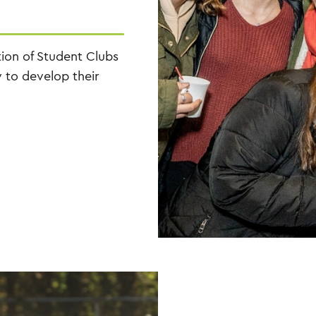
tion of Student Clubs
 to develop their