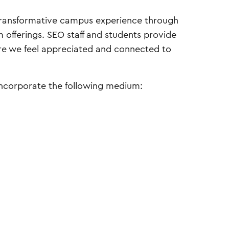
ransformative campus experience through
 offerings. SEO staff and students provide
re we feel appreciated and connected to
incorporate the following medium: