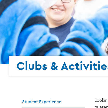
Clubs & Activitie
Lookin
Student Experience
guaran