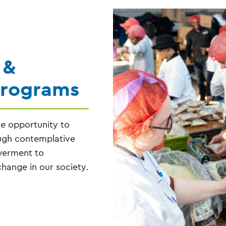
 &
Programs
he opportunity to
ough contemplative
owerment to
hange in our society.