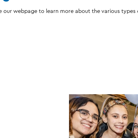
e our webpage to learn more about the various types 