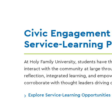
Civic Engagement
Service-Learning 
At Holy Family University, students have t
interact with the community at large thr
reflection, integrated learning, and emp
corroborate with thought leaders driving c
Explore Service-Learning Opportunities