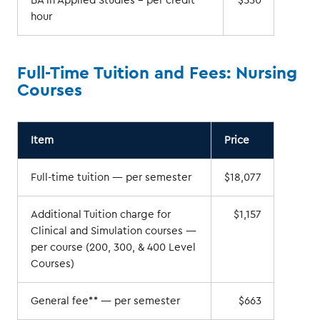
BA in Applied Studies – per credit
$530
hour
Full-Time Tuition and Fees: Nursing
Courses
Item
Price
Full-time tuition — per semester
$18,077
Additional Tuition charge for
$1,157
Clinical and Simulation courses —
per course (200, 300, & 400 Level
Courses)
General fee** — per semester
$663