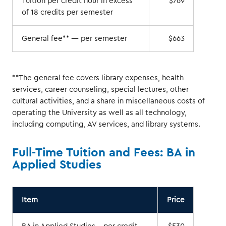
Tuition per credit hour in excess
$769
of 18 credits per semester
General fee** — per semester
$663
**The general fee covers library expenses, health
services, career counseling, special lectures, other
cultural activities, and a share in miscellaneous costs of
operating the University as well as all technology,
including computing, AV services, and library systems.
Full-Time Tuition and Fees: BA in
Applied Studies
Item
Price