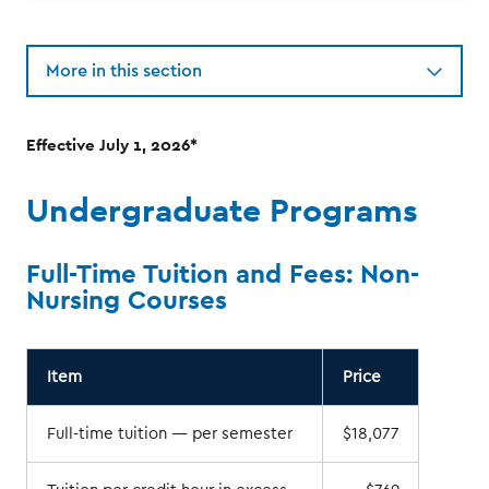
More in this section
Effective July 1, 2026*
Undergraduate Programs
Full-Time Tuition and Fees: Non-
Nursing Courses
Item
Price
Full-time tuition — per semester
$18,077