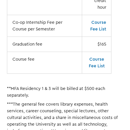
credit
hour
Co-op Internship Fee per
Course
Course per Semester
Fee List
Graduation fee
$165
Course fee
Course
Fee List
**MFA Residency 1 & 3 will be billed at $500 each
separately.
***The general fee covers library expenses, health
services, career counseling, special lectures, other
cultural activities, and a share in miscellaneous costs of
operating the University as well as all technology,