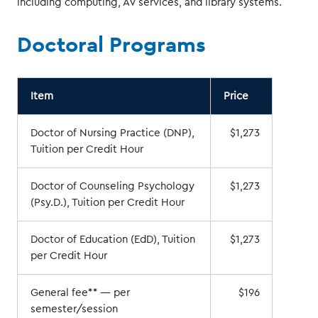
including computing, AV services, and library systems.
Doctoral Programs
Item
Price
Doctor of Nursing Practice (DNP),
$1,273
Tuition per Credit Hour
Doctor of Counseling Psychology
$1,273
(Psy.D.), Tuition per Credit Hour
Doctor of Education (EdD), Tuition
$1,273
per Credit Hour
General fee** — per
$196
semester/session