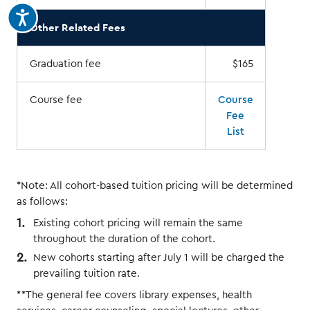
Other Related Fees
Graduation fee
$165
Course fee
Course
Fee
List
*Note: All cohort-based tuition pricing will be determined
as follows:
Existing cohort pricing will remain the same
throughout the duration of the cohort.
New cohorts starting after July 1 will be charged the
prevailing tuition rate.
**The general fee covers library expenses, health