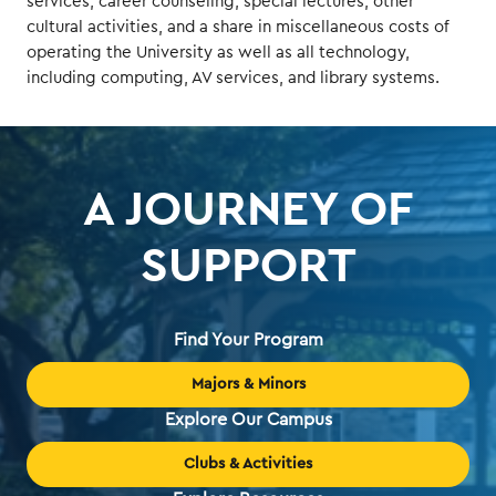
services, career counseling, special lectures, other
cultural activities, and a share in miscellaneous costs of
operating the University as well as all technology,
including computing, AV services, and library systems.
A JOURNEY OF
SUPPORT
Find Your Program
Majors & Minors
Explore Our Campus
Clubs & Activities