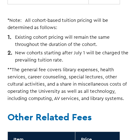
*Note: All cohort-based tuition pricing will be
determined as follows:
Existing cohort pricing will remain the same
throughout the duration of the cohort.
New cohorts starting after July 1 will be charged the
prevailing tuition rate.
**The general fee covers library expenses, health
services, career counseling, special lectures, other
cultural activities, and a share in miscellaneous costs of
operating the University as well as all technology,
including computing, AV services, and library systems.
Other Related Fees
Item
Price