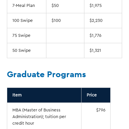
7-Meal Plan
$50
$1,975
100 Swipe
$100
$2,230
75 Swipe
$1,776
50 Swipe
$1,321
Graduate Programs
Item
Price
MBA (Master of Business
$796
Administration); tuition per
credit hour