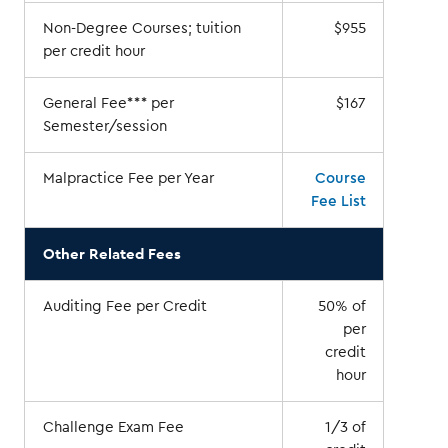
Non-Degree Courses; tuition
$955
per credit hour
General Fee*** per
$167
Semester/session
Malpractice Fee per Year
Course
Fee List
Other Related Fees
Auditing Fee per Credit
50% of
per
credit
hour
Challenge Exam Fee
1/3 of