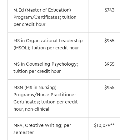
M.Ed (Master of Education)
$743
Program/Certificates; tuition
per credit hour
MS in Organizational Leadership
$955
(MSOL); tuition per credit hour
MS in Counseling Psychology;
$955
tuition per credit hour
MSN (MS in Nursing)
$955
Programs/Nurse Practitioner
Certificates; tuition per credit
hour, non-clinical
MFA, Creative Writing; per
$10,079**
semester