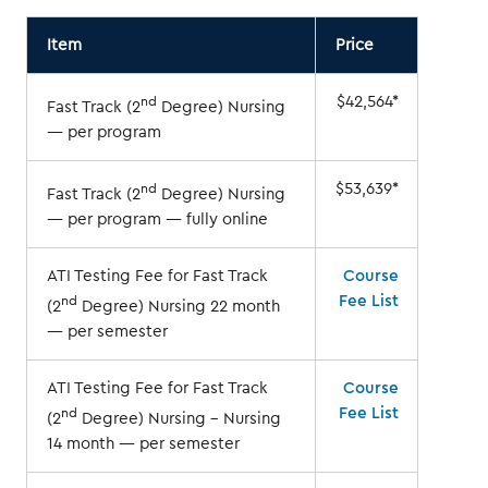
Item
Price
$42,564*
nd
Fast Track (2
Degree) Nursing
— per program
$53,639*
nd
Fast Track (2
Degree) Nursing
— per program — fully online
ATI Testing Fee for Fast Track
Course
Fee List
nd
(2
Degree) Nursing 22 month
— per semester
ATI Testing Fee for Fast Track
Course
Fee List
nd
(2
Degree) Nursing – Nursing
14 month — per semester