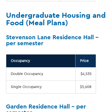
Undergraduate Housing and
Food (Meal Plans)
Stevenson Lane Residence Hall -
per semester
Occupancy
Price
Double Occupancy
$4,535
Single Occupancy
$5,608
Garden Residence Hall - per