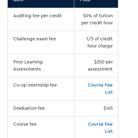
Auditing fee per credit
50% of tuition
per credit hour
Challenge exam fee
1/3 of credit
hour charge
Prior Learning
$250 per
Assessments
assessment
Co-op internship fee
Course Fee
List
Graduation fee
$165
Course fee
Course Fee
List