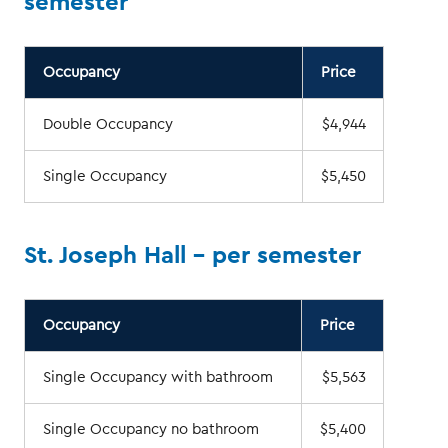
semester
Occupancy
Price
Double Occupancy
$4,944
Single Occupancy
$5,450
St. Joseph Hall - per semester
Occupancy
Price
Single Occupancy with bathroom
$5,563
Single Occupancy no bathroom
$5,400