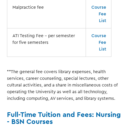
Malpractice fee
Course
Fee
List
ATI Testing Fee – per semester
Course
for five semesters
Fee
List
**The general fee covers library expenses, health
services, career counseling, special lectures, other
cultural activities, and a share in miscellaneous costs of
operating the University as well as all technology,
including computing, AV services, and library systems.
Full-Time Tuition and Fees: Nursing
- BSN Courses