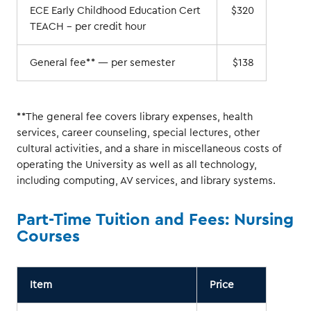
ECE Early Childhood Education Cert
$320
TEACH – per credit hour
General fee** — per semester
$138
**The general fee covers library expenses, health
services, career counseling, special lectures, other
cultural activities, and a share in miscellaneous costs of
operating the University as well as all technology,
including computing, AV services, and library systems.
Part-Time Tuition and Fees: Nursing
Courses
Item
Price