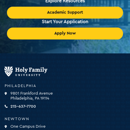
Explore Resources
Academic Support
Start Your Application
Apply Now
Holy
Family
University
-
PHILADELPHIA
click
9801 Frankford Avenue
for
Philadelphia, PA 19114
the
homepage
215-637-7700
NEWTOWN
One Campus Drive