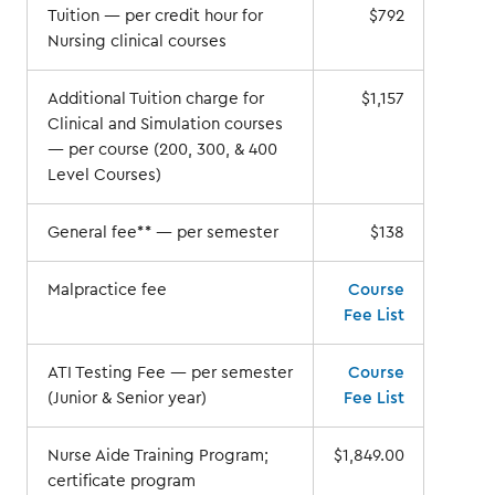
Tuition — per credit hour for
$792
Nursing clinical courses
Additional Tuition charge for
$1,157
Clinical and Simulation courses
— per course (200, 300, & 400
Level Courses)
General fee** — per semester
$138
Malpractice fee
Course
Fee List
ATI Testing Fee — per semester
Course
(Junior & Senior year)
Fee List
Nurse Aide Training Program;
$1,849.00
certificate program