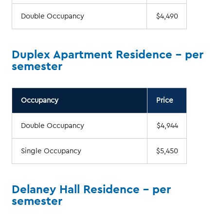
Double Occupancy
$4,490
Duplex Apartment Residence - per
semester
Occupancy
Price
Double Occupancy
$4,944
Single Occupancy
$5,450
Delaney Hall Residence - per
semester