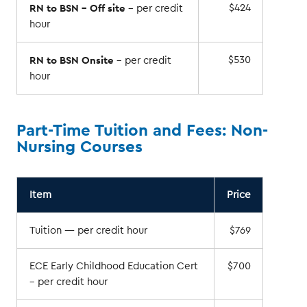
RN to BSN – Off site
$424
– per credit
hour
RN to BSN Onsite
$530
– per credit
hour
Part-Time Tuition and Fees: Non-
Nursing Courses
Item
Price
Tuition — per credit hour
$769
ECE Early Childhood Education Cert
$700
– per credit hour