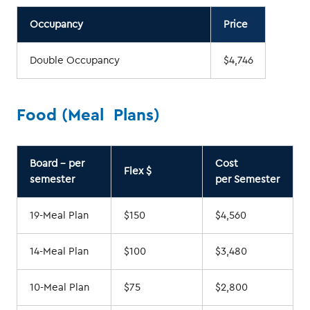
Occupancy
Price
Double Occupancy
$4,746
Food (Meal Plans)
Board - per
Cost
Flex $
semester
per Semester
19-Meal Plan
$150
$4,560
14-Meal Plan
$100
$3,480
10-Meal Plan
$75
$2,800