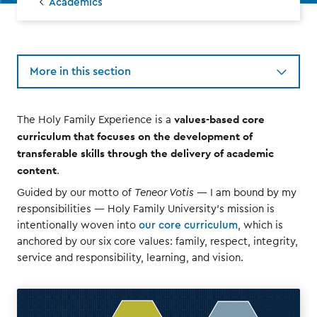
Academics
More in this section
values-based core
The Holy Family Experience is a
curriculum that focuses on the development of
transferable skills through the delivery of academic
content
.
Guided by our motto of
Teneor Votis
— I am bound by my
responsibilities — Holy Family University’s mission is
intentionally woven into
our core curriculum
, which is
anchored by our six core values: family, respect, integrity,
service and responsibility, learning, and vision.