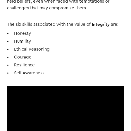
held beliefs, even when faced with temptations or
challenges that may compromise them.
Integrity
The six skills associated with the value of
are:
Honesty
Humility
Ethical Reasoning
Courage
Resilience
Self Awareness