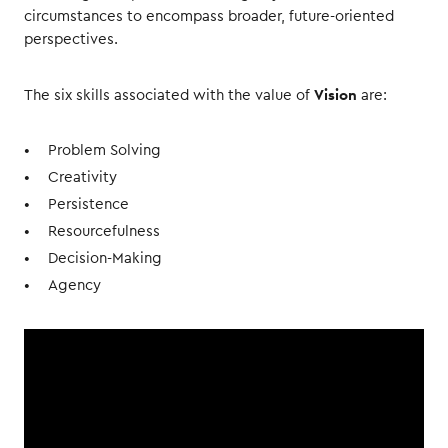
circumstances to encompass broader, future-oriented
perspectives.
Vision
The six skills associated with the value of
are:
Problem Solving
Creativity
Persistence
Resourcefulness
Decision-Making
Agency