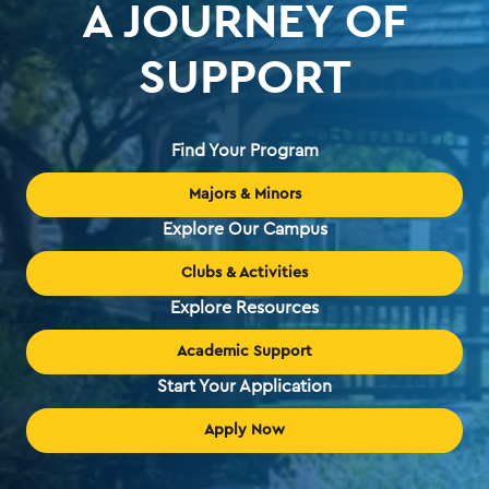
A JOURNEY OF
SUPPORT
Find Your Program
Majors & Minors
Explore Our Campus
Clubs & Activities
Explore Resources
Academic Support
Start Your Application
Apply Now