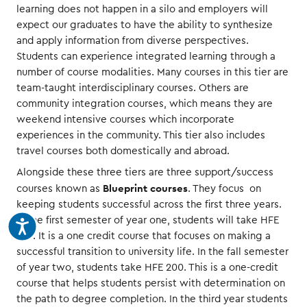
learning does not happen in a silo and employers will
expect our graduates to have the ability to synthesize
and apply information from diverse perspectives.
Students can experience integrated learning through a
number of course modalities. Many courses in this tier are
team-taught interdisciplinary courses. Others are
community integration courses, which means they are
weekend intensive courses which incorporate
experiences in the community. This tier also includes
travel courses both domestically and abroad.
Alongside these three tiers are three support/success
Blueprint courses
courses known as
. They focus on
keeping students successful across the first three years.
In the first semester of year one, students will take HFE
100. It is a one credit course that focuses on making a
successful transition to university life. In the fall semester
of year two, students take HFE 200. This is a one-credit
course that helps students persist with determination on
the path to degree completion. In the third year students