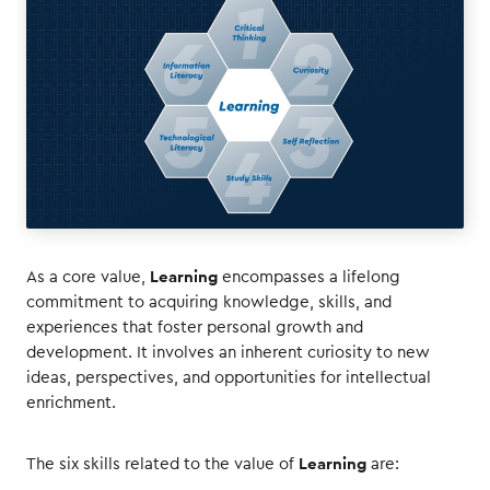
Learning
As a core value,
encompasses a lifelong
commitment to acquiring knowledge, skills, and
experiences that foster personal growth and
development. It involves an inherent curiosity to new
ideas, perspectives, and opportunities for intellectual
enrichment.
Learning
The six skills related to the value of
are: