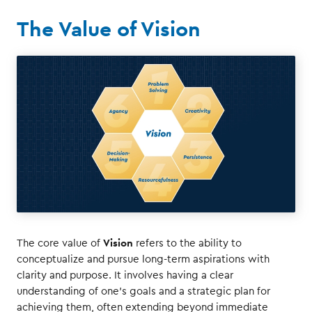
The Value of Vision
Vision
The core value of
refers to the ability to
conceptualize and pursue long-term aspirations with
clarity and purpose. It involves having a clear
understanding of one's goals and a strategic plan for
achieving them, often extending beyond immediate