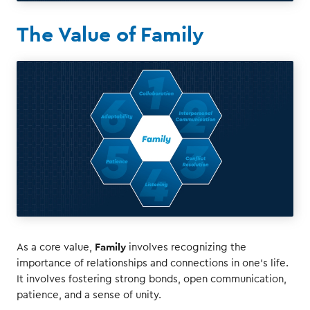
The Value of Family
Family
As a core value,
involves recognizing the
importance of relationships and connections in one's life.
It involves fostering strong bonds, open communication,
patience, and a sense of unity.