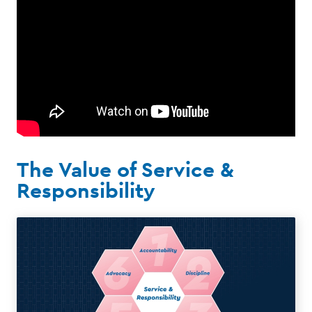
The Value of Service &
Responsibility