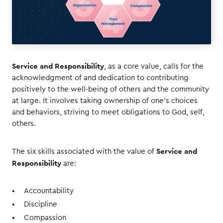
Service and Responsibility
, as a core value, calls for the
acknowledgment of and dedication to contributing
positively to the well-being of others and the community
at large. It involves taking ownership of one’s choices
and behaviors, striving to meet obligations to God, self,
others.
Service and
The six skills associated with the value of
Responsibility
are:
Accountability
Discipline
Compassion