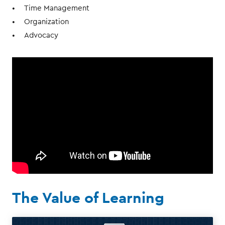
Time Management
Organization
Advocacy
The Value of Learning