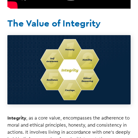
The Value of Integrity
Integrity
, as a core value, encompasses the adherence to
moral and ethical principles, honesty, and consistency in
actions. It involves living in accordance with one's deeply