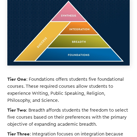
Tier One
: Foundations offers students five foundational
courses. These required courses allow students to
experience Writing, Public Speaking, Religion,
Philosophy, and Science.
Tier Two
: Breadth affords students the freedom to select
five courses based on their preferences with the primary
objective of expanding academic breadth.
Tier Three
: Integration focuses on integration because