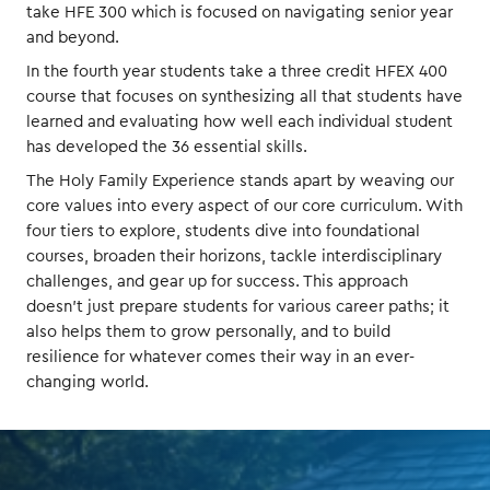
take HFE 300 which is focused on navigating senior year
and beyond.
In the fourth year students take a three credit HFEX 400
course that focuses on synthesizing all that students have
learned and evaluating how well each individual student
has developed the 36 essential skills.
The Holy Family Experience stands apart by weaving our
core values into every aspect of our core curriculum. With
four tiers to explore, students dive into foundational
courses, broaden their horizons, tackle interdisciplinary
challenges, and gear up for success. This approach
doesn't just prepare students for various career paths; it
also helps them to grow personally, and to build
resilience for whatever comes their way in an ever-
changing world.