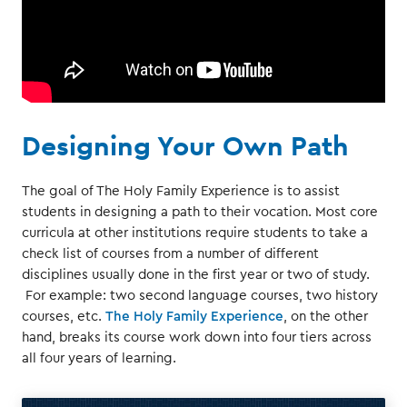
Designing Your Own Path
The goal of The Holy Family Experience is to assist
students in designing a path to their vocation. Most core
curricula at other institutions require students to take a
check list of courses from a number of different
disciplines usually done in the first year or two of study.
For example: two second language courses, two history
courses, etc.
The Holy Family Experience
, on the other
hand, breaks its course work down into four tiers across
all four years of learning.