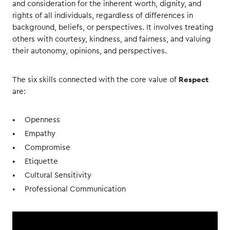
and consideration for the inherent worth, dignity, and
rights of all individuals, regardless of differences in
background, beliefs, or perspectives. It involves treating
others with courtesy, kindness, and fairness, and valuing
their autonomy, opinions, and perspectives.
Respect
The six skills connected with the core value of
are:
Openness
Empathy
Compromise
Etiquette
Cultural Sensitivity
Professional Communication