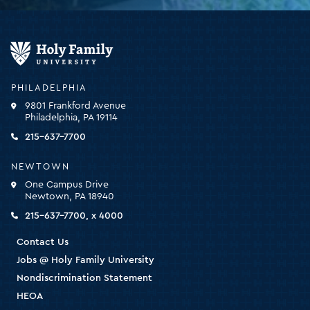
Holy
Family
University
-
PHILADELPHIA
click
9801 Frankford Avenue
for
Philadelphia, PA 19114
the
homepage
215-637-7700
NEWTOWN
One Campus Drive
Newtown, PA 18940
215-637-7700, x 4000
Contact Us
Jobs @ Holy Family University
Nondiscrimination Statement
HEOA