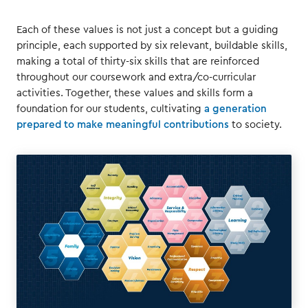
Each of these values is not just a concept but a guiding
principle, each supported by six relevant, buildable skills,
making a total of thirty-six skills that are reinforced
throughout our coursework and extra/co-curricular
activities. Together, these values and skills form a
foundation for our students, cultivating
a generation
prepared to make meaningful contributions
to society.