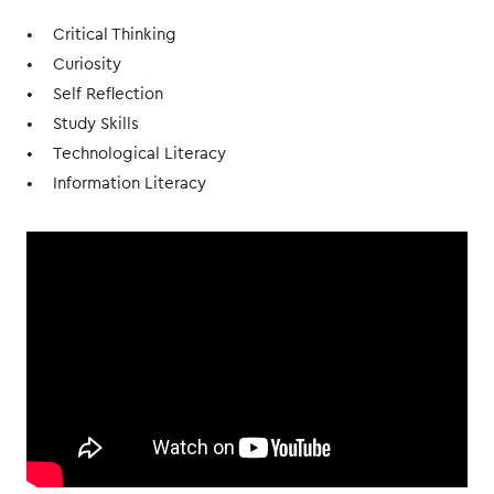
Critical Thinking
Curiosity
Self Reflection
Study Skills
Technological Literacy
Information Literacy