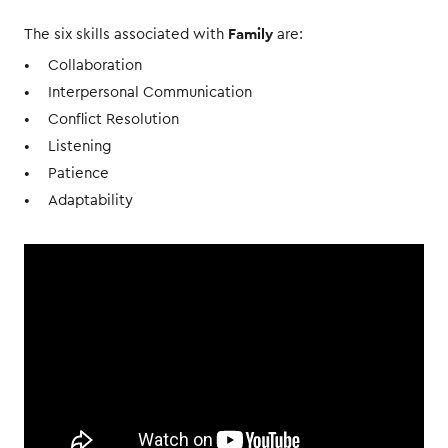
Family
The six skills associated with
are:
Collaboration
Interpersonal Communication
Conflict Resolution
Listening
Patience
Adaptability