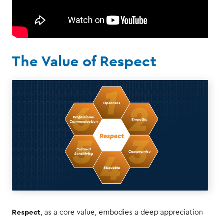
The Value of Respect
Respect
, as a core value, embodies a deep appreciation