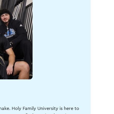
make. Holy Family University is here to