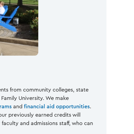
dents from community colleges, state
y Family University. We make
grams
and
financial aid opportunities
.
our previously earned credits will
faculty and admissions staff, who can