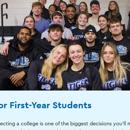
or First-Year Students
ecting a college is one of the biggest decisions you'll 