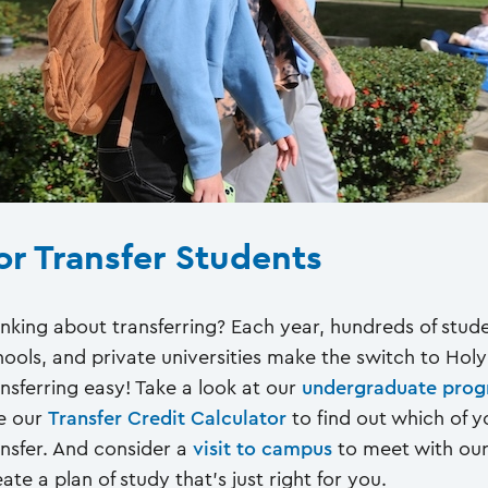
or Transfer Students
inking about transferring? Each year, hundreds of stu
hools, and private universities make the switch to Hol
ansferring easy! Take a look at our
undergraduate pro
e our
Transfer Credit Calculator
to find out which of y
ansfer. And consider a
visit to campus
to meet with our 
ate a plan of study that's just right for you.