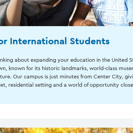
or International Students
inking about expanding your education in the United 
wn, known for its historic landmarks, world-class muse
lture. Our campus is just minutes from Center City, giv
et, residential setting and a world of opportunity close