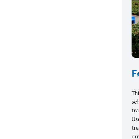
F
Th
sc
tr
Us
tr
cre