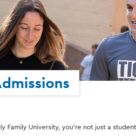
Admissions
ly Family University, you're not just a stude