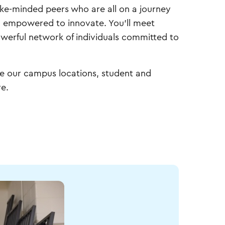
ike-minded peers who are all on a journey
and empowered to innovate. You'll meet
powerful network of individuals committed to
re our campus locations, student and
e.