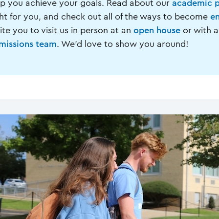
lp you achieve your goals. Read about our
academic 
ght for you, and check out all of the ways to become
en
ite you to visit us in person at an
open house
or with a
missions team
. We'd love to show you around!