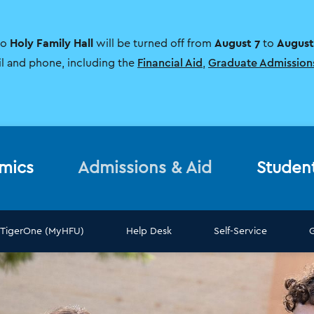
Holy Family Hall
August 7
August
to
will be turned off from
to
il and phone, including the
Financial Aid
,
Graduate Admission
mics
Admissions & Aid
Studen
TigerOne (MyHFU)
Help Desk
Self-Service