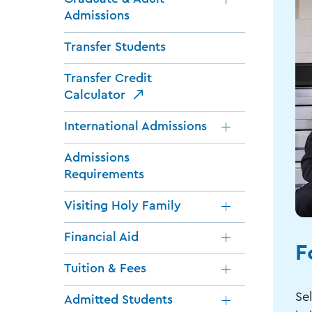
Admissions
Transfer Students
Transfer Credit
Calculator
International Admissions
Admissions
Requirements
Visiting Holy Family
Financial Aid
F
Tuition & Fees
Sel
Admitted Students