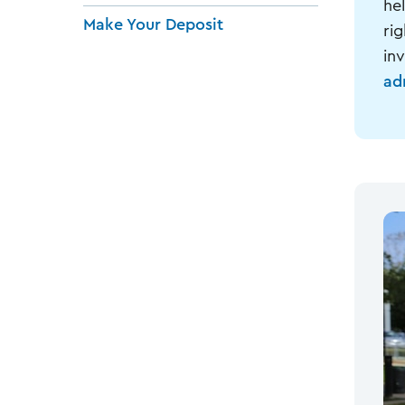
he
Make Your Deposit
ri
inv
ad