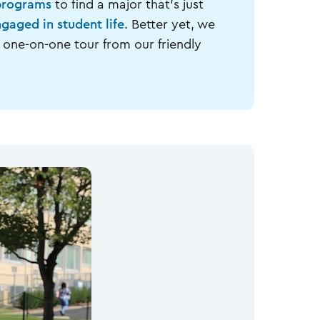
programs
to find a major that's just
gaged in student life
. Better yet, we
 one-on-one tour from our friendly