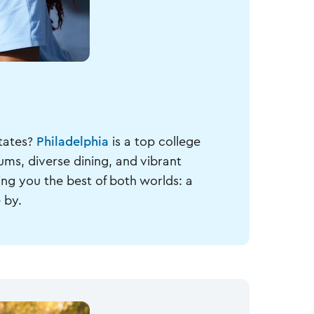
States?
Philadelphia
is a top college
ums, diverse dining, and vibrant
ing you the best of both worlds: a
 by.