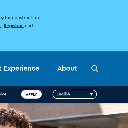
 9
for construction.
s
,
Registrar
, and
Open
t Experience
About
the
search
panel
APPLY
Give