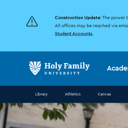
Skip
Skip
to
to
main
main
Construction Update
: The power 
site
content
navigation
All offices may be reached via ema
Student Accounts
.
Acade
Library
Athletics
Canvas