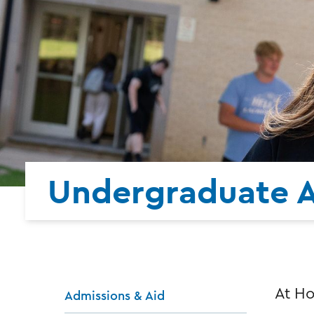
Undergraduate 
At Ho
Admissions & Aid