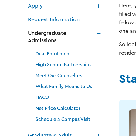
Here, 
Apply
filled
Request Information
fellow
one an
Undergraduate
Admissions
So loo
reside
Dual Enrollment
High School Partnerships
St
Meet Our Counselors
What Family Means to Us
HACU
Net Price Calculator
Schedule a Campus Visit
Graduate & Adult