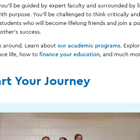
you'll be guided by expert faculty and surrounded by l
 with purpose. You'll be challenged to think critically 
 students who will become lifelong friends and join a 
other's success.
k around. Learn about
our academic programs
. Explo
nce life, how to
finance your education
, and much mor
art Your Journey