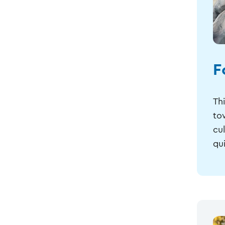
F
Th
to
cu
qui