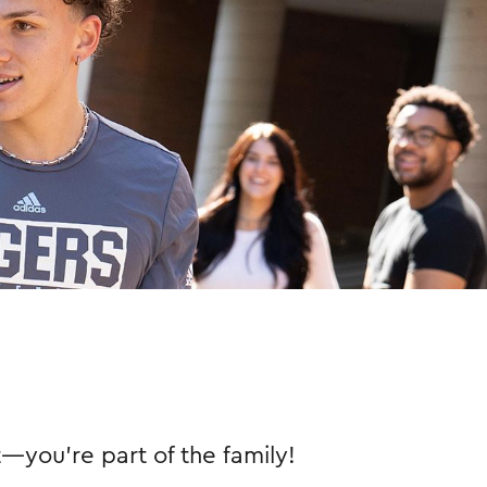
nt—you're part of the family!