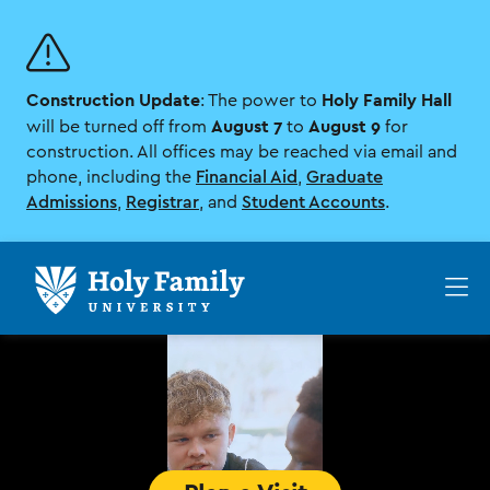
Skip
Skip
to
to
main
main
site
content
Construction Update
Holy Family Hall
navigation
: The power to
August 7
August 9
will be turned off from
to
for
construction. All offices may be reached via email and
phone, including the
Financial Aid
,
Graduate
Admissions
,
Registrar
, and
Student Accounts
.
Op
th
ma
me
Home