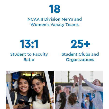
18
NCAA II Division Men's and
Women's Varsity Teams
13:1
25+
Student to Faculty
Student Clubs and
Ratio
Organizations