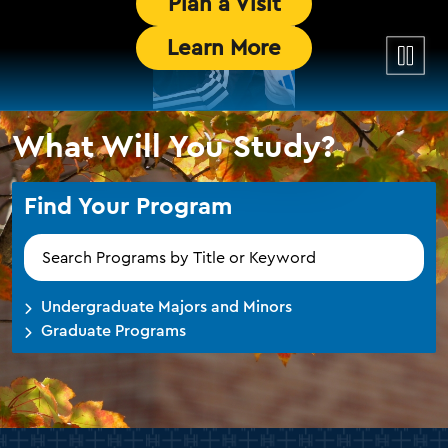
Plan a Visit
Pause
Learn More
the
video
What Will You Study?
Find Your Program
Find
Your
Program
Undergraduate Majors and Minors
Graduate Programs