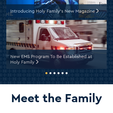
Introducing Holy Family’s New Magazine
New EMS Program To Be Established at
H
Holy Family
U
Meet the Family