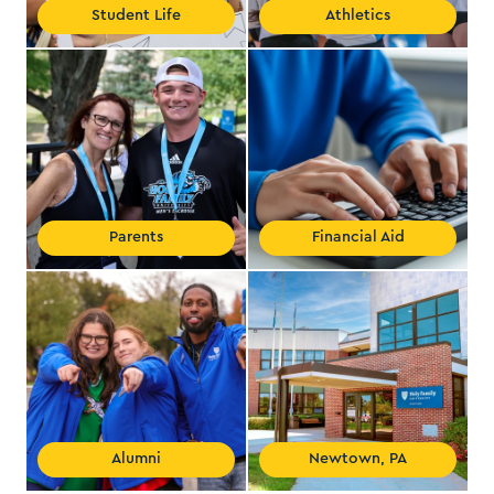
Student Life
Athletics
Parents
Financial Aid
Alumni
Newtown, PA