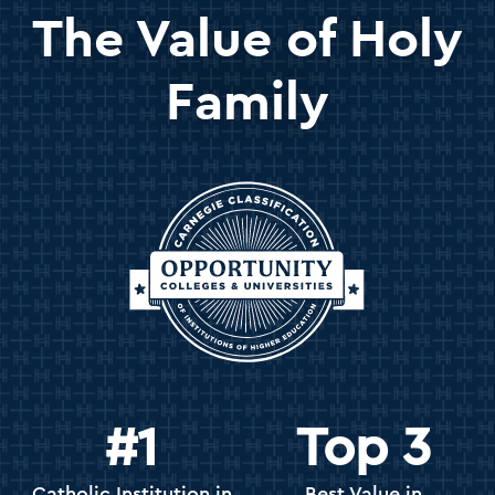
The Value of Holy
Family
#1
Top 3
Catholic Institution in
Best Value in