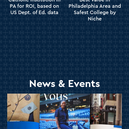
PA for ROI, based on
Philadelphia Area and
US Dept. of Ed. data
Safest College by
Niche
News & Events