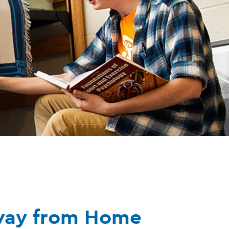
way from Home