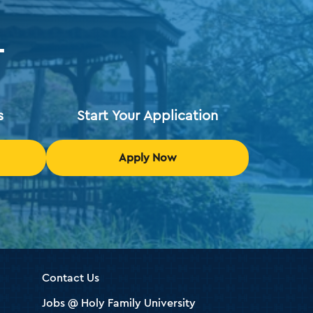
T
s
Start Your Application
Apply Now
Contact Us
Jobs @ Holy Family University