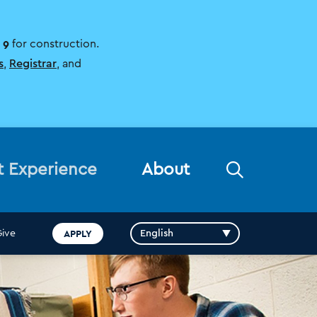
 9
for construction.
s
,
Registrar
, and
Open
t Experience
About
the
search
panel
APPLY
Give