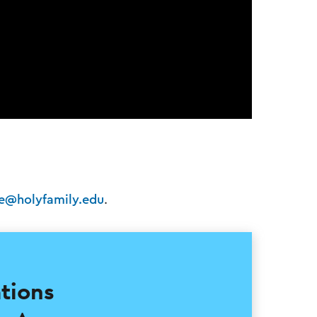
fe@holyfamily.edu
.
ications