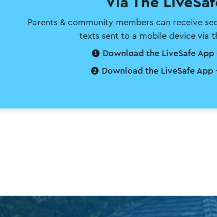
Via The LiveSa
Parents & community members can receive secur
texts sent to a mobile device via 
❶ Download the LiveSafe App 
❷ Download the LiveSafe App 