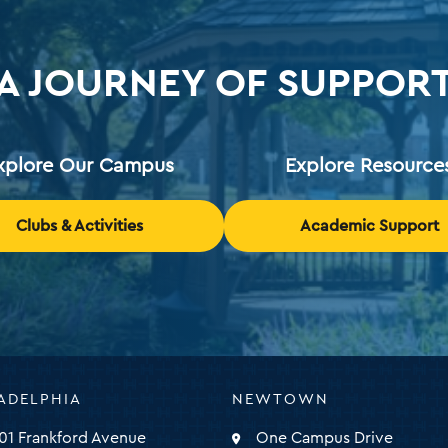
A JOURNEY OF SUPPOR
xplore Our Campus
Explore Resource
Clubs & Activities
Academic Support
ADELPHIA
NEWTOWN
ty
01 Frankford Avenue
One Campus Drive