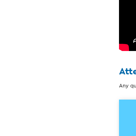
Att
Any qu