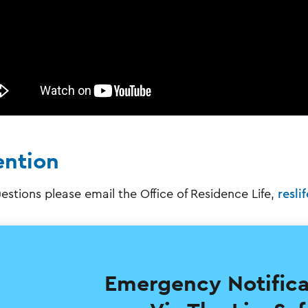
ention
estions please email the Office of Residence Life,
resli
Emergency Notif