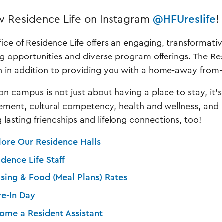
w Residence Life on Instagram
@HFUreslife
!
fice of Residence Life offers an engaging, transformat
ng opportunities and diverse program offerings. The Resi
n in addition to providing you with a home-away fro
 on campus is not just about having a place to stay, it'
ment, cultural competency, health and wellness, and cr
 lasting friendships and lifelong connections, too!
lore Our Residence Halls
idence Life Staff
sing & Food (Meal Plans) Rates
e-In Day
ome a Resident Assistant