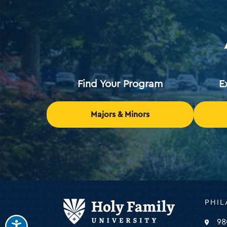
Find Your Program
E
Majors & Minors
Holy
PHIL
Family
Universi
98
-