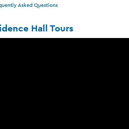
quently Asked Questions
idence Hall Tours