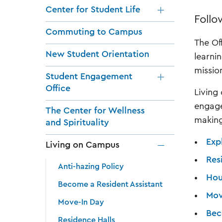
Center for Student Life
Follo
Commuting to Campus
The Of
New Student Orientation
learni
missio
Student Engagement
Office
Living
engage
The Center for Wellness
making
and Spirituality
Exp
Living on Campus
Res
Anti-hazing Policy
Hou
Become a Resident Assistant
Mov
Move-In Day
Bec
Residence Halls