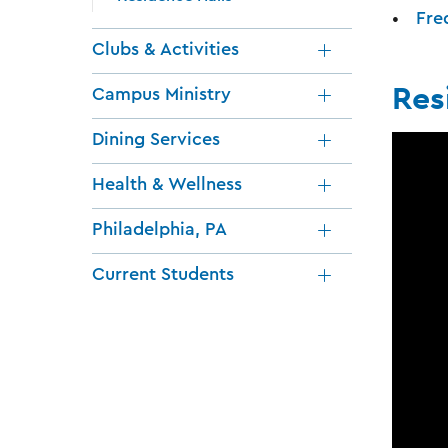
Fre
Clubs & Activities
Res
Campus Ministry
Dining Services
Health & Wellness
Philadelphia, PA
Current Students