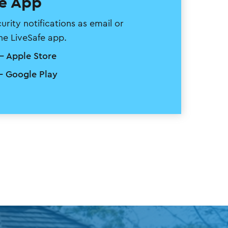
fe App
ity notifications as email or
the LiveSafe app.
- Apple Store
- Google Play