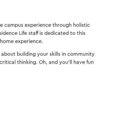
ive campus experience through holistic
dence Life staff is dedicated to this
m-home experience.
s about building your skills in community
itical thinking. Oh, and you'll have fun