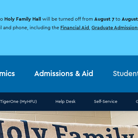
Holy Family Hall
August 7
August
to
will be turned off from
to
il and phone, including the
Financial Aid
,
Graduate Admission
mics
Admissions & Aid
Studen
TigerOne (MyHFU)
Help Desk
Self-Service