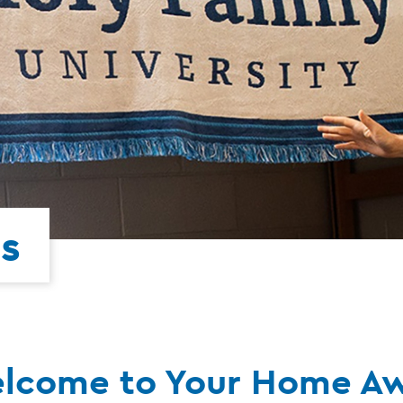
s
lcome to Your Home A