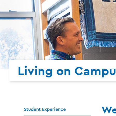
Living on Campu
We
Student Experience