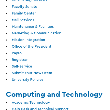
Duplicating Services
Faculty Senate
Family Center
Mail Services
Maintenance & Facilities
Marketing & Communication
Mission Integration
Office of the President
Payroll
Registrar
Self-Service
Submit Your News Item
University Policies
Computing and Technology
Academic Technology
Help Desk and Technical Support