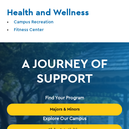
Health and Wellness
Campus Recreation
Fitness Center
A JOURNEY OF
SUPPORT
Find Your Program
Majors & Minors
Explore Our Campus