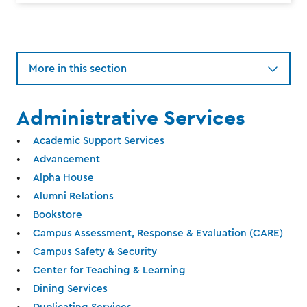
More in this section
Administrative Services
Academic Support Services
Advancement
Alpha House
Alumni Relations
Bookstore
Campus Assessment, Response & Evaluation (CARE)
Campus Safety & Security
Center for Teaching & Learning
Dining Services