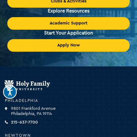
Clubs & Activities
Explore Resources
Academic Support
Start Your Application
Apply Now
Holy
Family
University
-
PHILADELPHIA
click
9801 Frankford Avenue
for
Philadelphia, PA 19114
the
homepage
215-637-7700
NEWTOWN