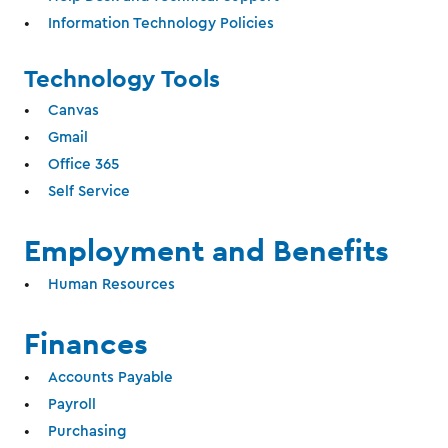
Information Technology Policies
Technology Tools
Canvas
Gmail
Office 365
Self Service
Employment and Benefits
Human Resources
Finances
Accounts Payable
Payroll
Purchasing