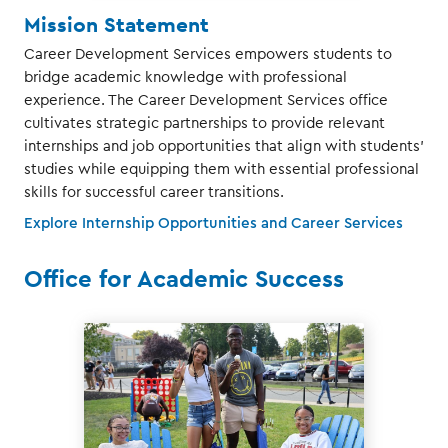
Mission Statement
Career Development Services empowers students to
bridge academic knowledge with professional
experience. The Career Development Services office
cultivates strategic partnerships to provide relevant
internships and job opportunities that align with students'
studies while equipping them with essential professional
skills for successful career transitions.
Explore Internship Opportunities and Career Services
Office for Academic Success