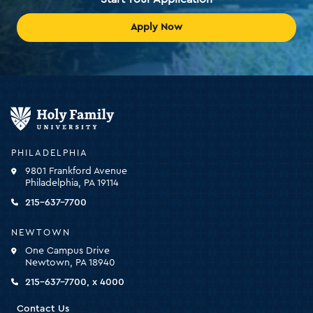
Apply Now
Holy
Family
University
-
PHILADELPHIA
click
9801 Frankford Avenue
for
Philadelphia, PA 19114
the
homepage
215-637-7700
NEWTOWN
One Campus Drive
Newtown, PA 18940
215-637-7700, x 4000
Contact Us