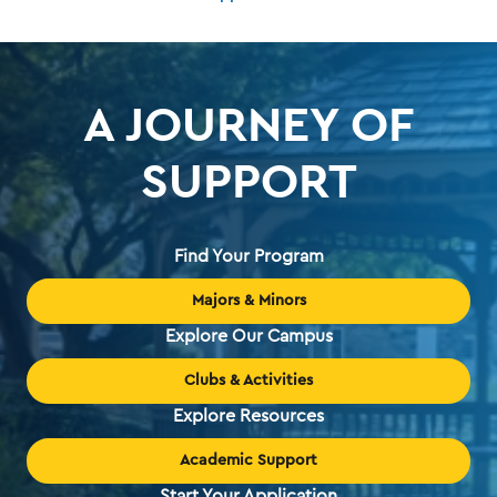
A JOURNEY OF
SUPPORT
Find Your Program
Majors & Minors
Explore Our Campus
Clubs & Activities
Explore Resources
Academic Support
Start Your Application