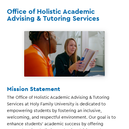
Office of Holistic Academic
Advising & Tutoring Services
Mission Statement
The Office of Holistic Academic Advising & Tutoring
Services at Holy Family University is dedicated to
empowering students by fostering an inclusive,
welcoming, and respectful environment. Our goal is to
enhance students' academic success by offering