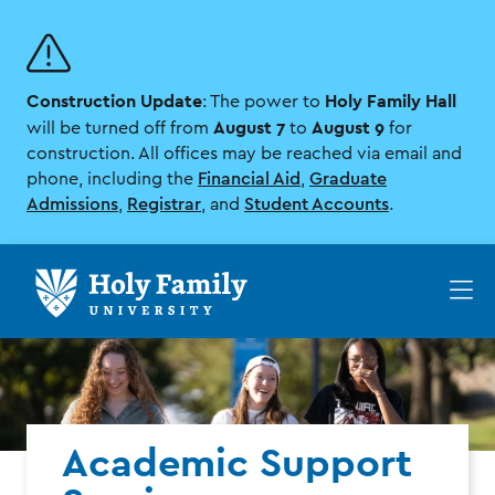
Skip
Skip
to
to
main
main
site
content
Construction Update
Holy Family Hall
navigation
: The power to
August 7
August 9
will be turned off from
to
for
construction. All offices may be reached via email and
phone, including the
Financial Aid
,
Graduate
Admissions
,
Registrar
, and
Student Accounts
.
Op
th
ma
me
Academic Support