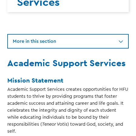
Services
More in this section
Academic Support Services
Mission Statement
Academic Support Services creates opportunities for HFU
students to thrive by providing programs that foster
academic success and attaining career and life goals. It
celebrates the integrity and dignity of each student
while educating individuals to be bound by their
responsibilities (
Teneor Votis
) toward God, society, and
self.