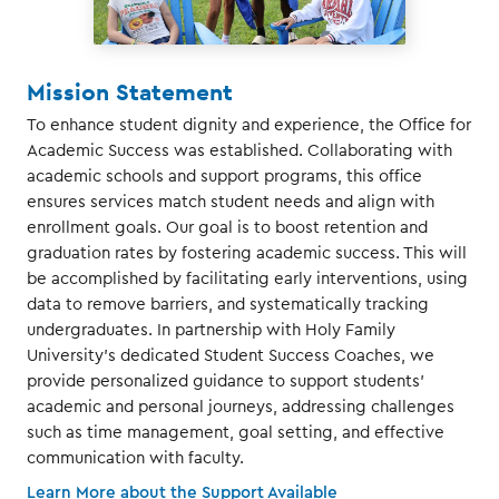
Mission Statement
To enhance student dignity and experience, the Office for
Academic Success was established. Collaborating with
academic schools and support programs, this office
ensures services match student needs and align with
enrollment goals. Our goal is to boost retention and
graduation rates by fostering academic success. This will
be accomplished by facilitating early interventions, using
data to remove barriers, and systematically tracking
undergraduates. In partnership with Holy Family
University's dedicated Student Success Coaches, we
provide personalized guidance to support students'
academic and personal journeys, addressing challenges
such as time management, goal setting, and effective
communication with faculty.
Learn More about the Support Available