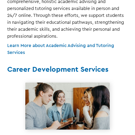
comprehensive, holistic academic advising and
personalized tutoring services available in person and
24/7 online. Through these efforts, we support students
in navigating their educational pathways, strengthening
their academic skills, and achieving their personal and
professional aspirations.
Learn More about Academic Advising and Tutoring
Services
Career Development Services