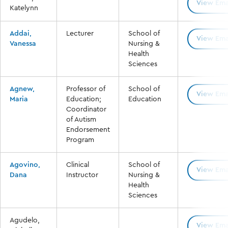
View Ema
Katelynn
Addai,
Lecturer
School of
View Ema
Vanessa
Nursing &
Health
Sciences
Agnew,
Professor of
School of
View Ema
Maria
Education;
Education
Coordinator
of Autism
Endorsement
Program
Agovino,
Clinical
School of
View Ema
Dana
Instructor
Nursing &
Health
Sciences
Agudelo,
View Ema