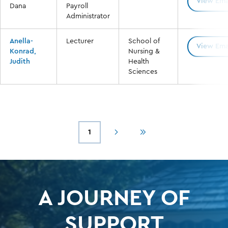
View Ema
Dana
Payroll
Administrator
Anella-
Lecturer
School of
View Ema
Konrad,
Nursing &
Judith
Health
Sciences
1
Next
Last
Current
Pagination
page
page
page
A JOURNEY OF
SUPPORT