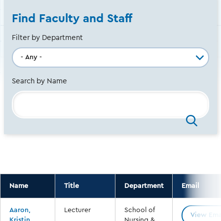
Find Faculty and Staff
Filter by Department
Search by Name
Name
Title
Department
Email
Aaron,
Lecturer
School of
View Ema
Kristin
Nursing &