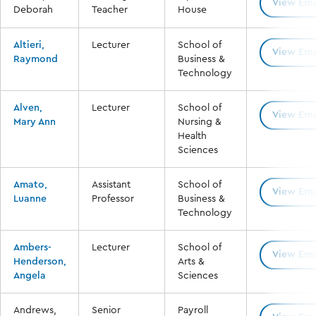
View Ema
Deborah
Teacher
House
Altieri,
Lecturer
School of
View Ema
Raymond
Business &
Technology
Alven,
Lecturer
School of
View Ema
Mary Ann
Nursing &
Health
Sciences
Amato,
Assistant
School of
View Ema
Luanne
Professor
Business &
Technology
Ambers-
Lecturer
School of
View Ema
Henderson,
Arts &
Angela
Sciences
Andrews,
Senior
Payroll