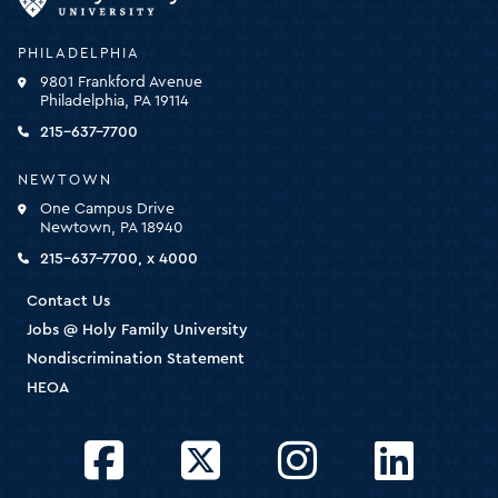
University
-
PHILADELPHIA
click
9801 Frankford Avenue
for
Philadelphia, PA 19114
the
homepage
215-637-7700
NEWTOWN
One Campus Drive
Newtown, PA 18940
215-637-7700, x 4000
Contact Us
Jobs @ Holy Family University
Nondiscrimination Statement
HEOA
Facebook
Twitter
Instagram
LinkedIn