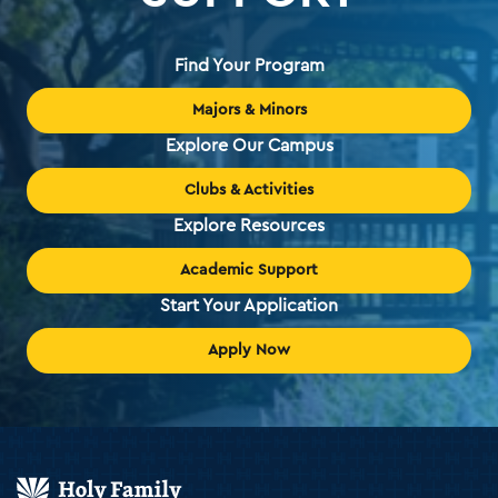
Find Your Program
Majors & Minors
Explore Our Campus
Clubs & Activities
Explore Resources
Academic Support
Start Your Application
Apply Now
Holy
Family