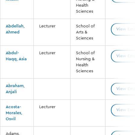
Health
Sciences
Abdellah,
Lecturer
School of
View Ema
Ahmed
Arts &
Sciences
Abdul-
Lecturer
School of
View Ema
Haqq, Asia
Nursing &
Health
Sciences
Abraham,
View Ema
Anjali
Acosta-
Lecturer
View Ema
Morales,
Osvil
Adams,