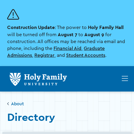
Skip
Skip
to
to
main
main
site
content
Construction Update
Holy Family Hall
navigation
: The power to
August 7
August 9
will be turned off from
to
for
construction. All offices may be reached via email and
phone, including the
Financial Aid
,
Graduate
Admissions
,
Registrar
, and
Student Accounts
.
Op
th
ma
me
About
Directory