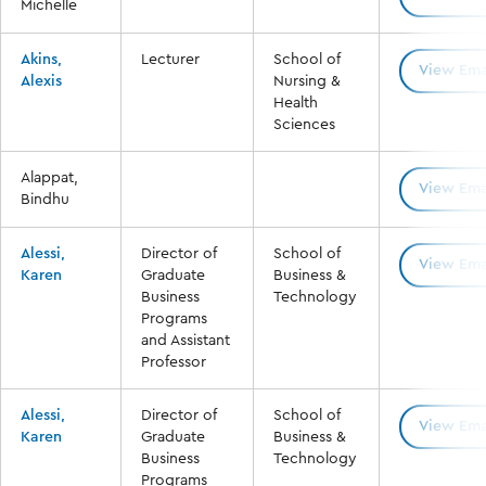
Michelle
Akins,
Lecturer
School of
View Ema
Alexis
Nursing &
Health
Sciences
Alappat,
View Ema
Bindhu
Alessi,
Director of
School of
View Ema
Karen
Graduate
Business &
Business
Technology
Programs
and Assistant
Professor
Alessi,
Director of
School of
View Ema
Karen
Graduate
Business &
Business
Technology
Programs