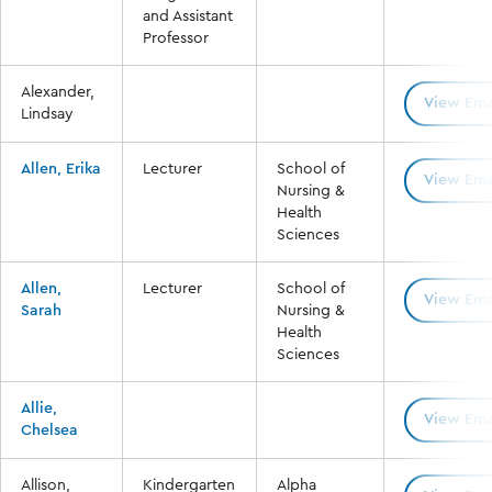
and Assistant
Professor
Alexander,
View Ema
Lindsay
Allen, Erika
Lecturer
School of
View Ema
Nursing &
Health
Sciences
Allen,
Lecturer
School of
View Ema
Sarah
Nursing &
Health
Sciences
Allie,
View Ema
Chelsea
Allison,
Kindergarten
Alpha