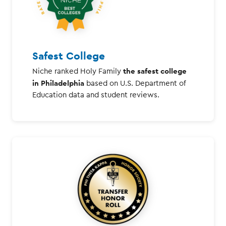
Safest College
the safest college
Niche ranked Holy Family
in Philadelphia
based on U.S. Department of
Education data and student reviews.