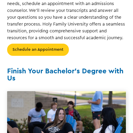
needs, schedule an appointment with an admissions
counselor. We'll review your transcripts and answer all
your questions so you have a clear understanding of the
transfer process. Holy Family University offers a seamless
transition, providing comprehensive support and
resources for a smooth and successful academic journey.
Schedule an Appointment
Finish Your Bachelor's Degree with
Us