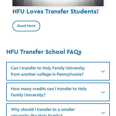
HFU Loves Transfer Students!
Read More
HFU Transfer School FAQs
Can I transfer to Holy Family University
from another college in Pennsylvania?
How many credits can I transfer to Holy
Family University?
Why should I transfer to a smaller
university like Holy Family?