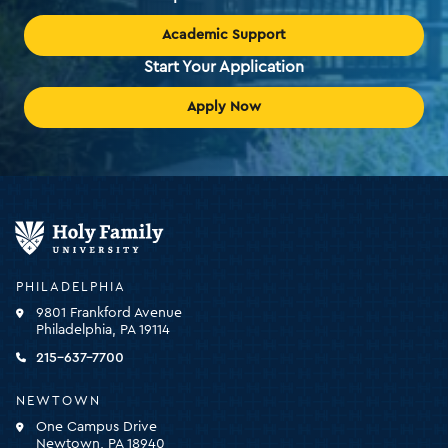
Academic Support
Start Your Application
Apply Now
Holy
Family
University
-
PHILADELPHIA
click
9801 Frankford Avenue
for
Philadelphia, PA 19114
the
homepage
215-637-7700
NEWTOWN
One Campus Drive
Newtown, PA 18940