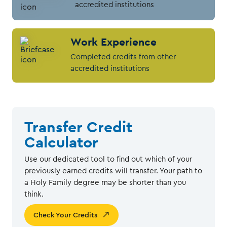
accredited institutions
Work Experience
Completed credits from other
accredited institutions
Transfer Credit
Calculator
Use our dedicated tool to find out which of your
previously earned credits will transfer. Your path to
a Holy Family degree may be shorter than you
think.
Check Your Credits