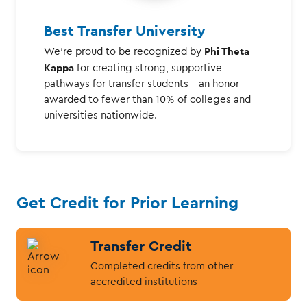
Best Transfer University
Phi Theta
We're proud to be recognized by
Kappa
for creating strong, supportive
pathways for transfer students—an honor
awarded to fewer than 10% of colleges and
universities nationwide.
Get Credit for Prior Learning
Transfer Credit
Completed credits from other
accredited institutions