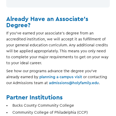
Already Have an Associate's
Degree?
If you've earned your associate's degree from an
accredited institution, we will accept it as fulfillment of
your general education curriculum. Any additional credits
will be applied appropriately. This means you only need
to complete your major requirements to get on your way
to your ideal career.
See how our programs advance the degree you've
already earned by
planning a campus visit
or contacting
our Admissions team at
admissions@holyfamily.edu
.
Partner Institutions
Bucks County Community College
Community College of Philadelphia (CCP)