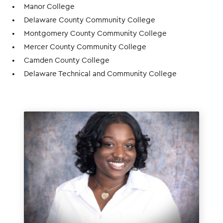
Manor College
Delaware County Community College
Montgomery County Community College
Mercer County Community College
Camden County College
Delaware Technical and Community College