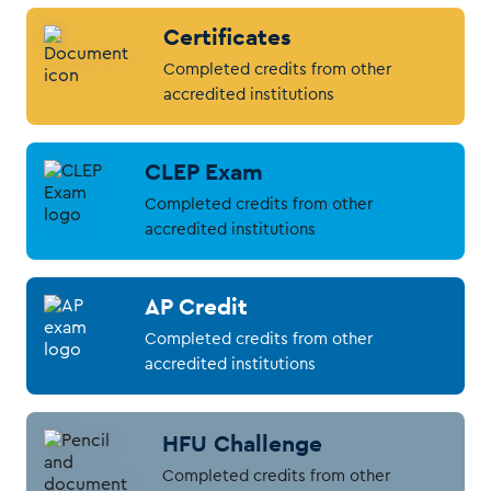
Certificates
Completed credits from other
accredited institutions
CLEP Exam
Completed credits from other
accredited institutions
AP Credit
Completed credits from other
accredited institutions
HFU Challenge
Completed credits from other