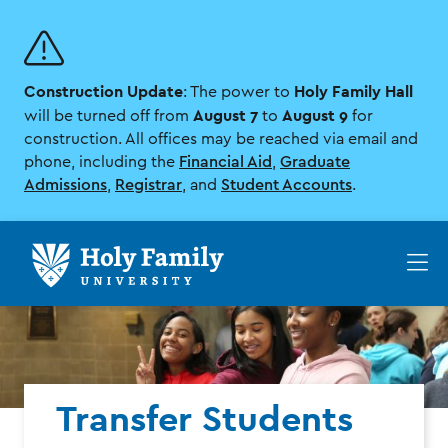
Skip
Skip
to
to
main
main
site
content
Construction Update
Holy Family Hall
navigation
: The power to
August 7
August 9
will be turned off from
to
for
construction. All offices may be reached via email and
phone, including the
Financial Aid
,
Graduate
Admissions
,
Registrar
, and
Student Accounts
.
Op
th
ma
me
Transfer Students