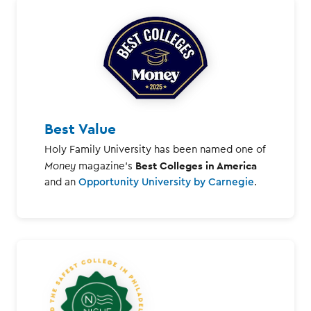
Best Value
Holy Family University has been named one of
Best Colleges in America
Money
magazine's
and an
Opportunity University by Carnegie
.