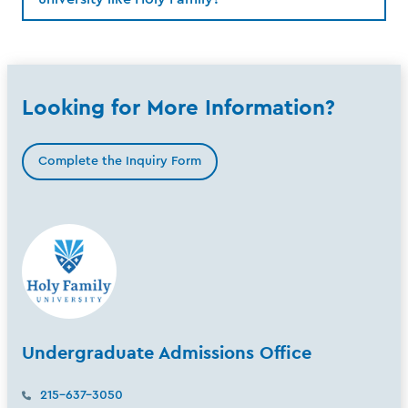
Looking for More Information?
Complete the Inquiry Form
Undergraduate Admissions Office
215-637-3050