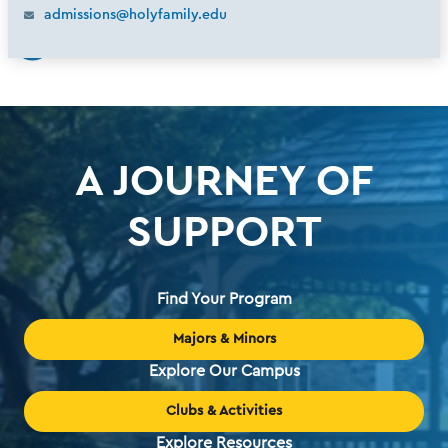
admissions@holyfamily.edu
A JOURNEY OF
SUPPORT
Find Your Program
Majors & Minors
Explore Our Campus
Clubs & Activities
Explore Resources