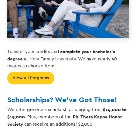
complete your bachelor's
Transfer your credits and
degree
at Holy Family University. We have nearly 40
majors to choose from.
View All Programs
Scholarships? We've Got Those!
$14,000 to
We offer generous scholarships ranging from
$19,000
Phi Theta Kappa Honor
. Plus, members of the
Society
can receive an additional $2,000.