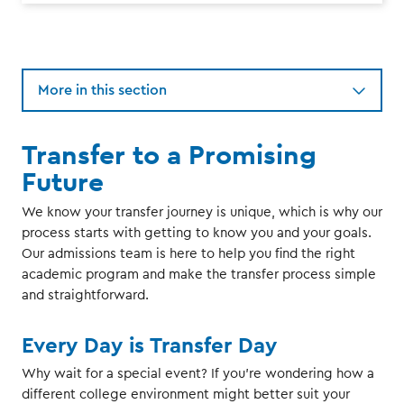
More in this section
Transfer to a Promising
Future
We know your transfer journey is unique, which is why our
process starts with getting to know you and your goals.
Our admissions team is here to help you find the right
academic program and make the transfer process simple
and straightforward.
Every Day is Transfer Day
Why wait for a special event? If you're wondering how a
different college environment might better suit your