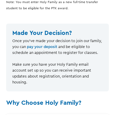
Note: You must enter Holy Family as a new full-time transfer
student to be eligible for the PTK award.
Made Your Decision?
Once you've made your decision to join our family,
you can
pay your deposit
and be eligible to
schedule an appointment to register for classes.
Make sure you have your Holy Family email
account set up so you can receive important
updates about registration, orientation and
housing.
Why Choose Holy Family?