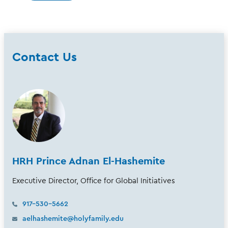
Contact Us
HRH Prince Adnan El-Hashemite
Executive Director, Office for Global Initiatives
917-530-5662
aelhashemite@holyfamily.edu