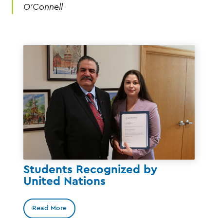
O’Connell
Students Recognized by
United Nations
Read More