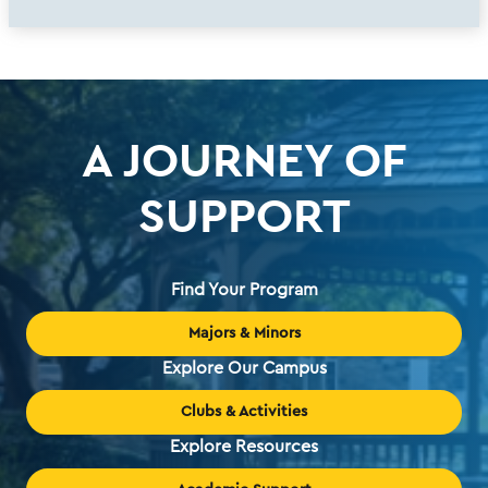
A JOURNEY OF
SUPPORT
Find Your Program
Majors & Minors
Explore Our Campus
Clubs & Activities
Explore Resources