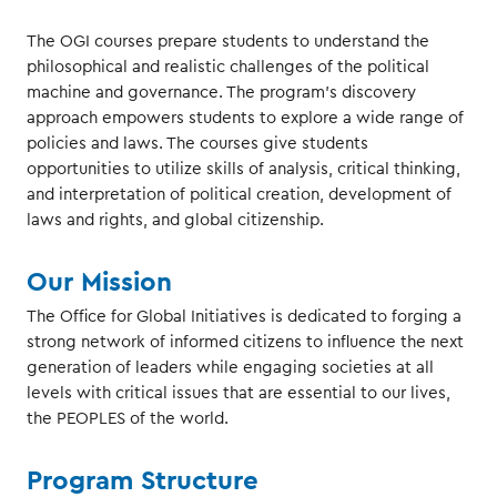
The OGI courses prepare students to understand the
philosophical and realistic challenges of the political
machine and governance. The program’s discovery
approach empowers students to explore a wide range of
policies and laws. The courses give students
opportunities to utilize skills of analysis, critical thinking,
and interpretation of political creation, development of
laws and rights, and global citizenship.
Our Mission
The Office for Global Initiatives is dedicated to forging a
strong network of informed citizens to influence the next
generation of leaders while engaging societies at all
levels with critical issues that are essential to our lives,
the PEOPLES of the world.
Program Structure