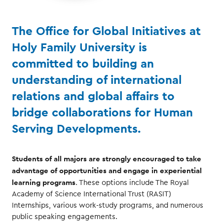
The Office for Global Initiatives at
Holy Family University is
committed to building an
understanding of international
relations and global affairs to
bridge collaborations for Human
Serving Developments.
Students of all majors are strongly encouraged to take
advantage of opportunities and engage in experiential
learning programs
. These options include The Royal
Academy of Science International Trust (RASIT)
Internships, various work-study programs, and numerous
public speaking engagements.