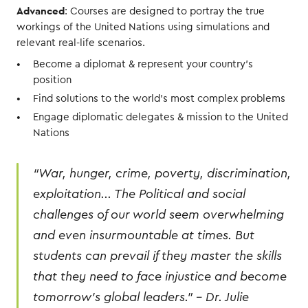
Advanced
: Courses are designed to portray the true
workings of the United Nations using simulations and
relevant real-life scenarios.
Become a diplomat & represent your country’s
position
Find solutions to the world’s most complex problems
Engage diplomatic delegates & mission to the United
Nations
“War, hunger, crime, poverty, discrimination,
exploitation... The Political and social
challenges of our world seem overwhelming
and even insurmountable at times. But
students can prevail if they master the skills
that they need to face injustice and become
tomorrow’s global leaders.” - Dr. Julie