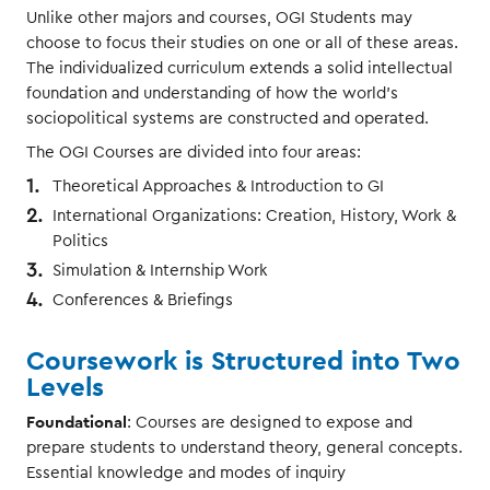
Unlike other majors and courses, OGI Students may
choose to focus their studies on one or all of these areas.
The individualized curriculum extends a solid intellectual
foundation and understanding of how the world’s
sociopolitical systems are constructed and operated.
The OGI Courses are divided into four areas:
Theoretical Approaches & Introduction to GI
International Organizations: Creation, History, Work &
Politics
Simulation & Internship Work
Conferences & Briefings
Coursework is Structured into Two
Levels
Foundational
: Courses are designed to expose and
prepare students to understand theory, general concepts.
Essential knowledge and modes of inquiry