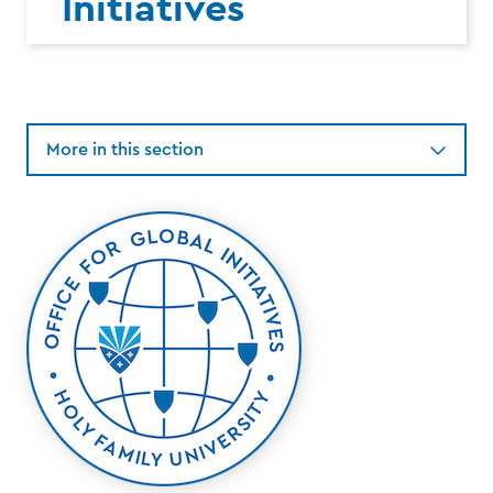
Initiatives
More in this section