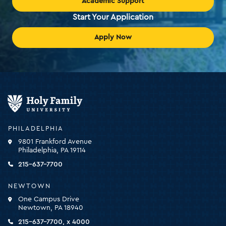
Academic Support
Start Your Application
Apply Now
Holy
Family
University
-
PHILADELPHIA
click
9801 Frankford Avenue
for
Philadelphia, PA 19114
the
homepage
215-637-7700
NEWTOWN
One Campus Drive
Newtown, PA 18940
215-637-7700, x 4000