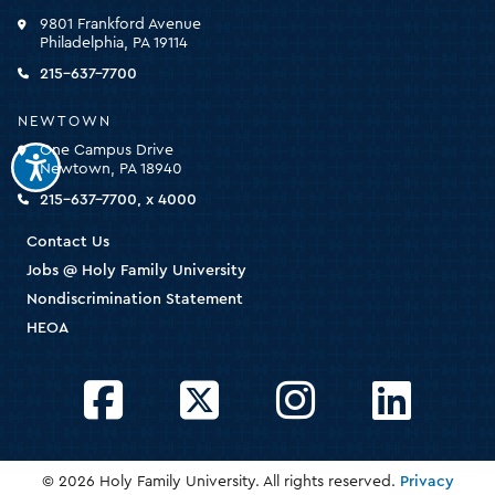
click
9801 Frankford Avenue
for
Philadelphia, PA 19114
the
homepage
215-637-7700
NEWTOWN
One Campus Drive
Newtown, PA 18940
215-637-7700, x 4000
Contact Us
Jobs @ Holy Family University
Nondiscrimination Statement
HEOA
Facebook
Twitter
Instagram
LinkedIn
© 2026 Holy Family University. All rights reserved.
Privacy