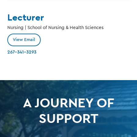
Lecturer
Nursing | School of Nursing & Health Sciences
View Email
267-341-3293
A JOURNEY OF
SUPPORT