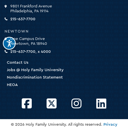
click
9801 Frankford Avenue
for
Philadelphia, PA 19114
the
homepage
215-637-7700
NEWTOWN
One Campus Drive
Newtown, PA 18940
215-637-7700, x 4000
Contact Us
Jobs @ Holy Family University
Nondiscrimination Statement
HEOA
Facebook
Twitter
Instagram
LinkedIn
© 2026 Holy Family University. All rights reserved.
Privacy