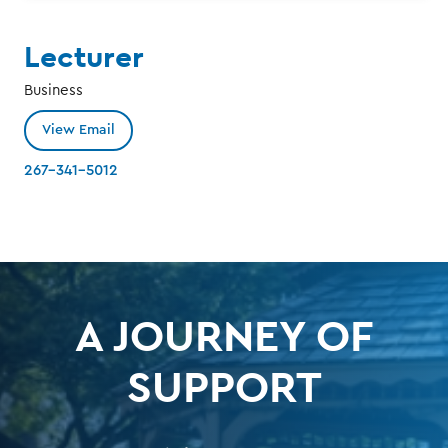
Lecturer
Business
View Email
267-341-5012
A JOURNEY OF
SUPPORT