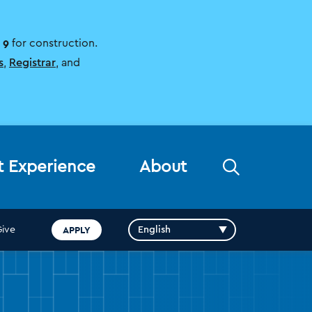
 9
for construction.
s
,
Registrar
, and
Open
t Experience
About
the
search
panel
APPLY
Give