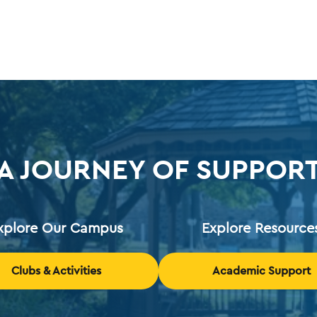
A JOURNEY OF SUPPOR
xplore Our Campus
Explore Resource
Clubs & Activities
Academic Support