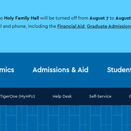
Holy Family Hall
August 7
August
to
will be turned off from
to
il and phone, including the
Financial Aid
,
Graduate Admission
mics
Admissions & Aid
Studen
TigerOne (MyHFU)
Help Desk
Self-Service