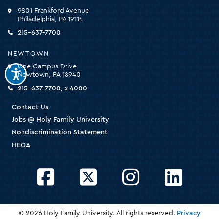
click
9801 Frankford Avenue
for
Philadelphia, PA 19114
the
homepage
215-637-7700
NEWTOWN
One Campus Drive
Newtown, PA 18940
215-637-7700, x 4000
Contact Us
Jobs @ Holy Family University
Nondiscrimination Statement
HEOA
Facebook
Twitter
Instagram
LinkedIn
© 2026 Holy Family University. All rights reserved.
Privacy