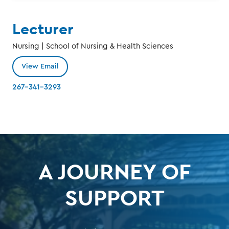
Lecturer
Nursing | School of Nursing & Health Sciences
View Email
267-341-3293
A JOURNEY OF
SUPPORT