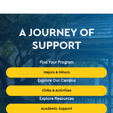
A JOURNEY OF
SUPPORT
Find Your Program
Majors & Minors
Explore Our Campus
Clubs & Activities
Explore Resources
Academic Support