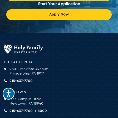
Start Your Application
Apply Now
Holy
Family
University
-
PHILADELPHIA
click
9801 Frankford Avenue
for
Philadelphia, PA 19114
the
homepage
215-637-7700
NEWTOWN
One Campus Drive
Newtown, PA 18940
215-637-7700, x 4000