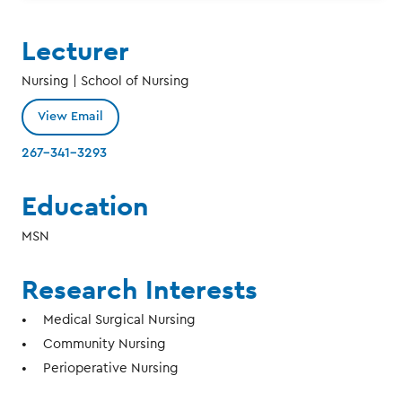
Lecturer
Nursing | School of Nursing
View Email
267-341-3293
Education
MSN
Research Interests
Medical Surgical Nursing
Community Nursing
Perioperative Nursing