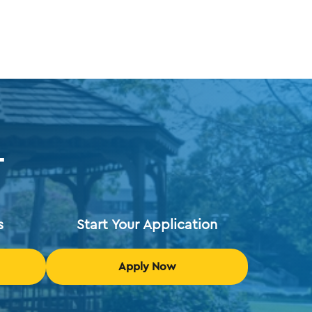
T
s
Start Your Application
Apply Now