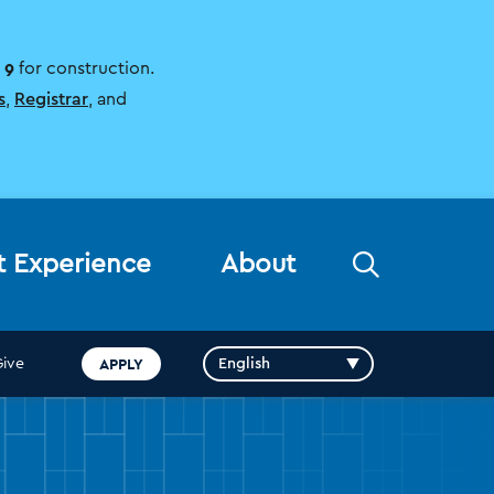
 9
for construction.
s
,
Registrar
, and
Open
t Experience
About
the
search
panel
APPLY
Give