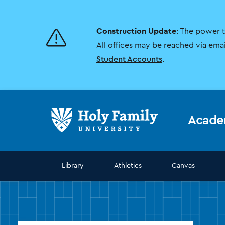
Skip
Skip
to
to
main
main
Construction Update
: The power 
site
content
navigation
All offices may be reached via ema
Student Accounts
.
Acade
Library
Athletics
Canvas