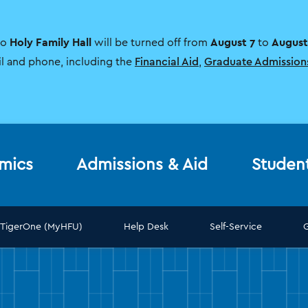
Holy Family Hall
August 7
August
to
will be turned off from
to
il and phone, including the
Financial Aid
,
Graduate Admission
mics
Admissions & Aid
Studen
TigerOne (MyHFU)
Help Desk
Self-Service