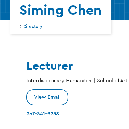
Dire
Siming Chen
Directory
Lecturer
Interdisciplinary Humanities | School of Art
View Email
267-341-3238