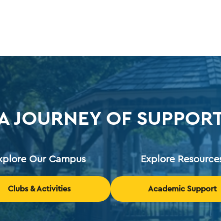
A JOURNEY OF SUPPOR
xplore Our Campus
Explore Resource
Clubs & Activities
Academic Support