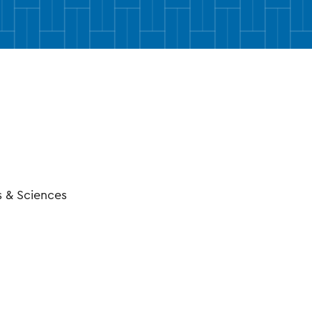
ctory Profile
s & Sciences