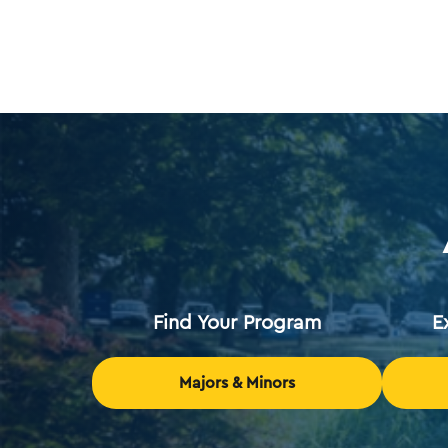
Find Your Program
E
Majors & Minors