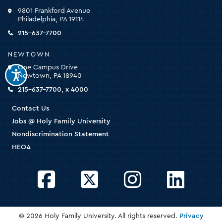
click
9801 Frankford Avenue
for
Philadelphia, PA 19114
the
homepage
215-637-7700
NEWTOWN
One Campus Drive
Newtown, PA 18940
215-637-7700, x 4000
Contact Us
Jobs @ Holy Family University
Nondiscrimination Statement
HEOA
Facebook
Twitter
Instagram
LinkedIn
© 2026 Holy Family University. All rights reserved.
Privacy