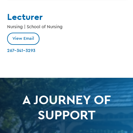
Lecturer
Nursing | School of Nursing
View Email
267-341-3293
A JOURNEY OF
SUPPORT