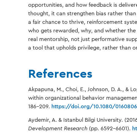
opportunities, and how feedback is deliver
thought, it can strengthen bias rather th
a fair chance to thrive, reinforcement sys
who gets rewarded, why, and whether the cr
real mentorship, not just performative su
a tool that upholds privilege, rather than
References
Akpapuna, M., Choi, E., Johnson, D. A., & Lo
within organizational behavior manageme
186–209.
https://doi.org/10.1080/0160806
Aydemir, A. & Istanbul Bilgi University. (20
Development Research
(pp. 6592–6601).
h