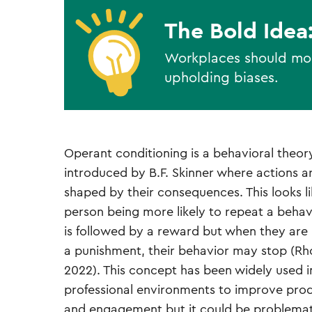
The Bold Idea
Workplaces should moni
upholding biases.
Operant conditioning is a behavioral theor
introduced by B.F. Skinner where actions a
shaped by their consequences. This looks li
person being more likely to repeat a behav
is followed by a reward but when they are
a punishment, their behavior may stop (Rho
2022). This concept has been widely used i
professional environments to improve prod
and engagement but it could be problemati