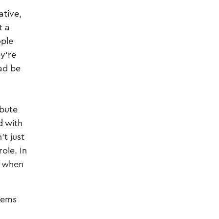
ative,
t a
ople
y're
ead be
ibute
d with
’t just
ole. In
p when
stems