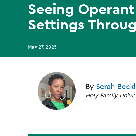
Seeing Operant 
Settings Throug
May 27, 2025
By
Serah Beck
Holy Family Unive