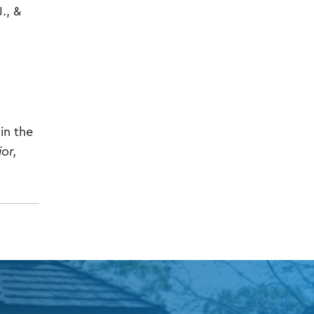
J., &
in the
or,