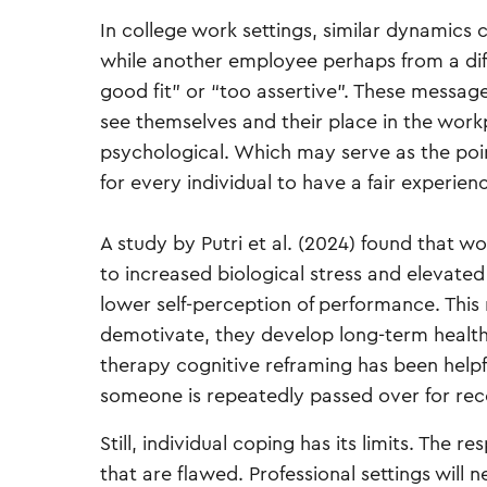
In college work settings, similar dynamics 
while another employee perhaps from a diffe
good fit” or “too assertive”. These messa
see themselves and their place in the work
psychological. Which may serve as the poin
for every individual to have a fair experien
A study by Putri et al. (2024) found that w
to increased biological stress and elevated
lower self-perception of performance. This
demotivate, they develop long-term health r
therapy cognitive reframing has been helpf
someone is repeatedly passed over for reco
Still, individual coping has its limits. The r
that are flawed. Professional settings will