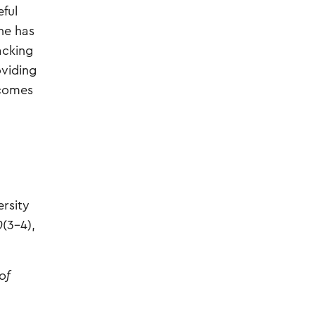
eful
ne has
acking
oviding
ecomes
ersity
0
(3–4),
of