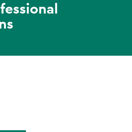
fessional
ns