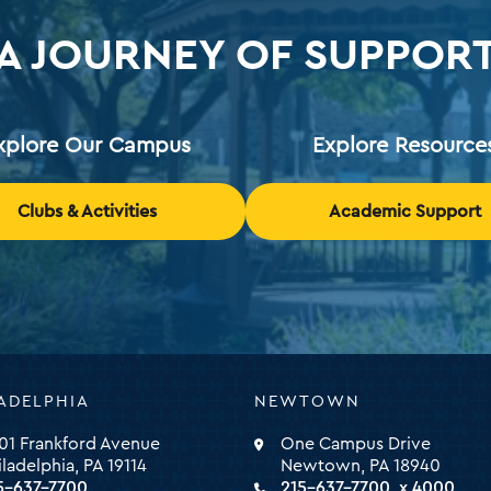
A JOURNEY OF SUPPOR
xplore Our Campus
Explore Resource
Clubs & Activities
Academic Support
ADELPHIA
NEWTOWN
ty
01 Frankford Avenue
One Campus Drive
iladelphia, PA 19114
Newtown, PA 18940
5-637-7700
215-637-7700, x 4000