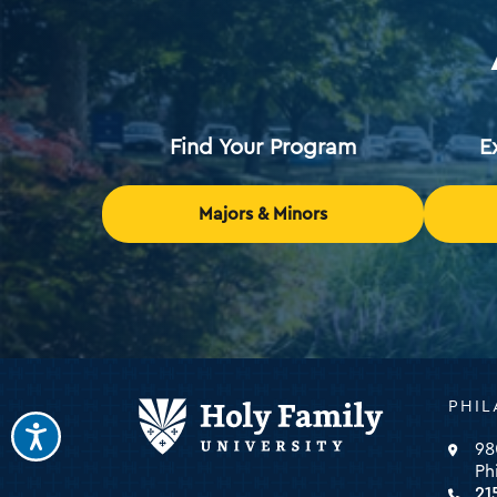
Find Your Program
E
Majors & Minors
Holy
PHIL
Family
Universi
98
-
Ph
click
21