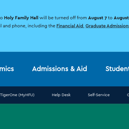
Holy Family Hall
August 7
August
to
will be turned off from
to
il and phone, including the
Financial Aid
,
Graduate Admission
mics
Admissions & Aid
Studen
TigerOne (MyHFU)
Help Desk
Self-Service