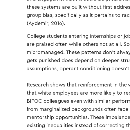
these systems are built without first addres
group bias, specifically as it pertains to ra
(Aydemir, 2016).
College students entering internships or 
are praised often while others not at all. 
micromanaged. These patterns don’t always
gets punished does depend on deeper struc
assumptions, operant conditioning doesn’t j
Research shows that reinforcement in the w
that white employees are more likely to re
BIPOC colleagues even with similar perfor
from marginalized backgrounds often face gre
mentorship opportunities. These imbalances
existing inequalities instead of correcting 