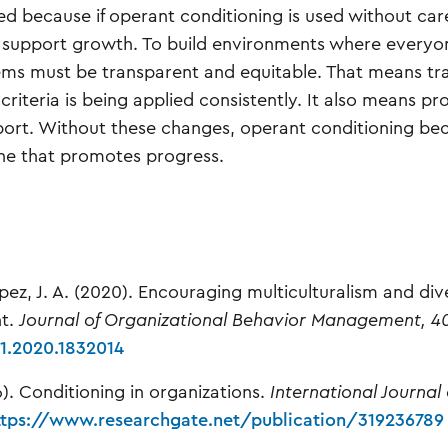
ed because if operant conditioning is used without car
an support growth. To build environments where everyo
tems must be transparent and equitable. That means tr
iteria is being applied consistently. It also means pr
pport. Without these changes, operant conditioning b
 one that promotes progress.
pez, J. A. (2020). Encouraging multiculturalism and div
nt.
Journal of Organizational Behavior Management, 4
1.2020.1832014
16). Conditioning in organizations.
International Journal 
ttps://www.researchgate.net/publication/319236789