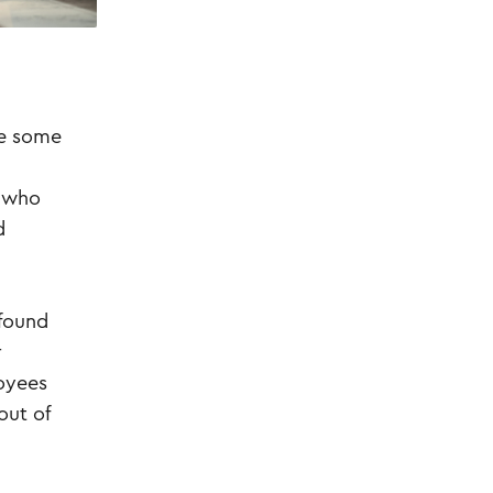
re some
d who
d
 found
r
loyees
out of