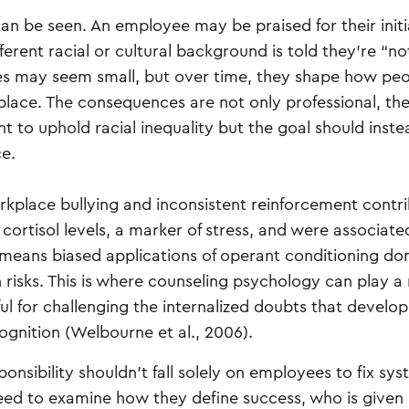
can be seen. An employee may be praised for their initi
rent racial or cultural background is told they’re “no
ges may seem small, but over time, they shape how pe
place. The consequences are not only professional, the
t to uphold racial inequality but the goal should inst
ce.
orkplace bullying and inconsistent reinforcement contr
 cortisol levels, a marker of stress, and were associate
 means biased applications of operant conditioning don
isks. This is where counseling psychology can play a r
ul for challenging the internalized doubts that develo
gnition (Welbourne et al., 2006).
esponsibility shouldn’t fall solely on employees to fix sy
 need to examine how they define success, who is given