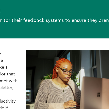
:
tor their feedback systems to ensure they aren
y
re
ke a
ior that
 met with
letter,
n
uctivity
c if