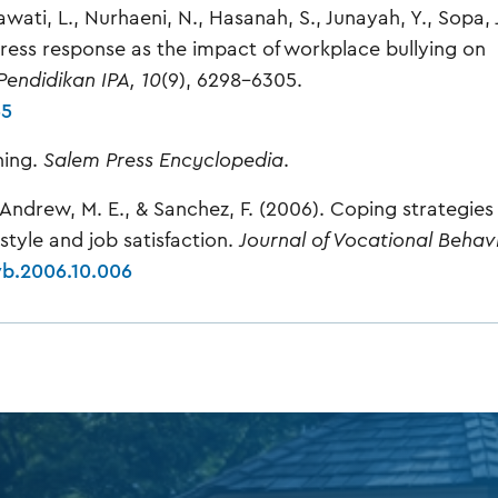
Linawati, L., Nurhaeni, N., Hasanah, S., Junayah, Y., Sopa, 
 stress response as the impact of workplace bullying on
 Pendidikan IPA, 10
(9), 6298–6305.
55
ning.
Salem Press Encyclopedia
.
, Andrew, M. E., & Sanchez, F. (2006). Coping strategies 
style and job satisfaction.
Journal of Vocational Behavi
jvb.2006.10.006