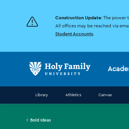
Skip
Skip
to
to
main
main
Construction Update
: The power 
site
content
navigation
All offices may be reached via ema
Student Accounts
.
Acade
Library
Athletics
Canvas
Bold Ideas