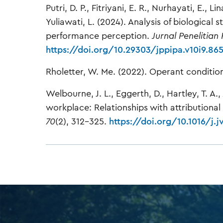
Putri, D. P., Fitriyani, E. R., Nurhayati, E., 
Yuliawati, L. (2024). Analysis of biological
performance perception.
Jurnal Penelitian
https://doi.org/10.29303/jppipa.v10i9.86
Rholetter, W. Me. (2022). Operant conditio
Welbourne, J. L., Eggerth, D., Hartley, T. A.
workplace: Relationships with attributional 
70
(2), 312–325.
https://doi.org/10.1016/j.