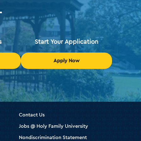
T
s
Start Your Application
Apply Now
Contact Us
Jobs @ Holy Family University
Nondiscrimination Statement