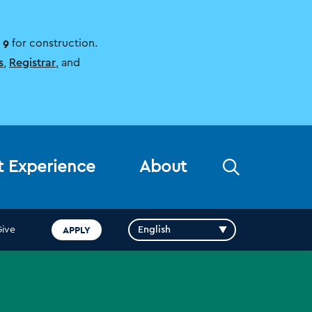
 9
for construction.
s
,
Registrar
, and
Open
t Experience
About
the
search
panel
APPLY
Give