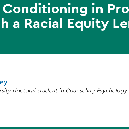
Conditioning in Pro
h a Racial Equity Le
ley
rsity doctoral student in Counseling Psychology