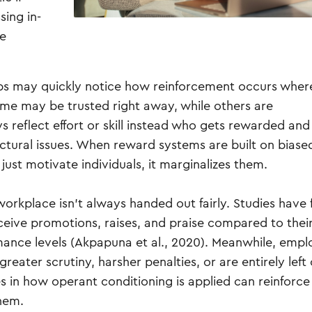
sing in-
ce
jobs may quickly notice how reinforcement occurs whe
Some may be trusted right away, while others are
 reflect effort or skill instead who gets rewarded an
tural issues. When reward systems are built on biase
ust motivate individuals, it marginalizes them.
orkplace isn’t always handed out fairly. Studies have
ceive promotions, raises, and praise compared to thei
mance levels (Akpapuna et al., 2020). Meanwhile, emp
ater scrutiny, harsher penalties, or are entirely left 
 in how operant conditioning is applied can reinforce
them.