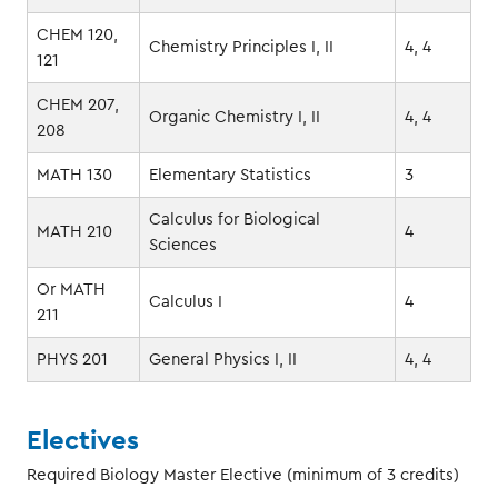
CHEM 120,
Chemistry Principles I, II
4, 4
121
CHEM 207,
Organic Chemistry I, II
4, 4
208
MATH 130
Elementary Statistics
3
Calculus for Biological
MATH 210
4
Sciences
Or MATH
Calculus I
4
211
PHYS 201
General Physics I, II
4, 4
Electives
Required Biology Master Elective (minimum of 3 credits)