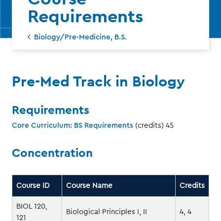
Requirements
Biology/Pre-Medicine, B.S.
‌Pre-Med Track in Biology
Requirements
Core Curriculum: BS Requirements
(credits) 45
Concentration
Course ID
Course Name
Credits
BIOL 120,
Biological Principles I, II
4, 4
121