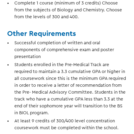
Complete 1 course (minimum of 3 credits) Choose
from the subjects of Biology and Chemistry. Choose
from the levels of 300 and 400.
Other Requirements
Successful completion of written and oral
components of comprehensive exam and poster
presentation
Students enrolled in the Pre-Medical Track are
required to maintain a 3.3 cumulative GPA or higher in
all coursework since this is the minimum GPA required
in order to receive a letter of recommendation from
the Pre- Medical Advisory Committee. Students in the
track who have a cumulative GPA less than 3.3 at the
end of their sophomore year will transition to the BS
in BIOL program.
At least 9 credits of 300/400 level concentration
coursework must be completed within the school.