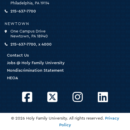
Philadelphia, PA 19114
the
homepage
215-637-7700
NEWTOWN
One Campus Drive
Newtown, PA 18940
215-637-7700, x 4000
Contact Us
Jobs @ Holy Family University
Nondiscrimination Statement
HEOA
Facebook
Twitter
Instagram
LinkedIn
© 2026 Holy Family University. All rights reserved.
Privacy
Policy