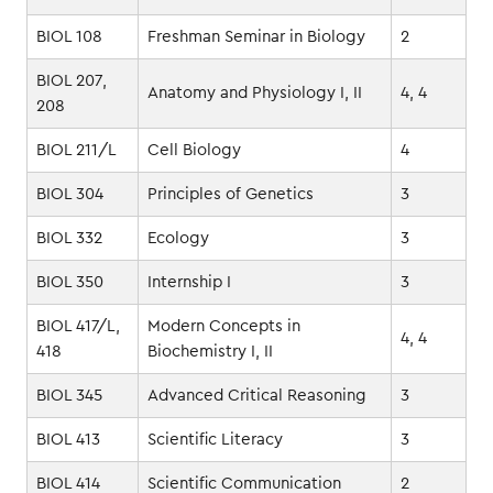
BIOL 108
Freshman Seminar in Biology
2
BIOL 207,
Anatomy and Physiology I, II
4, 4
208
BIOL 211/L
Cell Biology
4
BIOL 304
Principles of Genetics
3
BIOL 332
Ecology
3
BIOL 350
Internship I
3
BIOL 417/L,
Modern Concepts in
4, 4
418
Biochemistry I, II
BIOL 345
Advanced Critical Reasoning
3
BIOL 413
Scientific Literacy
3
BIOL 414
Scientific Communication
2