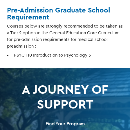
Pre-Admission Graduate School
Requirement
Courses below are strongly recommended to be taken as
a Tier 2 option in the General Education Core Curriculum
for pre-admission requirements for medical school
preadmission :
PSYC 110 Introduction to Psychology 3
A JOURNEY OF
SUPPORT
Find Your Program