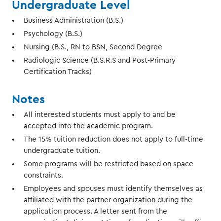
Undergraduate Level
Business Administration (B.S.)
Psychology (B.S.)
Nursing (B.S., RN to BSN, Second Degree
Radiologic Science (B.S.R.S and Post-Primary
Certification Tracks)
Notes
All interested students must apply to and be
accepted into the academic program.
The 15% tuition reduction does not apply to full-time
undergraduate tuition.
Some programs will be restricted based on space
constraints.
Employees and spouses must identify themselves as
affiliated with the partner organization during the
application process. A letter sent from the