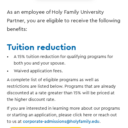
As an employee of Holy Family University
Partner, you are eligible to receive the following
benefits:
Tuition reduction
A 15% tuition reduction for qualifying programs for
both you and your spouse.
Waived application fees.
A complete list of eligible programs as well as
restrictions are listed below. Programs that are already
discounted at a rate greater than 15% will be priced at
the higher discount rate.
If you are interested in learning more about our programs
or starting an application, please click here or reach out
to us at
corporate-admissions@holyfamily.edu
.