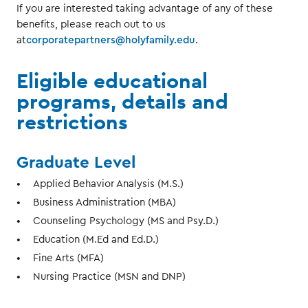
If you are interested taking advantage of any of these
benefits, please reach out to us
at
corporatepartners@holyfamily.edu
.
Eligible educational
programs, details and
restrictions
Graduate Level
Applied Behavior Analysis (M.S.)
Business Administration (MBA)
Counseling Psychology (MS and Psy.D.)
Education (M.Ed and Ed.D.)
Fine Arts (MFA)
Nursing Practice (MSN and DNP)