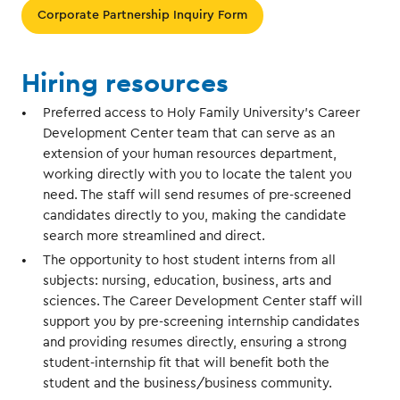
Corporate Partnership Inquiry Form
Hiring resources
Preferred access to Holy Family University’s Career
Development Center team that can serve as an
extension of your human resources department,
working directly with you to locate the talent you
need. The staff will send resumes of pre-screened
candidates directly to you, making the candidate
search more streamlined and direct.
The opportunity to host student interns from all
subjects: nursing, education, business, arts and
sciences. The Career Development Center staff will
support you by pre-screening internship candidates
and providing resumes directly, ensuring a strong
student-internship fit that will benefit both the
student and the business/business community.