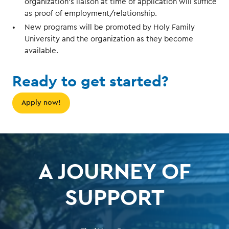
organization’s liaison at time of application will suffice
as proof of employment/relationship.
New programs will be promoted by Holy Family
University and the organization as they become
available.
Ready to get started?
Apply now!
A JOURNEY OF
SUPPORT