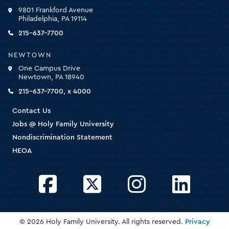
click
9801 Frankford Avenue
for
Philadelphia, PA 19114
the
homepage
215-637-7700
NEWTOWN
One Campus Drive
Newtown, PA 18940
215-637-7700, x 4000
Contact Us
Jobs @ Holy Family University
Nondiscrimination Statement
HEOA
Facebook
Twitter
Instagram
LinkedIn
© 2026 Holy Family University. All rights reserved.
Privacy