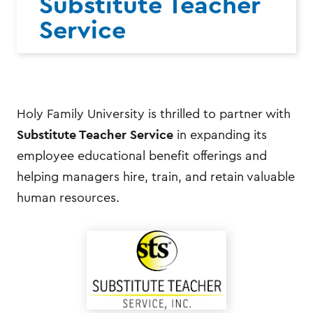
Substitute Teacher
Service
Holy Family University is thrilled to partner with
Substitute Teacher Service
in expanding its
employee educational benefit offerings and
helping managers hire, train, and retain valuable
human resources.