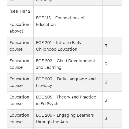
(see Tier 2
-
ECE 115 - Foundations of
—
Education
Education
above)
Education
ECE 201 - Intro to Early
3
course
Childhood Education
Education
ECE 202 - Child Development
3
course
and Learning
Education
ECE 203 - Early Language and
3
course
Literacy
Education
ECE 205 - Theory and Practice
3
course
in Ed Psych
Education
ECE 206 - Engaging Learners
3
course
through the Arts