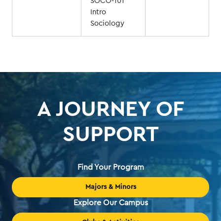
SOCO-101
Intro
Sociology
A JOURNEY OF
SUPPORT
Find Your Program
Majors & Minors
Explore Our Campus