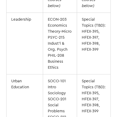
below)
below)
Leadership
ECON-203
Special
Economics
Topics (TBD):
Theory-Micro
HFEX-395,
PSYC-215
HFEX-397,
Indust'l &
HFEX-398,
Org. Psych
HFEX-399
PHIL-208
Business
Ethics
Urban
SOCO-101
Special
Education
Intro
Topics (TBD):
Sociology
HFEX-395,
SOCO-201
HFEX-397,
Social
HFEX-398,
Problems
HFEX-399