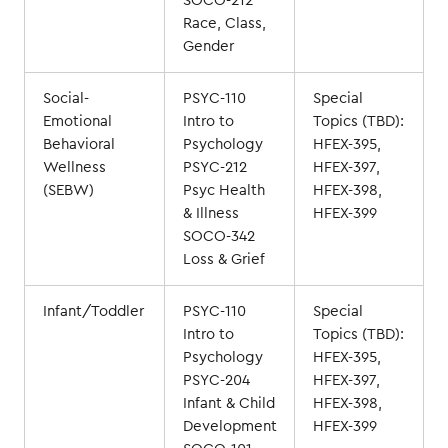
SOCO-212
Race, Class,
Gender
Social-
PSYC-110
Special
Emotional
Intro to
Topics (TBD):
Behavioral
Psychology
HFEX-395,
Wellness
PSYC-212
HFEX-397,
(SEBW)
Psyc Health
HFEX-398,
& Illness
HFEX-399
SOCO-342
Loss & Grief
Infant/Toddler
PSYC-110
Special
Intro to
Topics (TBD):
Psychology
HFEX-395,
PSYC-204
HFEX-397,
Infant & Child
HFEX-398,
Development
HFEX-399