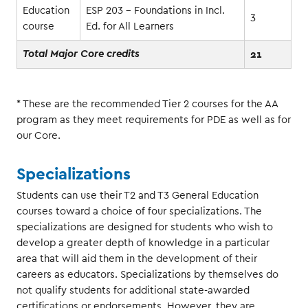
Education
ESP 203 - Foundations in Incl.
3
course
Ed. for All Learners
21
Total Major Core credits
* These are the recommended Tier 2 courses for the AA
program as they meet requirements for PDE as well as for
our Core.
Specializations
Students can use their T2 and T3 General Education
courses toward a choice of four specializations. The
specializations are designed for students who wish to
develop a greater depth of knowledge in a particular
area that will aid them in the development of their
careers as educators. Specializations by themselves do
not qualify students for additional state-awarded
certifications or endorsements. However, they are