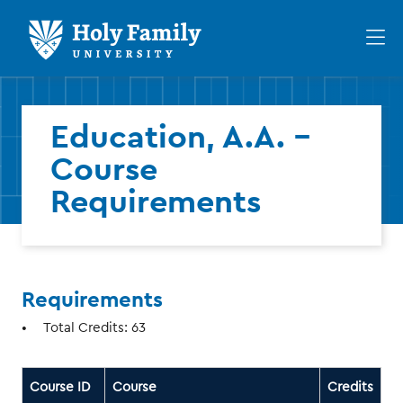
Skip
Skip
to
to
Op
main
main
th
site
content
ma
navigation
me
Education, A.A. -
Course
Requirements
Requirements
Total Credits: 63
Course ID
Course
Credits