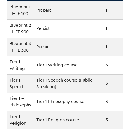
Blueprint 1
Prepare
1
- HFE 100
Blueprint 2
Persist
1
- HFE 200
Blueprint 3
Pursue
1
- HFE 300
Tier 1 -
Tier 1 Writing course
3
Writing
Tier 1 -
Tier 1 Speech course (Public
3
Speech
Speaking)
Tier 1 -
Tier 1 Philosophy course
3
Philosophy
Tier 1 -
Tier 1 Religion course
3
Religion