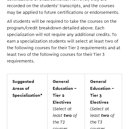
recorded on the students’ transcripts, and the courses
may be applied to future certifications or endorsements.
All students will be required to take the courses on the
program/credit breakdown detailed above. Each
specialization will not require any additional credits. To
earn a specialization students will select at least two of
the following courses for their Tier 2 requirements and at
least two of the following courses for their Tier 3
requirements.
Suggested
General
General
Areas of
Education -
Education -
Specialization*
Tier 2
Tier 3
Electives
Electives
(
Select at
(
Select at
least
two
of
least
two
of
the T2
the T3
courses
courses