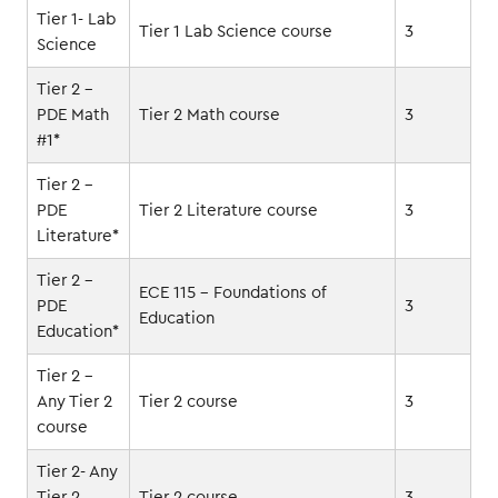
Tier 1- Lab
Tier 1 Lab Science course
3
Science
Tier 2 -
PDE Math
Tier 2 Math course
3
#1*
Tier 2 -
PDE
Tier 2 Literature course
3
Literature*
Tier 2 -
ECE 115 - Foundations of
PDE
3
Education
Education*
Tier 2 -
Any Tier 2
Tier 2 course
3
course
Tier 2- Any
Tier 2
Tier 2 course
3