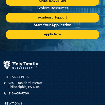
Clubs & Activities
Explore Resources
Academic Support
Start Your Application
Apply Now
Holy
Family
University
-
PHILADELPHIA
click
9801 Frankford Avenue
for
Philadelphia, PA 19114
the
homepage
215-637-7700
NEWTOWN