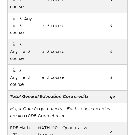
course
Tier 3- Any
Tier 3
Tier 3 course
3
course
Tier 3 -
Any Tier 3
Tier 3 course
3
course
Tier 3 -
Any Tier 3
Tier 3 course
3
course
42
Total General Education Core credits
Major Core Requirements - Each course includes
required PDE Competencies
PDE Math
MATH 110 - Quantitative
3
#2*
Literacy