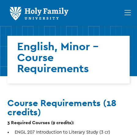
Skip
Skip
to
to
Op
main
main
th
site
content
ma
navigation
me
English, Minor -
Course
Requirements
Course Requirements (18
credits)
3 Required Courses (9 credits):
ENGL 207 Introduction to Literary Study (3 cr)