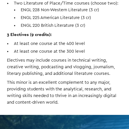
Two Literature of Place/Time courses (choose two):
ENGL 228 Non-Western Literature (3 cr)
ENGL 225 American Literature (3 cr)
ENGL 220 British Literature (3 cr)
3 Electives (9 credits):
At least one course at the 400 level
At least one course at the 300 level
Electives may include courses in technical writing,
creative writing, podcasting and vlogging, journalism,
literary publishing, and additional literature courses.
This minor is an excellent complement to any major,
providing students with the analytical, research, and
writing skills needed to thrive in an increasingly digital
and content-driven world.