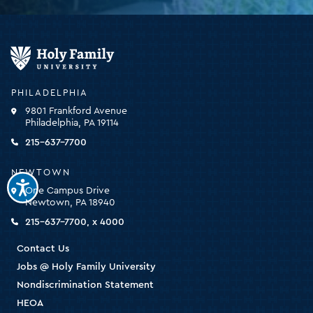
Holy
Family
University
-
PHILADELPHIA
click
9801 Frankford Avenue
for
Philadelphia, PA 19114
the
homepage
215-637-7700
NEWTOWN
One Campus Drive
Newtown, PA 18940
215-637-7700, x 4000
Contact Us
Jobs @ Holy Family University
Nondiscrimination Statement
HEOA