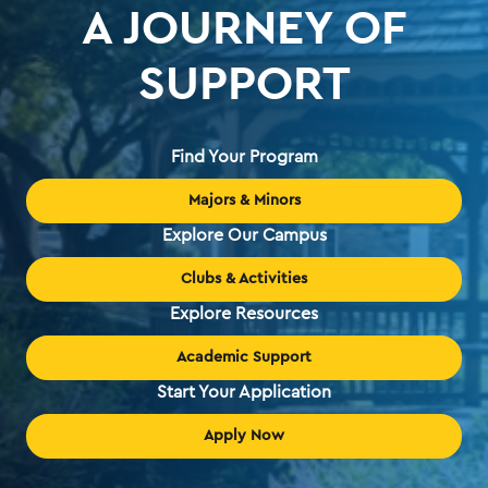
A JOURNEY OF
SUPPORT
Find Your Program
Majors & Minors
Explore Our Campus
Clubs & Activities
Explore Resources
Academic Support
Start Your Application
Apply Now