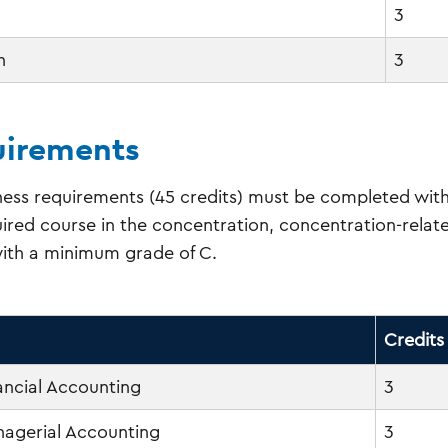
3
h
3
irements
ess requirements (45 credits) must be completed with
ired course in the concentration, concentration-relat
ith a minimum grade of C.
Credits
nancial Accounting
3
anagerial Accounting
3