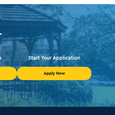
T
s
Start Your Application
Apply Now