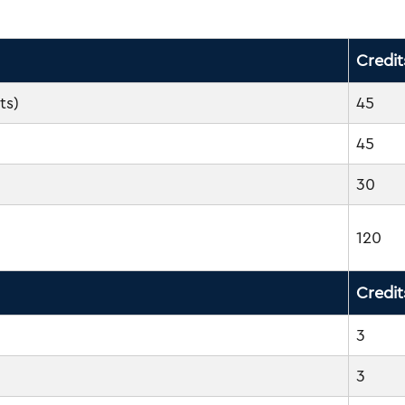
Credit
ts)
45
45
30
120
Credit
3
3