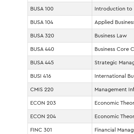
BUSA 100
Introduction to
BUSA 104
Applied Business
BUSA 320
Business Law
BUSA 440
Business Core C
BUSA 445
Strategic Man
BUSI 416
International Bu
CMIS 220
Management In
ECON 203
Economic Theor
ECON 204
Economic Theo
FINC 301
Financial Mana