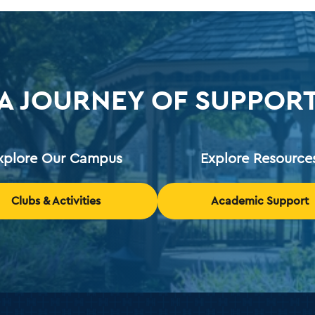
A JOURNEY OF SUPPOR
xplore Our Campus
Explore Resource
Clubs & Activities
Academic Support