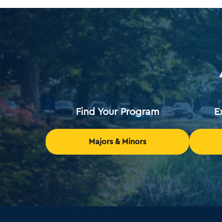
Find Your Program
E
Majors & Minors
Holy