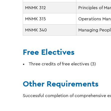
MNMK 312
Principles of Ma
MNMK 315
Operations Ma
MNMK 340
Managing People
Free Electives
Three credits of free electives (3)
Other Requirements
Successful completion of comprehensive ex