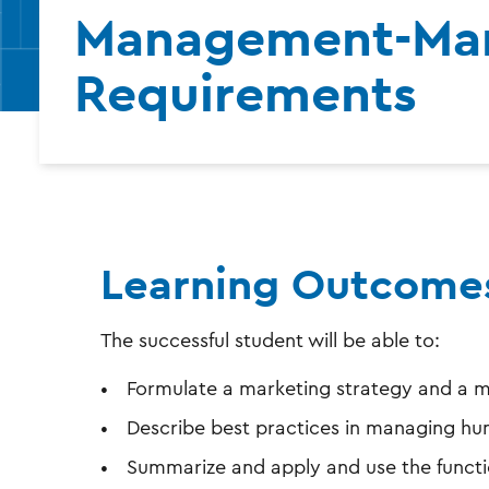
Management-Mar
Requirements
Learning Outcome
The successful student will be able to:
Formulate a marketing strategy and a m
Describe best practices in managing hu
Summarize and apply and use the functi