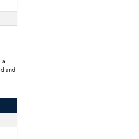
 a
ed and