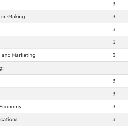
3
ion-Making
3
3
3
 and Marketing
3
g:
3
3
 Economy
3
cations
3