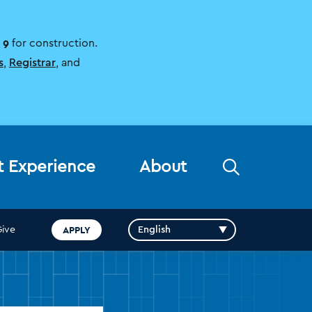
 9
for construction.
s
,
Registrar
, and
Open
t Experience
About
the
search
panel
APPLY
Give