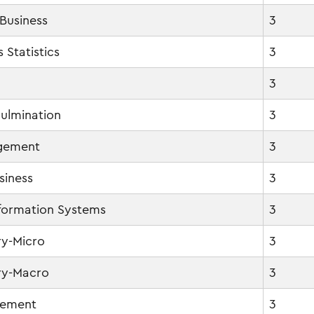
 Business
3
 Statistics
3
3
ulmination
3
agement
3
siness
3
formation Systems
3
y-Micro
3
ry-Macro
3
gement
3