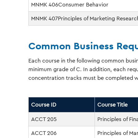
MNMK 406Consumer Behavior
MNMK 407Principles of Marketing Researc
Common Business Requ
Each course in the following common busin
minimum grade of C. In addition, each requ
concentration tracks must be completed w
Course ID
Course Title
ACCT 205
Principles of Fi
ACCT 206
Principles of M