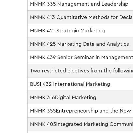
MNMK 335 Management and Leadership
MNMK 413 Quantitative Methods for Decis
MNMK 421 Strategic Marketing
MNMK 425 Marketing Data and Analytics
MNMK 439 Senior Seminar in Management
Two restricted electives from the followin
BUSI 432 International Marketing
MNMK 316Digital Marketing
MNMK 355Entrepreneurship and the New
MNMK 405Integrated Marketing Communi