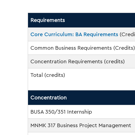
Requirements
Core Curriculum: BA Requirements
(Credi
Common Business Requirements (Credits)
Concentration Requirements (credits)
Total (credits)
Concentration
BUSA 350/351 Internship
MNMK 317 Business Project Management