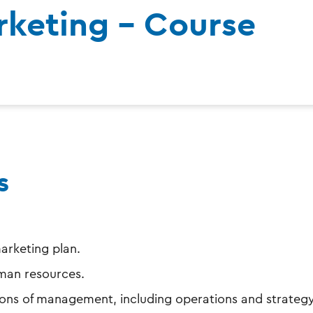
keting - Course
s
arketing plan.
man resources.
ons of management, including operations and strategy