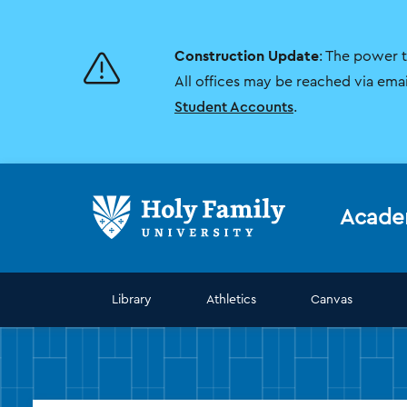
Skip
Skip
to
to
main
main
Construction Update
: The power 
site
content
navigation
All offices may be reached via ema
Student Accounts
.
Acade
Library
Athletics
Canvas