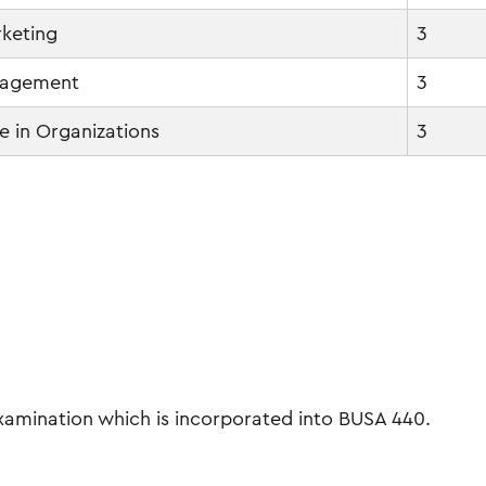
rketing
3
nagement
3
 in Organizations
3
amination which is incorporated into BUSA 440.