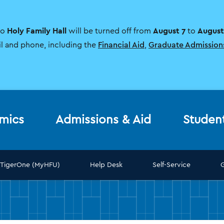
Holy Family Hall
August 7
August
to
will be turned off from
to
il and phone, including the
Financial Aid
,
Graduate Admission
mics
Admissions & Aid
Studen
TigerOne (MyHFU)
Help Desk
Self-Service