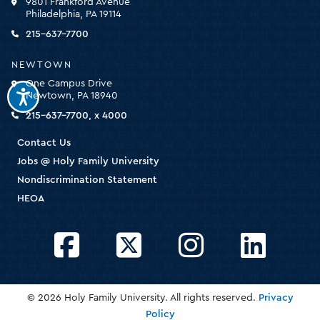
9801 Frankford Avenue
for
Philadelphia, PA 19114
the
homepage
215-637-7700
NEWTOWN
One Campus Drive
Newtown, PA 18940
215-637-7700, x 4000
Contact Us
Jobs @ Holy Family University
Nondiscrimination Statement
HEOA
Facebook
Twitter
Instagram
LinkedIn
© 2026 Holy Family University. All rights reserved.
Privacy
Policy