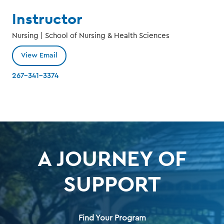
Instructor
Nursing | School of Nursing & Health Sciences
View Email
267-341-3374
A JOURNEY OF
SUPPORT
Find Your Program