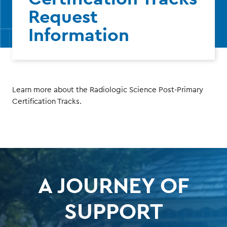
Request
Information
Learn more about the Radiologic Science Post-Primary
Certification Tracks.
A JOURNEY OF
SUPPORT