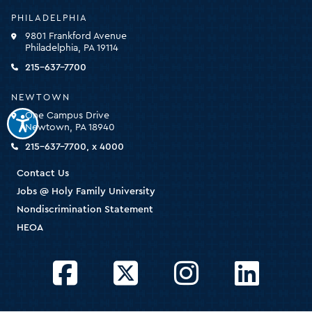
-
PHILADELPHIA
click
9801 Frankford Avenue
for
Philadelphia, PA 19114
the
homepage
215-637-7700
NEWTOWN
One Campus Drive
Newtown, PA 18940
215-637-7700, x 4000
Contact Us
Jobs @ Holy Family University
Nondiscrimination Statement
HEOA
Facebook
Twitter
Instagram
LinkedIn