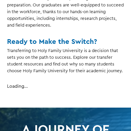
preparation. Our graduates are well-equipped to succeed
in the workforce, thanks to our hands-on learning
opportunities, including internships, research projects,
and field experiences.
Ready to Make the Switch?
Transferring to Holy Family University is a decision that
sets you on the path to success. Explore our transfer
student resources and find out why so many students
choose Holy Family University for their academic journey.
Loading...
A JOURNEY OF