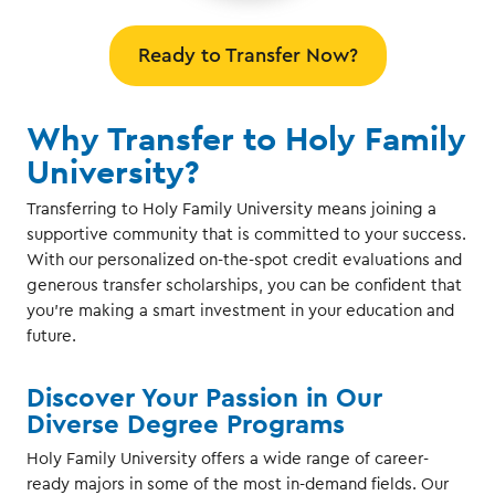
Ready to Transfer Now?
Why Transfer to Holy Family
University?
Transferring to Holy Family University means joining a
supportive community that is committed to your success.
With our personalized on-the-spot credit evaluations and
generous transfer scholarships, you can be confident that
you're making a smart investment in your education and
future.
Discover Your Passion in Our
Diverse Degree Programs
Holy Family University offers a wide range of career-
ready majors in some of the most in-demand fields. Our