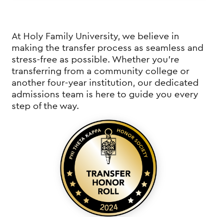
At Holy Family University, we believe in
making the transfer process as seamless and
stress-free as possible. Whether you're
transferring from a community college or
another four-year institution, our dedicated
admissions team is here to guide you every
step of the way.