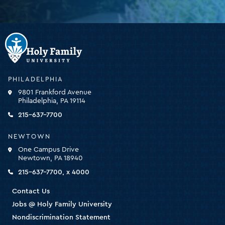
Holy
Family
University
-
PHILADELPHIA
click
9801 Frankford Avenue
for
Philadelphia, PA 19114
the
homepage
215-637-7700
NEWTOWN
One Campus Drive
Newtown, PA 18940
215-637-7700, x 4000
Contact Us
Jobs @ Holy Family University
Nondiscrimination Statement