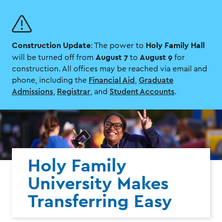
Skip
Skip
to
to
main
main
site
content
Construction Update
Holy Family Hall
navigation
: The power to
August 7
August 9
will be turned off from
to
for
construction. All offices may be reached via email and
phone, including the
Financial Aid
,
Graduate
Admissions
,
Registrar
, and
Student Accounts
.
Holy Family
University Makes
Transferring Easy