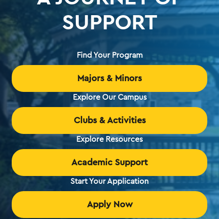
SUPPORT
Find Your Program
Majors & Minors
Explore Our Campus
Clubs & Activities
Explore Resources
Academic Support
Start Your Application
Apply Now