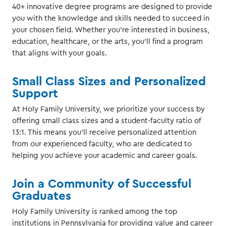
40+ innovative degree programs are designed to provide
you with the knowledge and skills needed to succeed in
your chosen field. Whether you're interested in business,
education, healthcare, or the arts, you'll find a program
that aligns with your goals.
Small Class Sizes and Personalized
Support
At Holy Family University, we prioritize your success by
offering small class sizes and a student-faculty ratio of
13:1. This means you'll receive personalized attention
from our experienced faculty, who are dedicated to
helping you achieve your academic and career goals.
Join a Community of Successful
Graduates
Holy Family University is ranked among the top
institutions in Pennsylvania for providing value and career