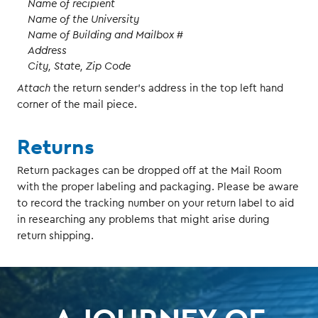
Name of recipient
Name of the University
Name of Building and Mailbox #
Address
City, State, Zip Code
Attach
the return sender’s address in the top left hand
corner of the mail piece.
Returns
Return packages can be dropped off at the Mail Room
with the proper labeling and packaging. Please be aware
to record the tracking number on your return label to aid
in researching any problems that might arise during
return shipping.