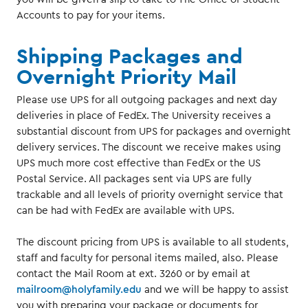
Accounts to pay for your items.
Shipping Packages and
Overnight Priority Mail
Please use UPS for all outgoing packages and next day
deliveries in place of FedEx. The University receives a
substantial discount from UPS for packages and overnight
delivery services. The discount we receive makes using
UPS much more cost effective than FedEx or the US
Postal Service. All packages sent via UPS are fully
trackable and all levels of priority overnight service that
can be had with FedEx are available with UPS.
The discount pricing from UPS is available to all students,
staff and faculty for personal items mailed, also. Please
contact the Mail Room at ext. 3260 or by email at
mailroom@holyfamily.edu
and we will be happy to assist
you with preparing your package or documents for