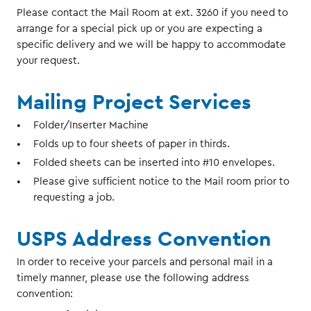
Please contact the Mail Room at ext. 3260 if you need to
arrange for a special pick up or you are expecting a
specific delivery and we will be happy to accommodate
your request.
Mailing Project Services
Folder/Inserter Machine
Folds up to four sheets of paper in thirds.
Folded sheets can be inserted into #10 envelopes.
Please give sufficient notice to the Mail room prior to
requesting a job.
USPS Address Convention
In order to receive your parcels and personal mail in a
timely manner, please use the following address
convention: