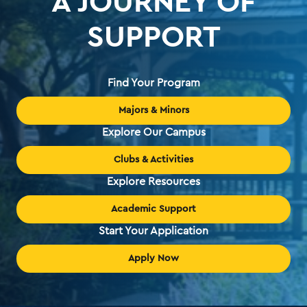
A JOURNEY OF
SUPPORT
Find Your Program
Majors & Minors
Explore Our Campus
Clubs & Activities
Explore Resources
Academic Support
Start Your Application
Apply Now