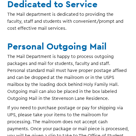
Dedicated to Service
The Mail department is dedicated to providing the
faculty, staff and students with convenient/prompt and
cost effective mail services.
Personal Outgoing Mail
The Mail Department is happy to process outgoing
packages and mail for students, faculty and staff.
Personal standard mail must have proper postage affixed
and can be dropped at the mailroom or in the USPS
mailbox by the loading dock behind Holy Family Hall.
Outgoing mail can also be placed in the box labeled
Outgoing Mail in the Stevenson Lane Residence.
If you need to purchase postage or pay for shipping via
UPS, please take your items to the mailroom for
processing. The mailroom does not accept cash
payments. Once your package or mail piece is processed,
you will be given a slip to take to The Office of Student