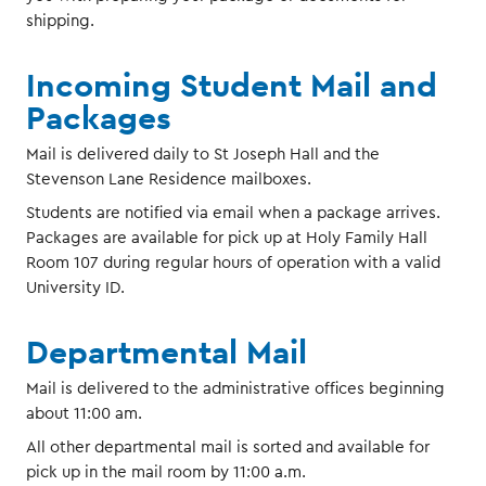
shipping.
Incoming Student Mail and
Packages
Mail is delivered daily to St Joseph Hall and the
Stevenson Lane Residence mailboxes.
Students are notified via email when a package arrives.
Packages are available for pick up at Holy Family Hall
Room 107 during regular hours of operation with a valid
University ID.
Departmental Mail
Mail is delivered to the administrative offices beginning
about 11:00 am.
All other departmental mail is sorted and available for
pick up in the mail room by 11:00 a.m.