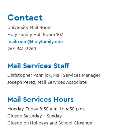
Contact
University Mail Room
Holy Family Hall Room 107
mailroom@holyfamily.edu
267-341-3260
Mail Services Staff
Christopher Pahnlick, Mail Services Manager
Joseph Perez, Mail Services Associate
Mail Services Hours
Monday-Friday 8:30 a.m. to 4:30 p.m.
Closed Saturday - Sunday
Closed on Holidays and School Closings