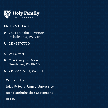
Holy
Family
University
-
PHILADELPHIA
click
9801 Frankford Avenue
for
Philadelphia, PA 19114
the
homepage
215-637-7700
NEWTOWN
One Campus Drive
Newtown, PA 18940
215-637-7700, x 4000
Contact Us
Jobs @ Holy Family University
Nondiscrimination Statement
HEOA