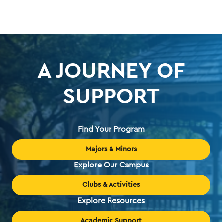
A JOURNEY OF
SUPPORT
Find Your Program
Majors & Minors
Explore Our Campus
Clubs & Activities
Explore Resources
Academic Support