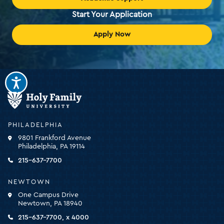
Start Your Application
Apply Now
Holy
Family
University
-
PHILADELPHIA
click
9801 Frankford Avenue
for
Philadelphia, PA 19114
the
homepage
215-637-7700
NEWTOWN
One Campus Drive
Newtown, PA 18940
215-637-7700, x 4000