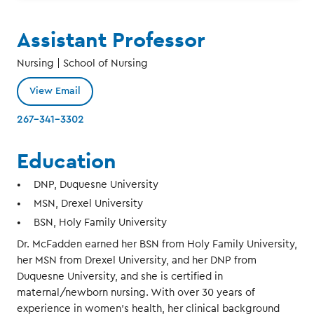
Assistant Professor
Nursing | School of Nursing
View Email
267-341-3302
Education
DNP, Duquesne University
MSN, Drexel University
BSN, Holy Family University
Dr. McFadden earned her BSN from Holy Family University,
her MSN from Drexel University, and her DNP from
Duquesne University, and she is certified in
maternal/newborn nursing. With over 30 years of
experience in women’s health, her clinical background