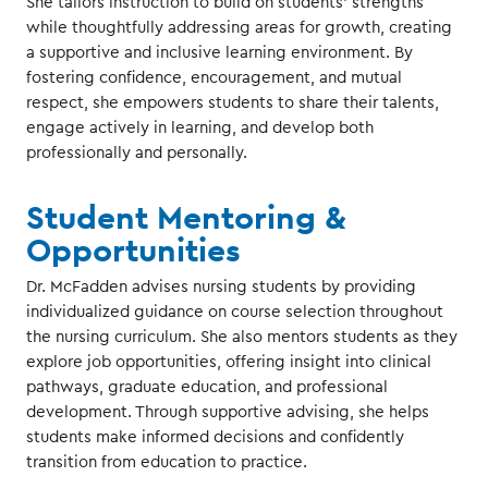
She tailors instruction to build on students’ strengths
while thoughtfully addressing areas for growth, creating
a supportive and inclusive learning environment. By
fostering confidence, encouragement, and mutual
respect, she empowers students to share their talents,
engage actively in learning, and develop both
professionally and personally.
Student Mentoring &
Opportunities
Dr. McFadden advises nursing students by providing
individualized guidance on course selection throughout
the nursing curriculum. She also mentors students as they
explore job opportunities, offering insight into clinical
pathways, graduate education, and professional
development. Through supportive advising, she helps
students make informed decisions and confidently
transition from education to practice.