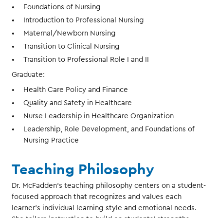
Foundations of Nursing
Introduction to Professional Nursing
Maternal/Newborn Nursing
Transition to Clinical Nursing
Transition to Professional Role I and II
Graduate:
Health Care Policy and Finance
Quality and Safety in Healthcare
Nurse Leadership in Healthcare Organization
Leadership, Role Development, and Foundations of
Nursing Practice
Teaching Philosophy
Dr. McFadden’s teaching philosophy centers on a student-
focused approach that recognizes and values each
learner’s individual learning style and emotional needs.