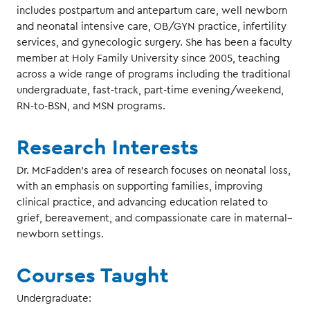
includes postpartum and antepartum care, well newborn
and neonatal intensive care, OB/GYN practice, infertility
services, and gynecologic surgery. She has been a faculty
member at Holy Family University since 2005, teaching
across a wide range of programs including the traditional
undergraduate, fast-track, part-time evening/weekend,
RN-to-BSN, and MSN programs.
Research Interests
Dr. McFadden’s area of research focuses on neonatal loss,
with an emphasis on supporting families, improving
clinical practice, and advancing education related to
grief, bereavement, and compassionate care in maternal–
newborn settings.
Courses Taught
Undergraduate: