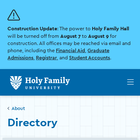
Skip
Skip
to
to
main
main
site
content
Construction Update
Holy Family Hall
navigation
: The power to
August 7
August 9
will be turned off from
to
for
construction. All offices may be reached via email and
phone, including the
Financial Aid
,
Graduate
Admissions
,
Registrar
, and
Student Accounts
.
Op
th
ma
me
About
Directory