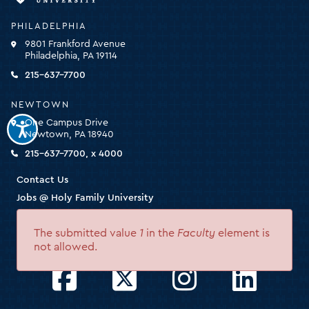
University
-
PHILADELPHIA
click
9801 Frankford Avenue
for
Philadelphia, PA 19114
the
homepage
215-637-7700
NEWTOWN
One Campus Drive
Newtown, PA 18940
215-637-7700, x 4000
Contact Us
Jobs @ Holy Family University
Nondiscrimination Statement
The submitted value
1
in the
Faculty
element is
HEOA
Error
not allowed.
message
Facebook
Twitter
Instagram
LinkedIn