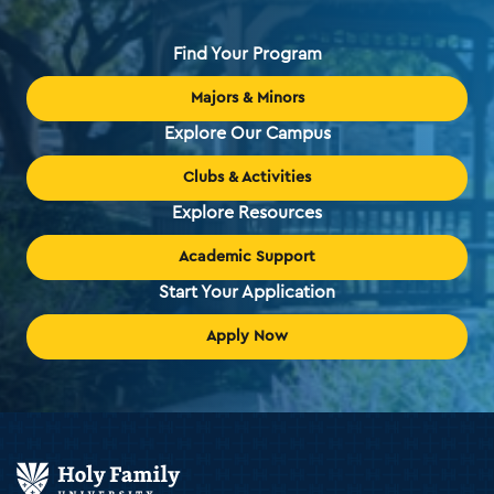
Find Your Program
Majors & Minors
Explore Our Campus
Clubs & Activities
Explore Resources
Academic Support
Start Your Application
Apply Now
Holy
Family