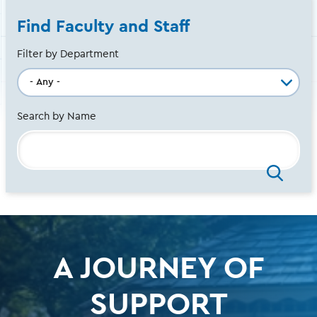
Find Faculty and Staff
Filter by Department
Search by Name
A JOURNEY OF
SUPPORT