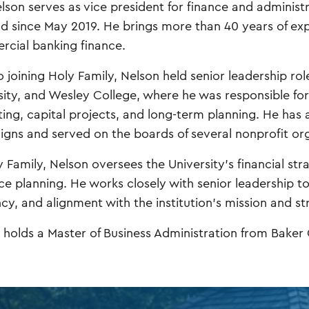
elson serves as vice president for finance and administr
ld since May 2019. He brings more than 40 years of ex
cial banking finance.
o joining Holy Family, Nelson held senior leadership rol
sity, and Wesley College, where he was responsible for
ing, capital projects, and long-term planning. He has al
gns and served on the boards of several nonprofit org
y Family, Nelson oversees the University’s financial st
ce planning. He works closely with senior leadership to 
ncy, and alignment with the institution’s mission and str
 holds a Master of Business Administration from Baker C