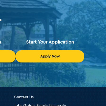
T
s
Start Your Application
Apply Now
Contact Us
Jobs @ Holy Family University