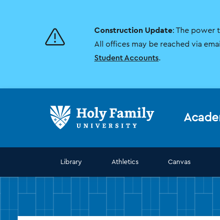
Skip
Skip
to
to
main
main
Construction Update
: The power 
site
content
navigation
All offices may be reached via ema
Student Accounts
.
Acade
Library
Athletics
Canvas