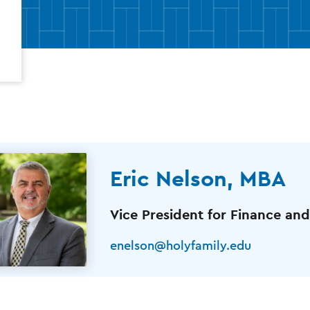
Eric Nelson, MBA
Vice President for Finance and
enelson@holyfamily.edu