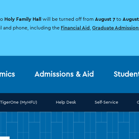
Holy Family Hall
August 7
August
to
will be turned off from
to
il and phone, including the
Financial Aid
,
Graduate Admission
mics
Admissions & Aid
Studen
TigerOne (MyHFU)
Help Desk
Self-Service