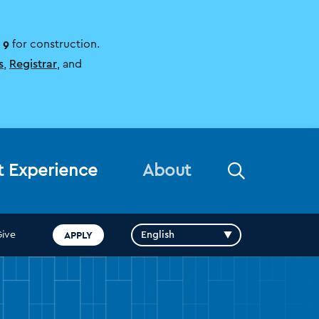
 9
for construction.
s
,
Registrar
, and
Open
t Experience
About
the
search
panel
APPLY
Give