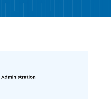
 Administration