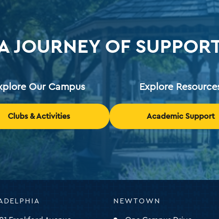
A JOURNEY OF SUPPOR
xplore Our Campus
Explore Resource
Clubs & Activities
Academic Support
ADELPHIA
NEWTOWN
ty