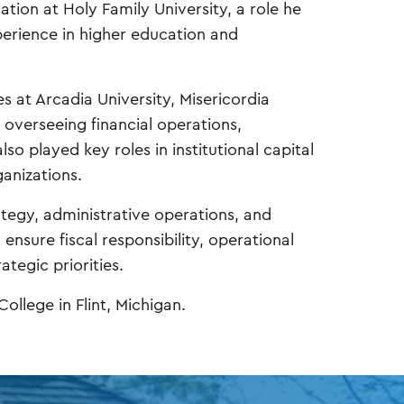
ation at Holy Family University, a role he
perience in higher education and
es at Arcadia University, Misericordia
 overseeing financial operations,
so played key roles in institutional capital
anizations.
rategy, administrative operations, and
ensure fiscal responsibility, operational
ategic priorities.
ollege in Flint, Michigan.