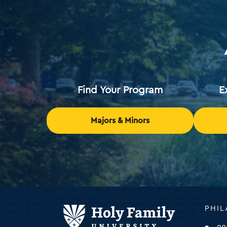
Find Your Program
E
Majors & Minors
Holy
PHIL
Family
Universi