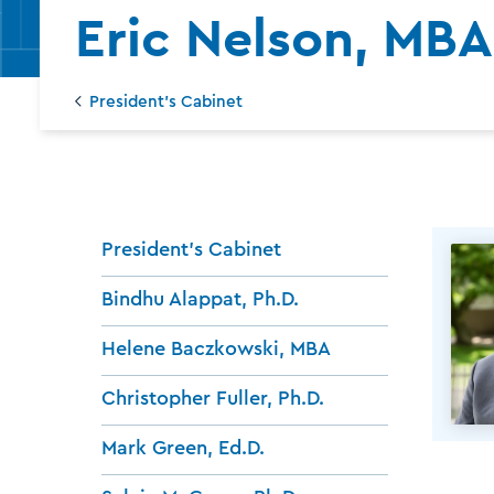
Eric Nelson, MBA
President's Cabinet
President's Cabinet
Bindhu Alappat, Ph.D.
Helene Baczkowski, MBA
Christopher Fuller, Ph.D.
Mark Green, Ed.D.