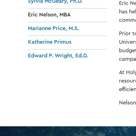
Sylvia McGeary, Ph.D.
Eric N
has he
Eric Nelson, MBA
commer
Marianne Price, M.S.
Prior t
Univer
Katherine Primus
budget
Edward P. Wright, Ed.D.
campai
At Hol
resour
efficie
Nelson