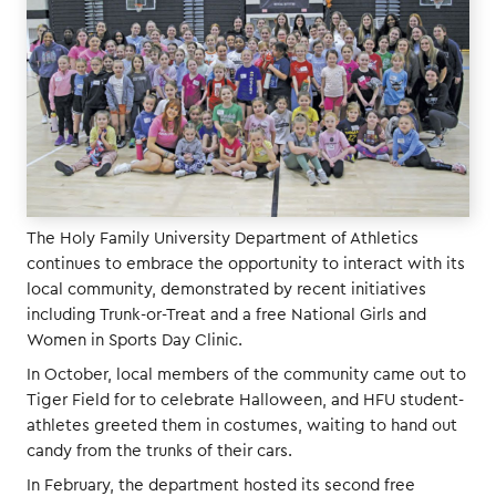
The Holy Family University Department of Athletics
continues to embrace the opportunity to interact with its
local community, demonstrated by recent initiatives
including Trunk-or-Treat and a free National Girls and
Women in Sports Day Clinic.
In October, local members of the community came out to
Tiger Field for to celebrate Halloween, and HFU student-
athletes greeted them in costumes, waiting to hand out
candy from the trunks of their cars.
In February, the department hosted its second free