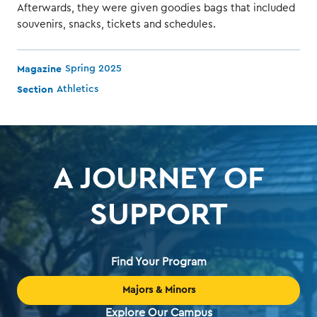
Afterwards, they were given goodies bags that included
souvenirs, snacks, tickets and schedules.
Magazine
Spring 2025
Section
Athletics
A JOURNEY OF
SUPPORT
Find Your Program
Majors & Minors
Explore Our Campus