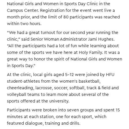
National Girls and Women in Sports Day Clinic in the
Campus Center. Registration for the event went live a
month prior, and the limit of 80 participants was reached
within two hours.
“We had a great turnout for our second year running the
clinic,” said Senior Woman Administrator Jami Hughes.
“All the participants had a lot of fun while learning about
some of the sports we have here at Holy Family. It was a
great way to honor the spirit of National Girls and Women
in Sports Day.”
At the clinic, local girls aged 5-12 were joined by HFU
student-athletes from the women’s basketball,
cheerleading, lacrosse, soccer, softball, track & field and
volleyball teams to learn more about several of the
sports offered at the university.
Participants were broken into seven groups and spent 15
minutes at each station, one for each sport, which
featured dialogue, training and drills.