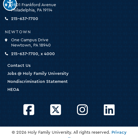
Family
9801 Frankford Avenue
University
Philadelphia, PA 19114
-
click
215-637-7700
for
the
NEWTOWN
homepage
One Campus Drive
Newtown, PA 18940
215-637-7700, x 4000
Contact Us
Jobs @ Holy Family University
Nondiscrimination Statement
HEOA
Facebook
Twitter
Instagram
LinkedIn
© 2026 Holy Family University. All rights reserved.
Privacy