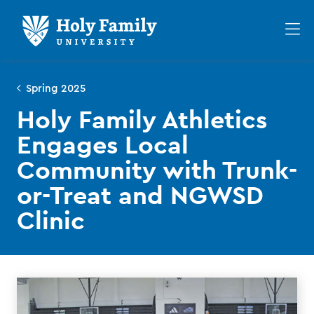
Skip
Skip
to
to
Op
main
main
th
site
content
ma
navigation
me
Spring 2025
Holy Family Athletics
Engages Local
Community with Trunk-
or-Treat and NGWSD
Clinic