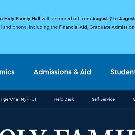
Holy Family Hall
August 7
August
to
will be turned off from
to
il and phone, including the
Financial Aid
,
Graduate Admission
mics
Admissions & Aid
Studen
TigerOne (MyHFU)
Help Desk
Self-Service