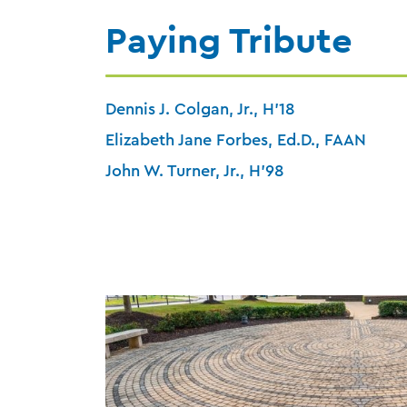
Paying Tribute
Dennis J. Colgan, Jr., H’18
Elizabeth Jane Forbes, Ed.D., FAAN
John W. Turner, Jr., H’98