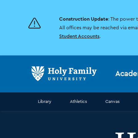
Skip
Skip
to
to
main
main
Construction Update
: The power 
site
content
navigation
All offices may be reached via ema
Student Accounts
.
Acade
Library
Athletics
Canvas