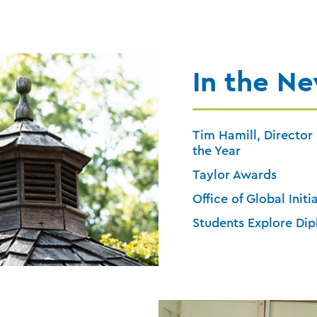
In the N
Tim Hamill, Director 
the Year
Taylor Awards
Office of Global Initi
Students Explore Dip