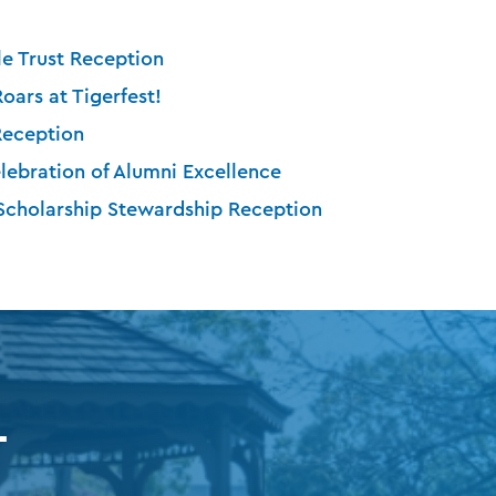
e Trust Reception
Roars at Tigerfest!
Reception
lebration of Alumni Excellence
 Scholarship Stewardship Reception
T