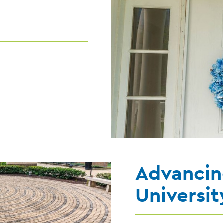
Advancin
Universit