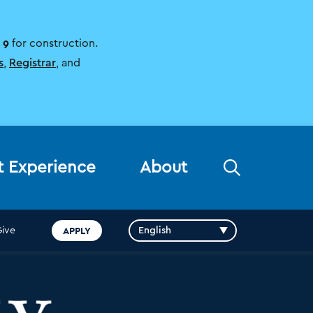
 9
for construction.
s
,
Registrar
, and
Open
t Experience
About
the
search
panel
APPLY
Give