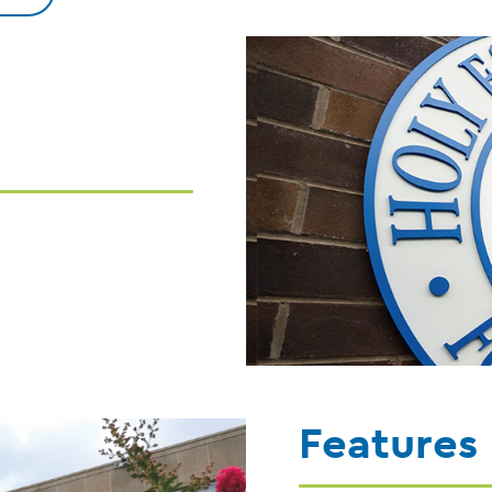
Features