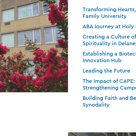
Transforming Hearts
Family University
ABA Journey at Holy
Creating a Culture o
Spirituality in Delane
Establishing a Biot
Innovation Hub
Leading the Future
The Impact of CAPE:
Strengthening Campu
Building Faith and 
Synodality