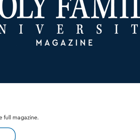
e full magazine.