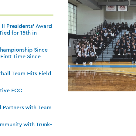
 II Presidents’ Award
ied for 15th in
Championship Since
 First Time Since
tball Team Hits Field
utive ECC
 Partners with Team
ommunity with Trunk-