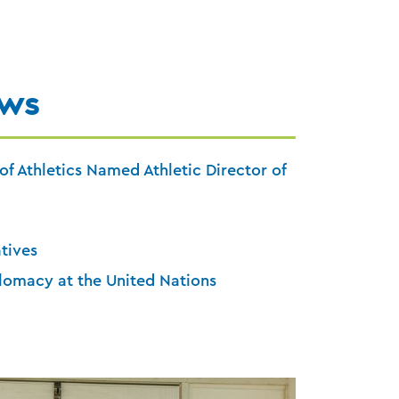
ews
of Athletics Named Athletic Director of
atives
lomacy at the United Nations