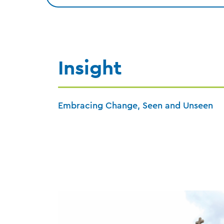
Insight
Embracing Change, Seen and Unseen