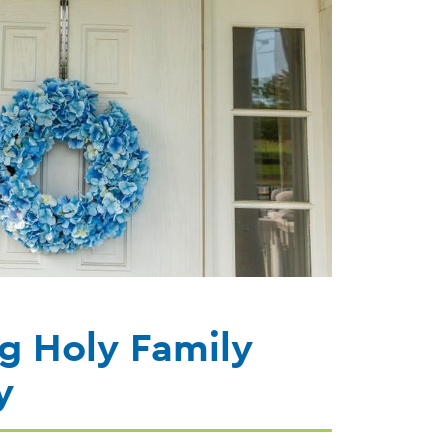
g Holy Family
y