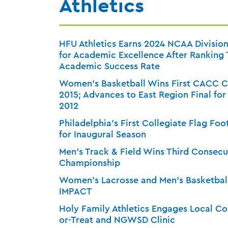
Athletics
HFU Athletics Earns 2024 NCAA Division
for Academic Excellence After Ranking T
Academic Success Rate
Women’s Basketball Wins First CACC 
2015; Advances to East Region Final for
2012
Philadelphia’s First Collegiate Flag Foo
for Inaugural Season
Men’s Track & Field Wins Third Consec
Championship
Women’s Lacrosse and Men’s Basketball
IMPACT
Holy Family Athletics Engages Local C
or-Treat and NGWSD Clinic