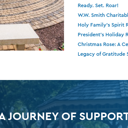
Ready. Set. Roar!
W.W. Smith Charitabl
Holy Family’s Spirit 
President’s Holiday 
Christmas Rose: A Ce
Legacy of Gratitude
A JOURNEY OF SUPPOR