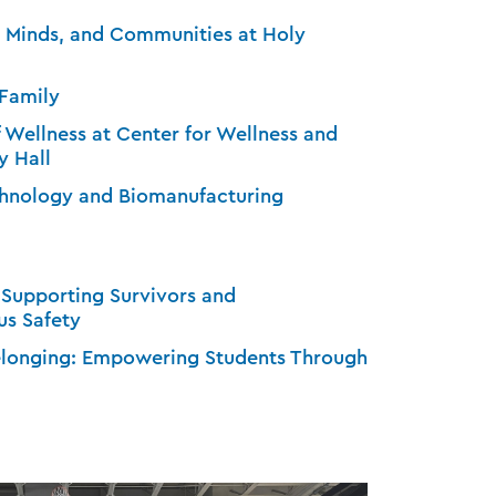
, Minds, and Communities at Holy
 Family
f Wellness at Center for Wellness and
y Hall
echnology and Biomanufacturing
 Supporting Survivors and
s Safety
Belonging: Empowering Students Through