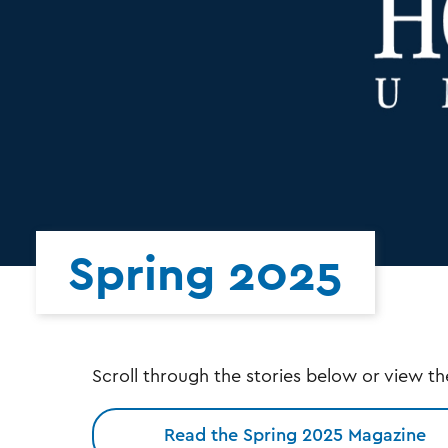
Spring 2025
Scroll through the stories below or view th
Read the Spring 2025 Magazine