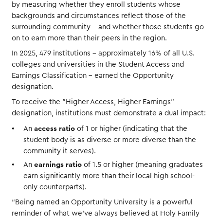
by measuring whether they enroll students whose
backgrounds and circumstances reflect those of the
surrounding community – and whether those students go
on to earn more than their peers in the region.
In 2025, 479 institutions – approximately 16% of all U.S.
colleges and universities in the Student Access and
Earnings Classification – earned the Opportunity
designation.
To receive the "Higher Access, Higher Earnings"
designation, institutions must demonstrate a dual impact:
access ratio
An
of 1 or higher (indicating that the
student body is as diverse or more diverse than the
community it serves).
earnings ratio
An
of 1.5 or higher (meaning graduates
earn significantly more than their local high school-
only counterparts).
“Being named an Opportunity University is a powerful
reminder of what we’ve always believed at Holy Family