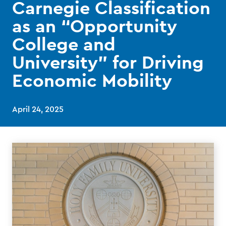
Carnegie Classification
as an “Opportunity
College and
University” for Driving
Economic Mobility
April 24, 2025