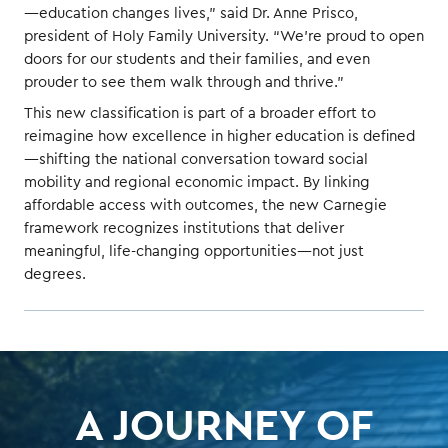
—education changes lives,” said Dr. Anne Prisco,
president of Holy Family University. “We’re proud to open
doors for our students and their families, and even
prouder to see them walk through and thrive.”
This new classification is part of a broader effort to
reimagine how excellence in higher education is defined
—shifting the national conversation toward social
mobility and regional economic impact. By linking
affordable access with outcomes, the new Carnegie
framework recognizes institutions that deliver
meaningful, life-changing opportunities—not just
degrees.
A JOURNEY OF