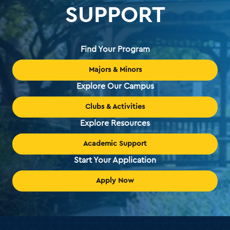
SUPPORT
Find Your Program
Majors & Minors
Explore Our Campus
Clubs & Activities
Explore Resources
Academic Support
Start Your Application
Apply Now