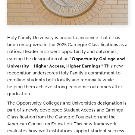
Holy Family University is proud to announce that it has
been recognized in the 2025 Carnegie Classifications as a
national leader in student opportunity and outcomes,
Opportunity College and
earning the designation of an “
University – Higher Access, Higher Earnings
.” This new
recognition underscores Holy Family’s commitment to
enrolling students both locally and regionally while
helping them achieve strong economic outcomes after
graduation.
The Opportunity Colleges and Universities designation is
part of a newly developed Student Access and Earnings
Classification from the Carnegie Foundation and the
American Council on Education. This new framework
evaluates how well institutions support student success