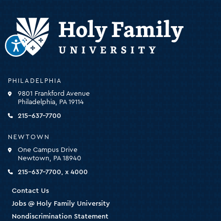
Holy
PHILADELPHIA
Family
9801 Frankford Avenue
University
Philadelphia, PA 19114
-
click
215-637-7700
for
the
NEWTOWN
homepage
One Campus Drive
Newtown, PA 18940
215-637-7700, x 4000
Contact Us
Jobs @ Holy Family University
Nondiscrimination Statement