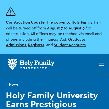
Skip
Skip
to
to
main
main
site
content
Construction Update
Holy Family Hall
navigation
: The power to
August 7
August 9
will be turned off from
to
for
construction. All offices may be reached via email and
phone, including the
Financial Aid
,
Graduate
Admissions
,
Registrar
, and
Student Accounts
.
Op
th
ma
me
News
Holy Family University
Earns Prestigious