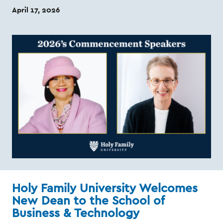
April 17, 2026
Holy Family University Welcomes
New Dean to the School of
Business & Technology