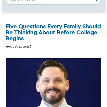
Five Questions Every Family Should
Be Thinking About Before College
Begins
August 4, 2026