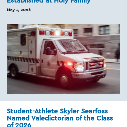
Established at Holy Family
May 1, 2026
Student-Athlete Skyler Searfoss
Named Valedictorian of the Class
of 2026