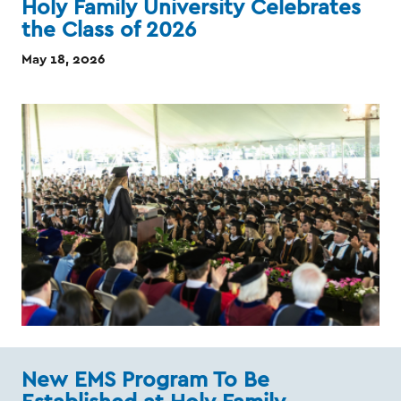
Holy Family University Celebrates
the Class of 2026
May 18, 2026
New EMS Program To Be