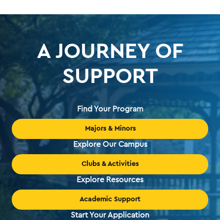
page
A JOURNEY OF
SUPPORT
Find Your Program
Majors & Minors
Explore Our Campus
Clubs & Activities
Explore Resources
Academic Support
Start Your Application