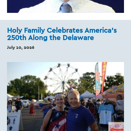
Holy Family Celebrates America's
250th Along the Delaware
July 10, 2026