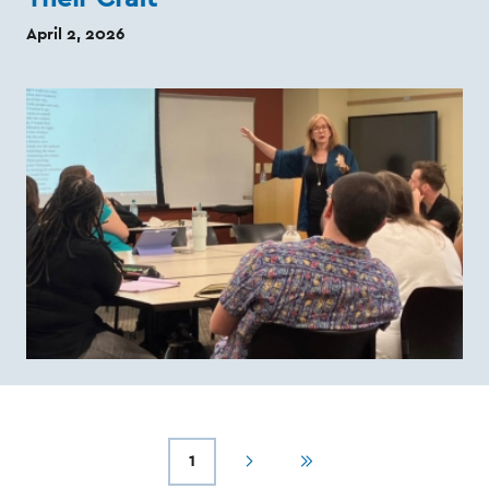
April 2, 2026
1
Next
Last
Current
Pagination
page
page