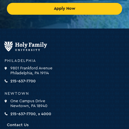
Apply Now
Holy
Family
University
-
PHILADELPHIA
click
9801 Frankford Avenue
for
Philadelphia, PA 19114
the
homepage
215-637-7700
NEWTOWN
One Campus Drive
Newtown, PA 18940
215-637-7700, x 4000
Contact Us