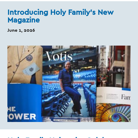
Introducing Holy Family’s New
Magazine
June 1, 2026