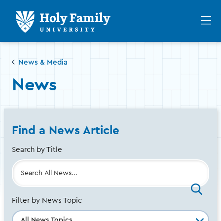
Skip
Skip
to
to
Op
main
main
th
site
content
ma
navigation
me
News & Media
News
Find a News Article
Search by Title
Filter by News Topic