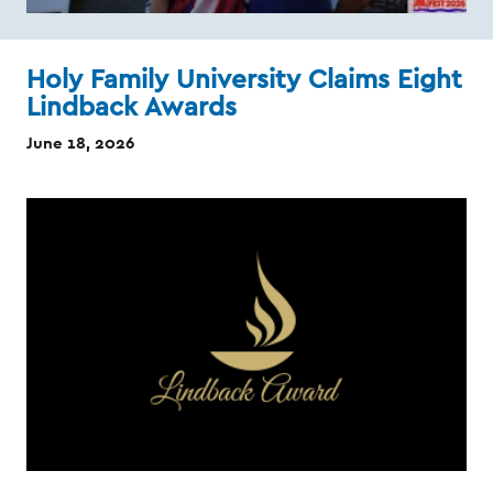
Holy Family University Claims Eight
Lindback Awards
June 18, 2026