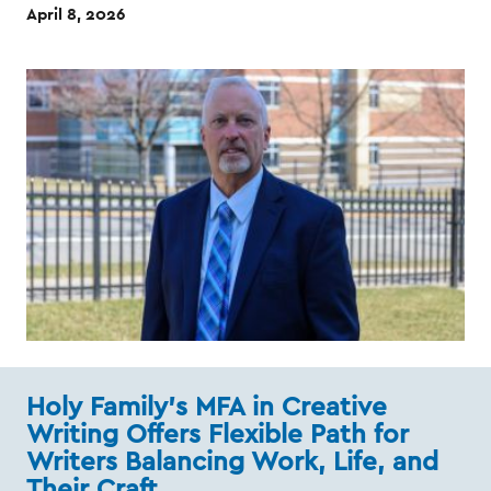
April 8, 2026
Holy Family’s MFA in Creative
Writing Offers Flexible Path for
Writers Balancing Work, Life, and
Their Craft