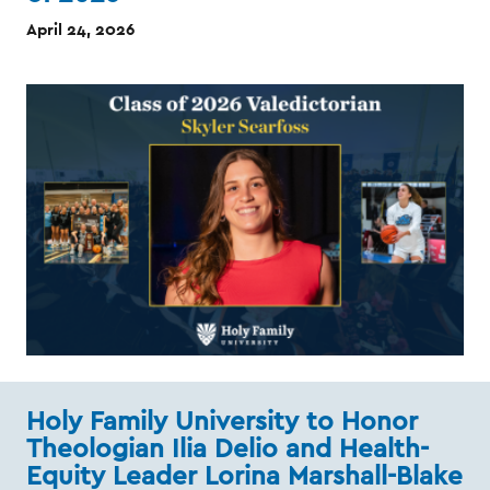
April 24, 2026
Holy Family University to Honor
Theologian Ilia Delio and Health-
Equity Leader Lorina Marshall-Blake