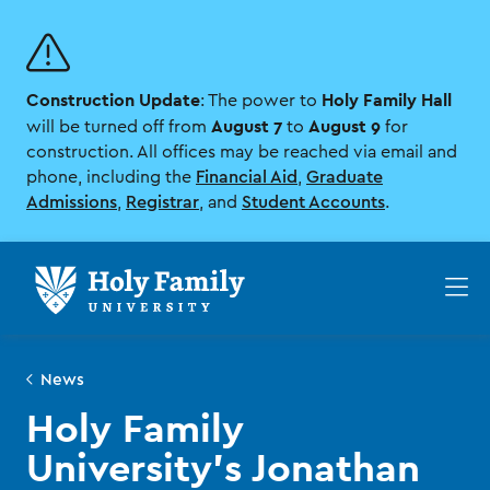
Skip
Skip
to
to
main
main
site
content
Construction Update
Holy Family Hall
navigation
: The power to
August 7
August 9
will be turned off from
to
for
construction. All offices may be reached via email and
phone, including the
Financial Aid
,
Graduate
Admissions
,
Registrar
, and
Student Accounts
.
Op
th
ma
me
News
Holy Family
University’s Jonathan