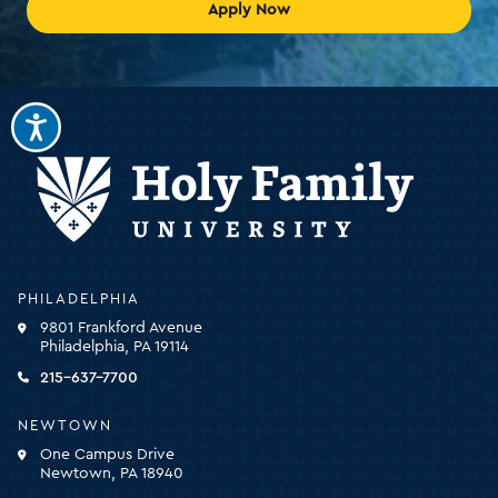
Apply Now
Holy
PHILADELPHIA
Family
9801 Frankford Avenue
University
Philadelphia, PA 19114
-
click
215-637-7700
for
the
NEWTOWN
homepage
One Campus Drive
Newtown, PA 18940