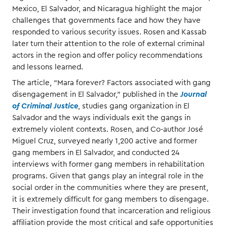
Mexico, El Salvador, and Nicaragua highlight the major
challenges that governments face and how they have
responded to various security issues. Rosen and Kassab
later turn their attention to the role of external criminal
actors in the region and offer policy recommendations
and lessons learned.
The article, “Mara forever? Factors associated with gang
disengagement in El Salvador,” published in the
Journal
of Criminal Justice
, studies gang organization in El
Salvador and the ways individuals exit the gangs in
extremely violent contexts. Rosen, and Co-author José
Miguel Cruz, surveyed nearly 1,200 active and former
gang members in El Salvador, and conducted 24
interviews with former gang members in rehabilitation
programs. Given that gangs play an integral role in the
social order in the communities where they are present,
it is extremely difficult for gang members to disengage.
Their investigation found that incarceration and religious
affiliation provide the most critical and safe opportunities