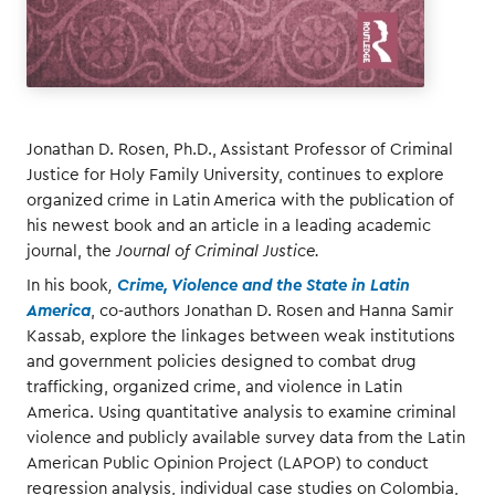
Jonathan D. Rosen, Ph.D., Assistant Professor of Criminal
Justice for Holy Family University, continues to explore
organized crime in Latin America with the publication of
his newest book and an article in a leading academic
journal, the
Journal of Criminal Justice.
In his book
,
Crime, Violence and the State in Latin
America
, co-authors Jonathan D. Rosen and Hanna Samir
Kassab, explore the linkages between weak institutions
and government policies designed to combat drug
trafficking, organized crime, and violence in Latin
America. Using quantitative analysis to examine criminal
violence and publicly available survey data from the Latin
American Public Opinion Project (LAPOP) to conduct
regression analysis, individual case studies on Colombia,