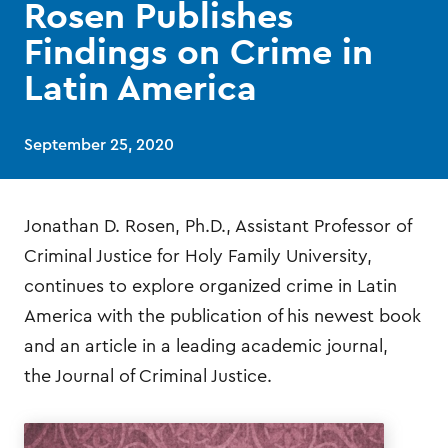
Rosen Publishes
Findings on Crime in
Latin America
September 25, 2020
Jonathan D. Rosen, Ph.D., Assistant Professor of
Criminal Justice for Holy Family University,
continues to explore organized crime in Latin
America with the publication of his newest book
and an article in a leading academic journal,
the Journal of Criminal Justice.