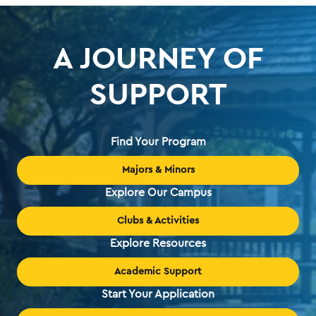
A JOURNEY OF
SUPPORT
Find Your Program
Majors & Minors
Explore Our Campus
Clubs & Activities
Explore Resources
Academic Support
Start Your Application