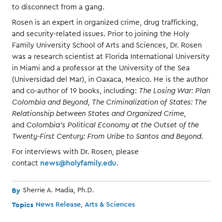
to disconnect from a gang.
Rosen is an expert in organized crime, drug trafficking,
and security-related issues. Prior to joining the Holy
Family University School of Arts and Sciences, Dr. Rosen
was a research scientist at Florida International University
in Miami and a professor at the University of the Sea
(Universidad del Mar), in Oaxaca, Mexico. He is the author
and co-author of 19 books, including:
The Losing War: Plan
Colombia and Beyond
,
The Criminalization of States: The
Relationship between States and Organized Crime
,
and
Colombia's Political Economy at the Outset of the
Twenty-First Century: From Uribe to Santos and Beyond.
For interviews with Dr. Rosen, please
contact
news@holyfamily.edu
.
By
Sherrie A. Madia, Ph.D.
Topics
News Release
Arts & Sciences