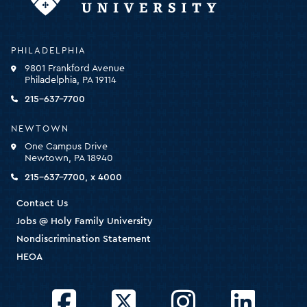
Holy
PHILADELPHIA
Family
9801 Frankford Avenue
University
Philadelphia, PA 19114
-
click
215-637-7700
for
the
NEWTOWN
homepage
One Campus Drive
Newtown, PA 18940
215-637-7700, x 4000
Contact Us
Jobs @ Holy Family University
Nondiscrimination Statement
HEOA
Facebook
Twitter
Instagram
LinkedIn