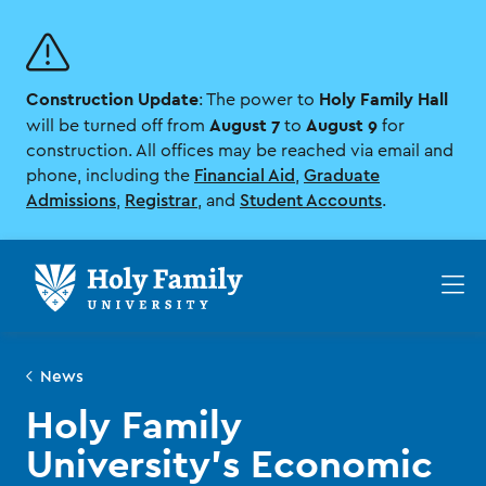
Skip
Skip
to
to
main
main
site
content
Construction Update
Holy Family Hall
navigation
: The power to
August 7
August 9
will be turned off from
to
for
construction. All offices may be reached via email and
phone, including the
Financial Aid
,
Graduate
Admissions
,
Registrar
, and
Student Accounts
.
Op
th
ma
me
News
Holy Family
University’s Economic