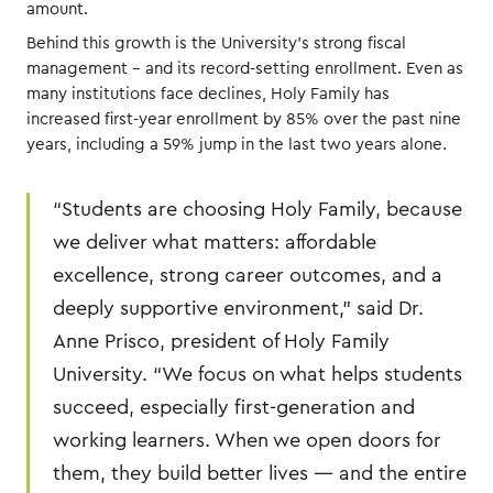
amount.
Behind this growth is the University’s strong fiscal
management – and its record-setting enrollment. Even as
many institutions face declines, Holy Family has
increased first-year enrollment by 85% over the past nine
years, including a 59% jump in the last two years alone.
“Students are choosing Holy Family, because
we deliver what matters: affordable
excellence, strong career outcomes, and a
deeply supportive environment,” said Dr.
Anne Prisco, president of Holy Family
University. “We focus on what helps students
succeed, especially first-generation and
working learners. When we open doors for
them, they build better lives — and the entire