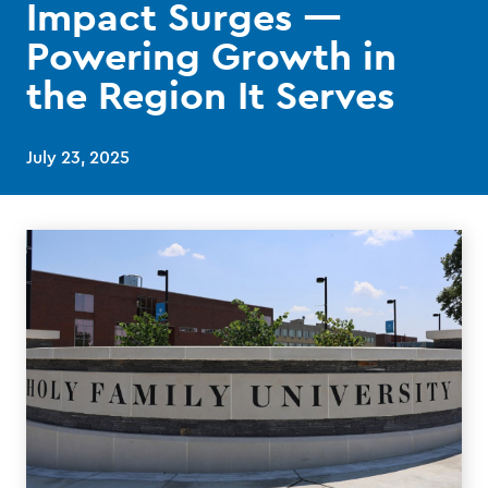
Impact Surges —
Powering Growth in
the Region It Serves
July 23, 2025