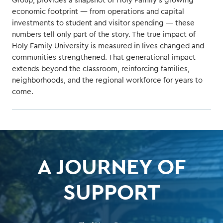
Group, provides a snapshot of Holy Family’s growing
economic footprint — from operations and capital
investments to student and visitor spending — these
numbers tell only part of the story. The true impact of
Holy Family University is measured in lives changed and
communities strengthened. That generational impact
extends beyond the classroom, reinforcing families,
neighborhoods, and the regional workforce for years to
come.
A JOURNEY OF
SUPPORT