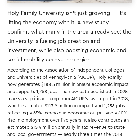
Holy Family University isn’t just growing — it’s
lifting the economy with it. A new study
confirms what many in the area already see: the
University is fueling job creation and
investment, while also boosting economic and
social mobility across the region.
According to the Association of Independent Colleges
and Universities of Pennsylvania (AICUP), Holy Family
now generates $188.5 million in annual economic impact
and supports 1,758 jobs. The new data published in 2025
marks a significant jump from AICUP’s last report in 2018,
which estimated $113.9 million in impact and 1,258 jobs —
reflecting a 65% increase in economic output and a 40%
rise in employment over five years. It also contributes an
estimated $15.4 million annually in tax revenue to state
and local governments — nearly three times the 2018