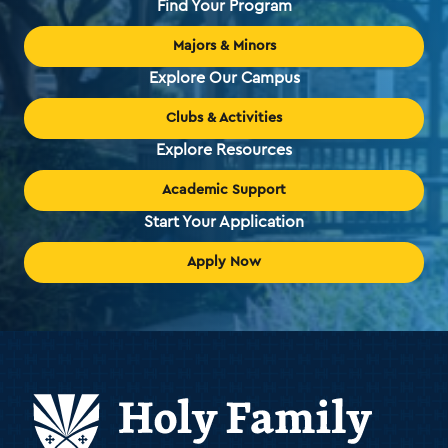
Find Your Program
Majors & Minors
Explore Our Campus
Clubs & Activities
Explore Resources
Academic Support
Start Your Application
Apply Now