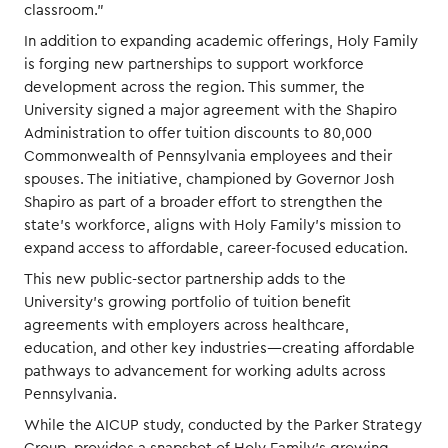
classroom.”
In addition to expanding academic offerings, Holy Family
is forging new partnerships to support workforce
development across the region. This summer, the
University signed a major agreement with the Shapiro
Administration to offer tuition discounts to 80,000
Commonwealth of Pennsylvania employees and their
spouses. The initiative, championed by Governor Josh
Shapiro as part of a broader effort to strengthen the
state’s workforce, aligns with Holy Family’s mission to
expand access to affordable, career-focused education.
This new public-sector partnership adds to the
University’s growing portfolio of tuition benefit
agreements with employers across healthcare,
education, and other key industries—creating affordable
pathways to advancement for working adults across
Pennsylvania.
While the AICUP study, conducted by the Parker Strategy