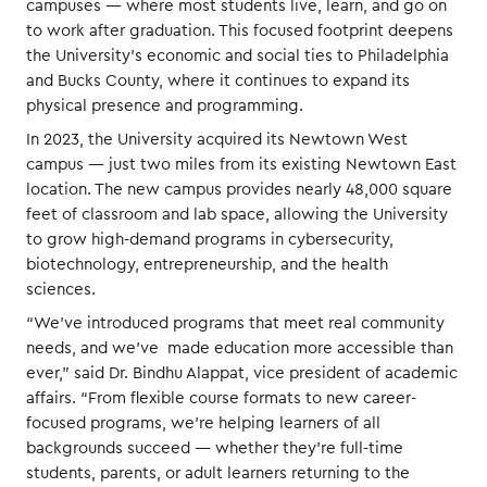
campuses — where most students live, learn, and go on
to work after graduation. This focused footprint deepens
the University’s economic and social ties to Philadelphia
and Bucks County, where it continues to expand its
physical presence and programming.
In 2023, the University acquired its Newtown West
campus — just two miles from its existing Newtown East
location. The new campus provides nearly 48,000 square
feet of classroom and lab space, allowing the University
to grow high-demand programs in cybersecurity,
biotechnology, entrepreneurship, and the health
sciences.
“We’ve introduced programs that meet real community
needs, and we’ve made education more accessible than
ever,” said Dr. Bindhu Alappat, vice president of academic
affairs. “From flexible course formats to new career-
focused programs, we’re helping learners of all
backgrounds succeed — whether they’re full-time
students, parents, or adult learners returning to the