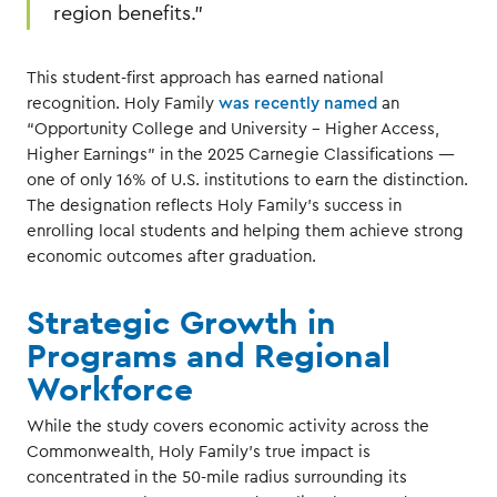
region benefits.”
This student-first approach has earned national
recognition. Holy Family
was recently named
an
“Opportunity College and University – Higher Access,
Higher Earnings” in the 2025 Carnegie Classifications —
one of only 16% of U.S. institutions to earn the distinction.
The designation reflects Holy Family’s success in
enrolling local students and helping them achieve strong
economic outcomes after graduation.
Strategic Growth in
Programs and Regional
Workforce
While the study covers economic activity across the
Commonwealth, Holy Family’s true impact is
concentrated in the 50-mile radius surrounding its