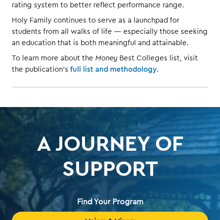
rating system to better reflect performance range.
Holy Family continues to serve as a launchpad for
students from all walks of life — especially those seeking
an education that is both meaningful and attainable.
To learn more about the
Money
Best Colleges list, visit
the publication’s
full list and methodology
.
A JOURNEY OF
SUPPORT
Find Your Program