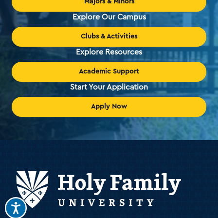
Majors & Minors
Explore Our Campus
Clubs & Activities
Explore Resources
Academic Support
Start Your Application
Apply Now