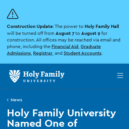
Skip
Skip
to
to
main
main
site
content
Construction Update
Holy Family Hall
navigation
: The power to
August 7
August 9
will be turned off from
to
for
construction. All offices may be reached via email and
phone, including the
Financial Aid
,
Graduate
Admissions
,
Registrar
, and
Student Accounts
.
Op
th
ma
me
News
Holy Family University
Named One of