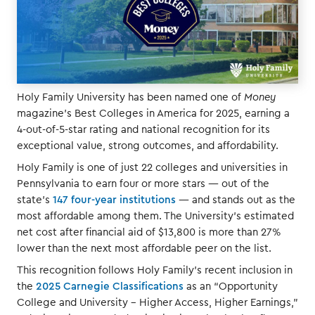
Holy Family University has been named one of
Money
magazine’s Best Colleges in America for 2025, earning a
4-out-of-5-star rating and national recognition for its
exceptional value, strong outcomes, and affordability.
Holy Family is one of just 22 colleges and universities in
Pennsylvania to earn four or more stars — out of the
state’s
147 four-year institutions
— and stands out as the
most affordable among them. The University’s estimated
net cost after financial aid of $13,800 is more than 27%
lower than the next most affordable peer on the list.
This recognition follows Holy Family’s recent inclusion in
the
2025 Carnegie Classifications
as an “Opportunity
College and University – Higher Access, Higher Earnings,”