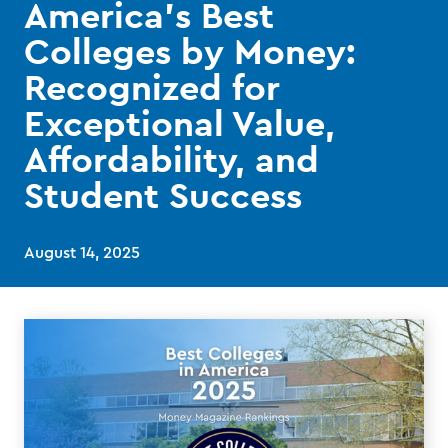
America’s Best
Colleges by Money:
Recognized for
Exceptional Value,
Affordability, and
Student Success
August 14, 2025