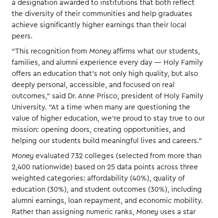
a designation awarded to institutions that both reflect
the diversity of their communities and help graduates
achieve significantly higher earnings than their local
peers.
“This recognition from
Money
affirms what our students,
families, and alumni experience every day — Holy Family
offers an education that’s not only high quality, but also
deeply personal, accessible, and focused on real
outcomes,” said Dr. Anne Prisco, president of Holy Family
University. “At a time when many are questioning the
value of higher education, we’re proud to stay true to our
mission: opening doors, creating opportunities, and
helping our students build meaningful lives and careers.”
Money
evaluated 732 colleges (selected from more than
2,400 nationwide) based on 25 data points across three
weighted categories: affordability (40%), quality of
education (30%), and student outcomes (30%), including
alumni earnings, loan repayment, and economic mobility.
Rather than assigning numeric ranks,
Money
uses a star