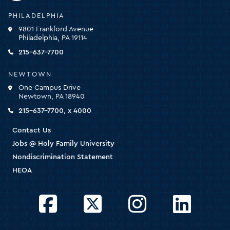
Holy
PHILADELPHIA
Family
9801 Frankford Avenue
University
Philadelphia, PA 19114
-
click
215-637-7700
for
the
NEWTOWN
homepage
One Campus Drive
Newtown, PA 18940
215-637-7700, x 4000
Contact Us
Jobs @ Holy Family University
Nondiscrimination Statement
HEOA
Facebook
Twitter
Instagram
LinkedIn