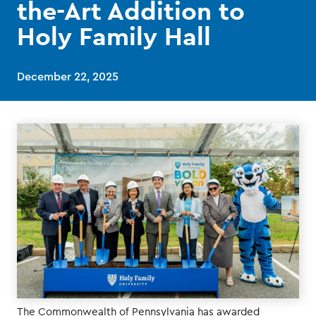
the-Art Addition to
Holy Family Hall
December 22, 2025
The Commonwealth of Pennsylvania has awarded