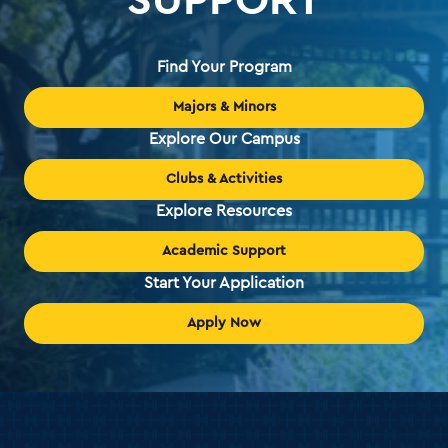
Find Your Program
Majors & Minors
Explore Our Campus
Clubs & Activities
Explore Resources
Academic Support
Start Your Application
Apply Now