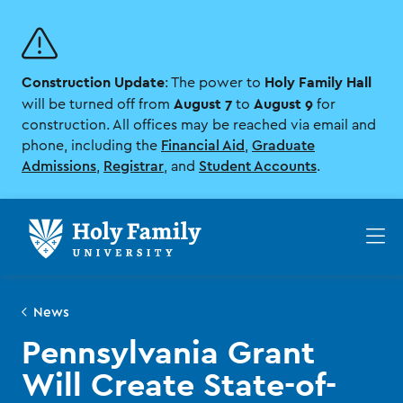
Skip
Skip
to
to
main
main
site
content
Construction Update
Holy Family Hall
navigation
: The power to
August 7
August 9
will be turned off from
to
for
construction. All offices may be reached via email and
phone, including the
Financial Aid
,
Graduate
Admissions
,
Registrar
, and
Student Accounts
.
Op
th
ma
me
News
Pennsylvania Grant
Will Create State-of-