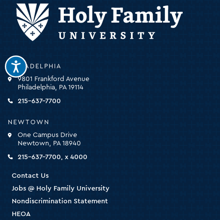
Holy
PHILADELPHIA
Family
9801 Frankford Avenue
University
Philadelphia, PA 19114
-
click
215-637-7700
for
the
NEWTOWN
homepage
One Campus Drive
Newtown, PA 18940
215-637-7700, x 4000
Contact Us
Jobs @ Holy Family University
Nondiscrimination Statement
HEOA