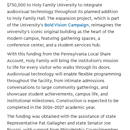
$750,000 to Holy Family University to integrate
audiovisual technology throughout its planned addition
to Holy Family Hall. The expansion project, which is part
of the University's
Bold Vision Campaign
, reimagines the
university's iconic original building as the heart of the
modern campus, featuring gathering spaces, a
conference center, and a student-services hub.
With this funding from the Pennsylvania Local Share
Account, Holy Family will bring the institution's mission
to life for every visitor who walks through its doors.
Audiovisual technology will enable flexible programming
throughout the facility, from intimate admissions
conversations to large community gatherings, and
showcase student achievements, campus life, and
institutional milestones. Construction is expected to be
completed in the 2026-2027 academic year.
The funding was obtained with the assistance of state
Representative Pat Gallagher and state Senator Joe
Picozzi, with support from Philadelphia Councilmember