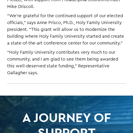
Mike Driscoll.
"We're grateful for the continued support of our elected
officials," says Anne Prisco, Ph.D., Holy Family University
president. "This grant will allow us to modernize the
building where Holy Family University started and create
a state-of-the-art conference center for our community."
“Holy Family University contributes very much to our
community, and I am glad to see them being awarded
this well-deserved state funding,” Representative
Gallagher says.
A JOURNEY OF
SUPPORT