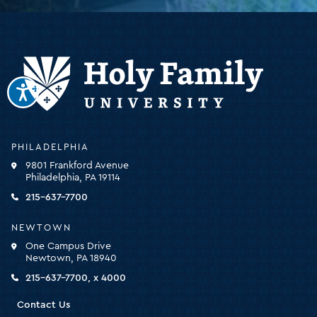
Holy
PHILADELPHIA
Family
9801 Frankford Avenue
University
Philadelphia, PA 19114
-
click
215-637-7700
for
the
NEWTOWN
homepage
One Campus Drive
Newtown, PA 18940
215-637-7700, x 4000
Contact Us