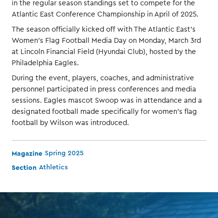
in the regular season standings set to compete for the
Atlantic East Conference Championship in April of 2025.
The season officially kicked off with The Atlantic East’s
Women’s Flag Football Media Day on Monday, March 3rd
at Lincoln Financial Field (Hyundai Club), hosted by the
Philadelphia Eagles.
During the event, players, coaches, and administrative
personnel participated in press conferences and media
sessions. Eagles mascot Swoop was in attendance and a
designated football made specifically for women’s flag
football by Wilson was introduced.
Magazine
Spring 2025
Section
Athletics