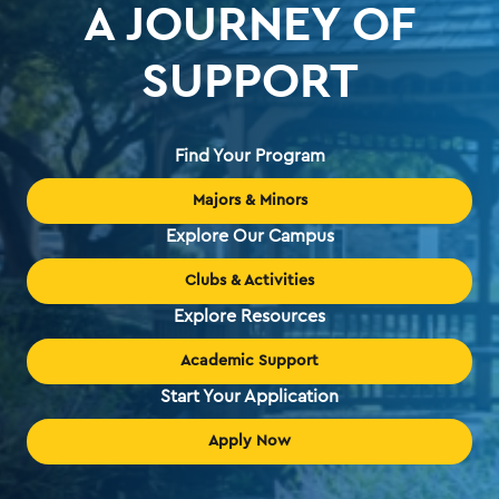
A JOURNEY OF
SUPPORT
Find Your Program
Majors & Minors
Explore Our Campus
Clubs & Activities
Explore Resources
Academic Support
Start Your Application
Apply Now