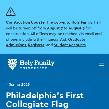
Skip
Skip
to
to
main
main
site
content
Construction Update
Holy Family Hall
navigation
: The power to
August 7
August 9
will be turned off from
to
for
construction. All offices may be reached via email and
phone, including the
Financial Aid
,
Graduate
Admissions
,
Registrar
, and
Student Accounts
.
Op
th
ma
me
Spring 2025
Philadelphia’s First
Collegiate Flag