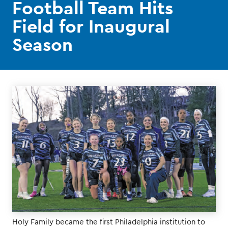
Football Team Hits
Field for Inaugural
Season
Holy Family became the first Philadelphia institution to