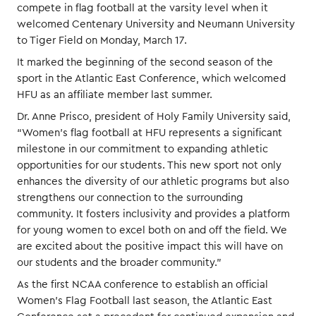
compete in flag football at the varsity level when it
welcomed Centenary University and Neumann University
to Tiger Field on Monday, March 17.
It marked the beginning of the second season of the
sport in the Atlantic East Conference, which welcomed
HFU as an affiliate member last summer.
Dr. Anne Prisco, president of Holy Family University said,
“Women’s flag football at HFU represents a significant
milestone in our commitment to expanding athletic
opportunities for our students. This new sport not only
enhances the diversity of our athletic programs but also
strengthens our connection to the surrounding
community. It fosters inclusivity and provides a platform
for young women to excel both on and off the field. We
are excited about the positive impact this will have on
our students and the broader community.”
As the first NCAA conference to establish an official
Women’s Flag Football last season, the Atlantic East