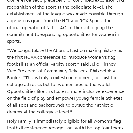
Conference set a precedent for continued expansion and
recognition of the sport at the collegiate level. The
establishment of the league was made possible through
a generous grant from the NFL and RCX Sports, the
official operator of NFL FLAG, further solidifying the
commitment to expanding opportunities for women in
sports.
“We congratulate the Atlantic East on making history as
the first NCAA conference to introduce women’s flag
football as an official varsity sport,” said Julie Hirshey,
Vice President of Community Relations, Philadelphia
Eagles. “This is truly a milestone moment, not just for
college athletics but for women around the world.
Opportunities like this foster a more inclusive experience
on the field of play and empower young female athletes
of all ages and backgrounds to pursue their athletic
dreams at the collegiate level.”
Holy Family is immediately eligible for all women’s flag
football conference recognition, with the top four teams