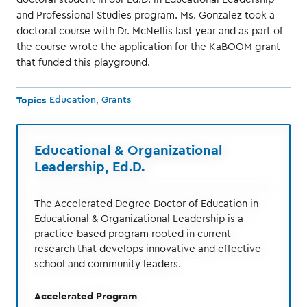
and Professional Studies program. Ms. Gonzalez took a
doctoral course with Dr. McNellis last year and as part of
the course wrote the application for the KaBOOM grant
that funded this playground.
Topics
Education
Grants
Educational & Organizational
Leadership, Ed.D.
The Accelerated Degree Doctor of Education in
Educational & Organizational Leadership is a
practice-based program rooted in current
research that develops innovative and effective
school and community leaders.
Accelerated Program