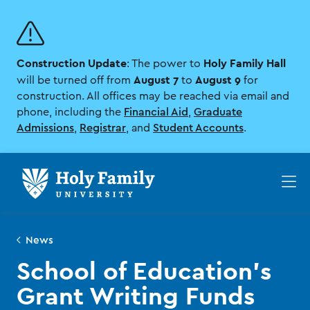
Skip
Skip
to
to
main
main
site
content
Construction Update
Holy Family Hall
navigation
: The power to
August 7
August 9
will be turned off from
to
for
construction. All offices may be reached via email and
phone, including the
Financial Aid
,
Graduate
Admissions
,
Registrar
, and
Student Accounts
.
Op
th
ma
me
News
School of Education's
Grant Writing Funds