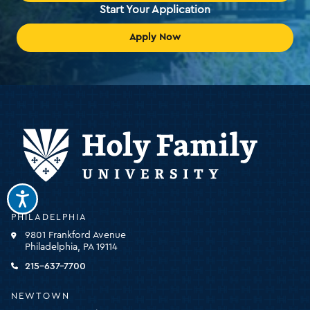
Start Your Application
Apply Now
Holy
PHILADELPHIA
Family
9801 Frankford Avenue
University
Philadelphia, PA 19114
-
click
215-637-7700
for
the
NEWTOWN
homepage