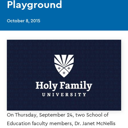
Playground
October 8, 2015
On Thursday, September 24, two School of
Education faculty members, Dr. Janet McNellis