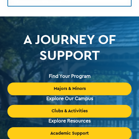
A JOURNEY OF
SUPPORT
Find Your Program
Majors & Minors
Explore Our Campus
Clubs & Activities
Explore Resources
Academic Support