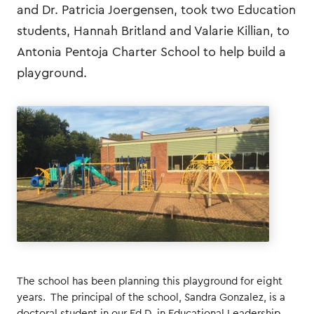
and Dr. Patricia Joergensen, took two Education
students, Hannah Britland and Valarie Killian, to
Antonia Pentoja Charter School to help build a
playground.
The school has been planning this playground for eight
years. The principal of the school, Sandra Gonzalez, is a
doctoral student in our Ed.D. in Educational Leadership