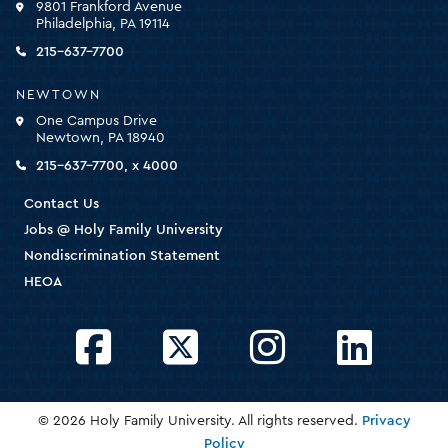
9801 Frankford Avenue
for
Philadelphia, PA 19114
the
homepage
215-637-7700
NEWTOWN
One Campus Drive
Newtown, PA 18940
215-637-7700, x 4000
Contact Us
Jobs @ Holy Family University
Nondiscrimination Statement
HEOA
Facebook
Twitter
Instagram
LinkedIn
© 2026 Holy Family University. All rights reserved.
Privacy
Policy