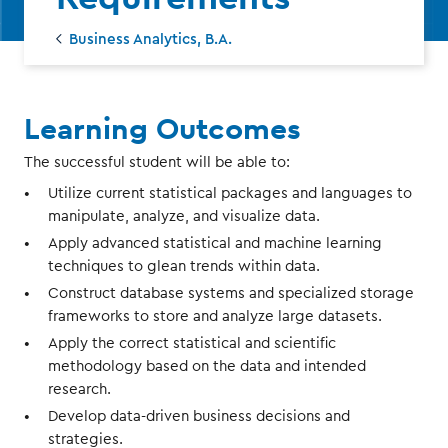
Business Analytics, B.A.
Learning Outcomes
The successful student will be able to:
Utilize current statistical packages and languages to
manipulate, analyze, and visualize data.
Apply advanced statistical and machine learning
techniques to glean trends within data.
Construct database systems and specialized storage
frameworks to store and analyze large datasets.
Apply the correct statistical and scientific
methodology based on the data and intended
research.
Develop data-driven business decisions and
strategies.