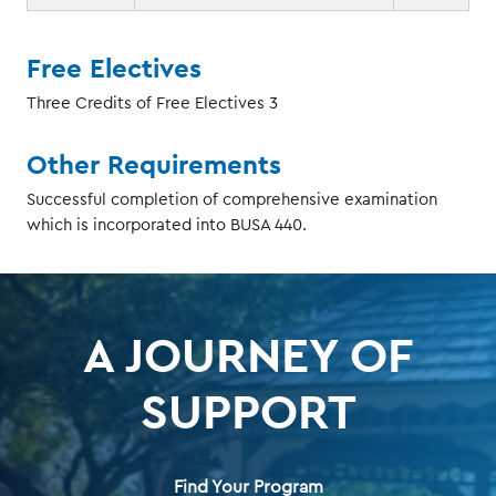
Free Electives
Three Credits of Free Electives 3
Other Requirements
Successful completion of comprehensive examination
which is incorporated into BUSA 440.
A JOURNEY OF
SUPPORT
Find Your Program