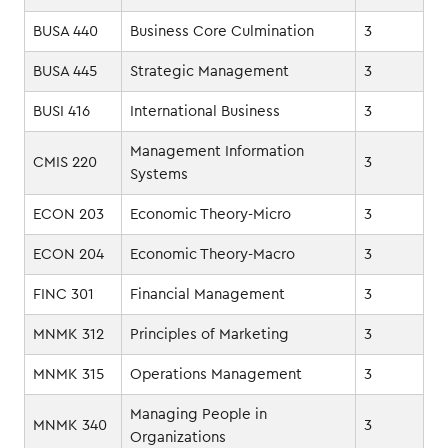
BUSA 440
Business Core Culmination
3
BUSA 445
Strategic Management
3
BUSI 416
International Business
3
Management Information
CMIS 220
3
Systems
ECON 203
Economic Theory-Micro
3
ECON 204
Economic Theory-Macro
3
FINC 301
Financial Management
3
MNMK 312
Principles of Marketing
3
MNMK 315
Operations Management
3
Managing People in
MNMK 340
3
Organizations