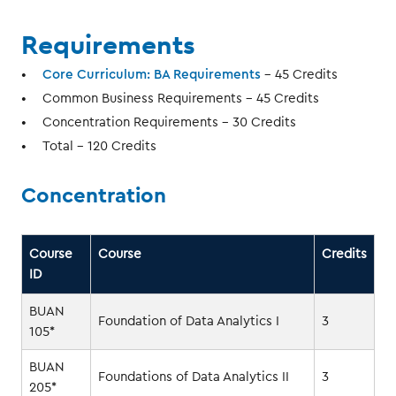
Requirements
Core Curriculum: BA Requirements
- 45 Credits
Common Business Requirements - 45 Credits
Concentration Requirements - 30 Credits
Total - 120 Credits
Concentration
Course
Course
Credits
ID
BUAN
Foundation of Data Analytics I
3
105*
BUAN
Foundations of Data Analytics II
3
205*