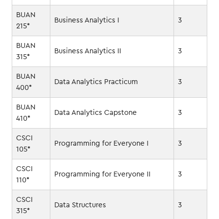
BUAN
Business Analytics I
3
215*
BUAN
Business Analytics II
3
315*
BUAN
Data Analytics Practicum
3
400*
BUAN
Data Analytics Capstone
3
410*
CSCI
Programming for Everyone I
3
105*
CSCI
Programming for Everyone II
3
110*
CSCI
Data Structures
3
315*