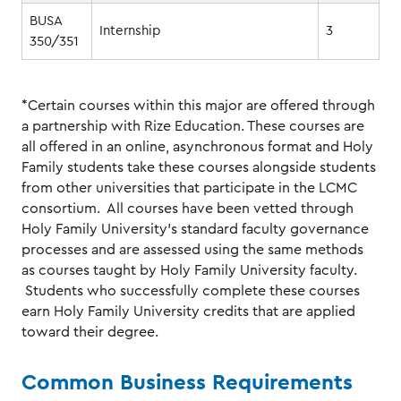
BUSA
Internship
3
350/351
*Certain courses within this major are offered through
a partnership with Rize Education. These courses are
all offered in an online, asynchronous format and Holy
Family students take these courses alongside students
from other universities that participate in the LCMC
consortium. All courses have been vetted through
Holy Family University’s standard faculty governance
processes and are assessed using the same methods
as courses taught by Holy Family University faculty.
Students who successfully complete these courses
earn Holy Family University credits that are applied
toward their degree.
Common Business Requirements