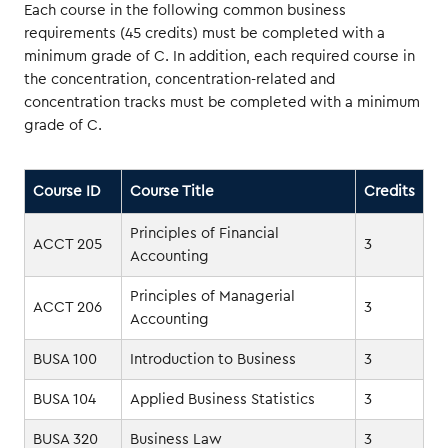
Each course in the following common business
requirements (45 credits) must be completed with a
minimum grade of C. In addition, each required course in
the concentration, concentration-related and
concentration tracks must be completed with a minimum
grade of C.
Course ID
Course Title
Credits
Principles of Financial
ACCT 205
3
Accounting
Principles of Managerial
ACCT 206
3
Accounting
BUSA 100
Introduction to Business
3
BUSA 104
Applied Business Statistics
3
BUSA 320
Business Law
3