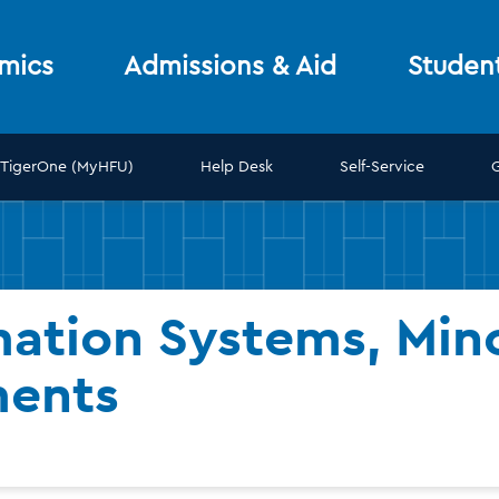
mics
Admissions & Aid
Studen
TigerOne (MyHFU)
Help Desk
Self-Service
ation Systems, Mino
ments