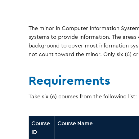
The minor in Computer Information System
systems to provide information. The areas 
background to cover most information syste
not count toward the minor. Only six (6) cre
Requirements
Take six (6) courses from the following list:
Course
Course Name
ID