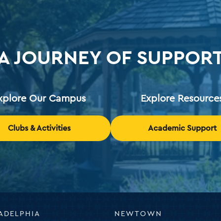
A JOURNEY OF SUPPOR
xplore Our Campus
Explore Resource
Clubs & Activities
Academic Support
ADELPHIA
NEWTOWN