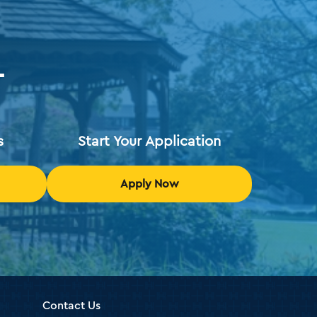
T
s
Start Your Application
Apply Now
Contact Us