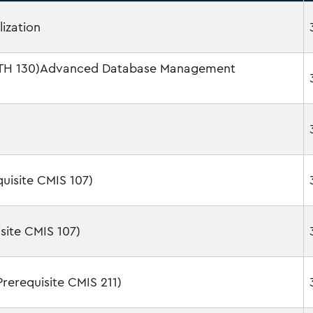
lization
MATH 130)Advanced Database Management
isite CMIS 107)
site CMIS 107)
erequisite CMIS 211)