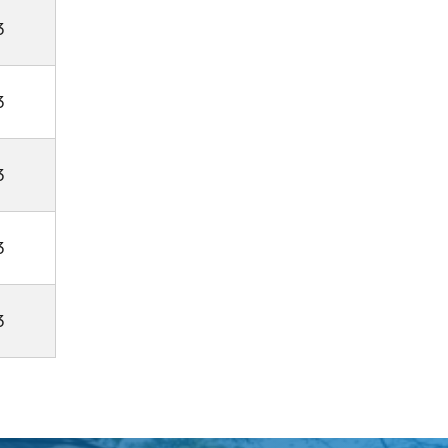
3
3
3
3
3