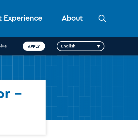
Open
t Experience
About
the
search
panel
APPLY
Give
r -