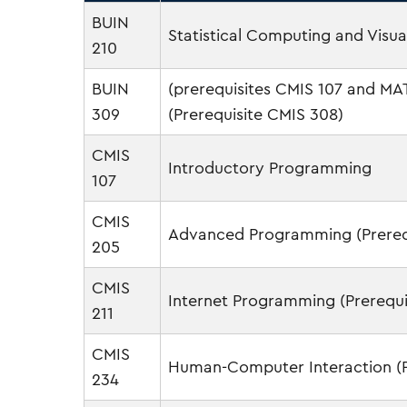
BUIN
Statistical Computing and Visua
210
BUIN
(prerequisites CMIS 107 and 
309
(Prerequisite CMIS 308)
CMIS
Introductory Programming
107
CMIS
Advanced Programming (Prerequ
205
CMIS
Internet Programming (Prerequi
211
CMIS
Human-Computer Interaction (Pr
234