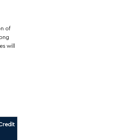
n of
rong
s will
Credit