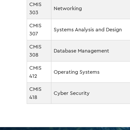
CMIS
Networking
303
CMIS
Systems Analysis and Design
307
CMIS
Database Management
308
CMIS
Operating Systems
412
CMIS
Cyber Security
418