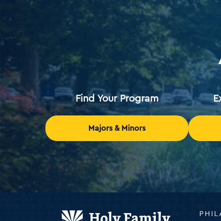
Find Your Program
E
Majors & Minors
Holy
PHIL
Family