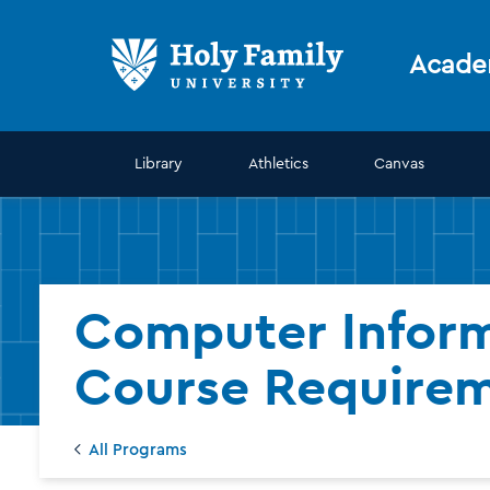
Skip
Skip
to
to
main
main
Acade
site
content
navigation
Library
Athletics
Canvas
Computer Inform
Course Require
All Programs