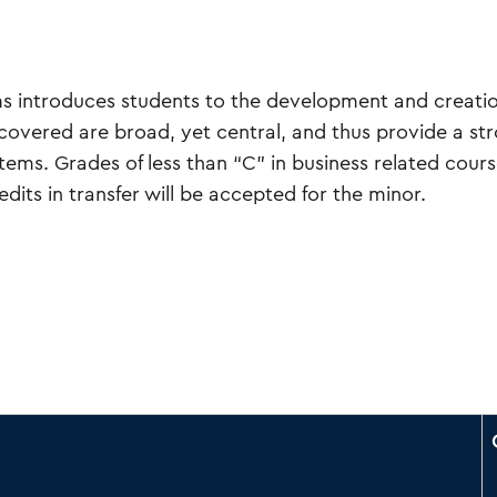
s introduces students to the development and creatio
covered are broad, yet central, and thus provide a st
ms. Grades of less than “C” in business related course
dits in transfer will be accepted for the minor.