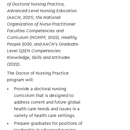
of Doctoral Nursing Practice,
Advanced-Level Nursing Education
(AACN, 2021), the National
Organization of Nurse Practitioner
Faculties Competencies and
Curriculum (NONPF, 2022), Healthy
People 2030, and AACN’s Graduate-
Level QSEN Competencies:
Knowledge, Skills and Attitudes
(2022).
The Doctor of Nursing Practice
program will:
Provide a doctoral nursing
curriculum that is designed to
address current and future global
health care needs and issues in a
variety of health care settings.
Prepare graduates for positions of