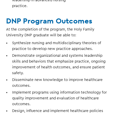
leadership in advanced nursing
practice.
DNP Program Outcomes
At the completion of the program, the Holy Family
University DNP graduate will be able to:
Synthesize nursing and multidisciplinary theories of
practice to develop new practice approaches.
Demonstrate organizational and systems leadership
skills and behaviors that emphasize practice, ongoing
improvement of health outcomes, and ensure patient
safety.
Disseminate new knowledge to improve healthcare
outcomes.
Implement programs using information technology for
quality improvement and evaluation of healthcare
outcomes.
Design, influence and implement healthcare policies