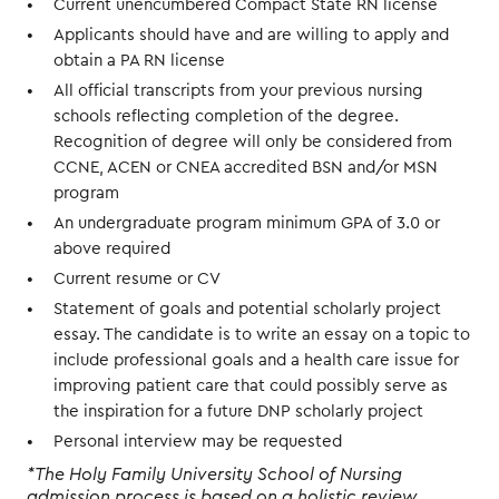
Current unencumbered Compact State RN license
Applicants should have and are willing to apply and
obtain a PA RN license
All official transcripts from your previous nursing
schools reflecting completion of the degree.
Recognition of degree will only be considered from
CCNE, ACEN or CNEA accredited BSN and/or MSN
program
An undergraduate program minimum GPA of 3.0 or
above required
Current resume or CV
Statement of goals and potential scholarly project
essay. The candidate is to write an essay on a topic to
include professional goals and a health care issue for
improving patient care that could possibly serve as
the inspiration for a future DNP scholarly project
Personal interview may be requested
*The Holy Family University School of Nursing
admission process is based on a holistic review