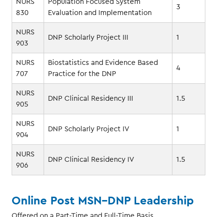
NURS
Population Focused System
3
830
Evaluation and Implementation
NURS
DNP Scholarly Project III
1
903
NURS
Biostatistics and Evidence Based
4
707
Practice for the DNP
NURS
DNP Clinical Residency III
1.5
905
NURS
DNP Scholarly Project IV
1
904
NURS
DNP Clinical Residency IV
1.5
906
Online Post MSN–DNP Leadership
Offered on a Part-Time and Full-Time Basis.