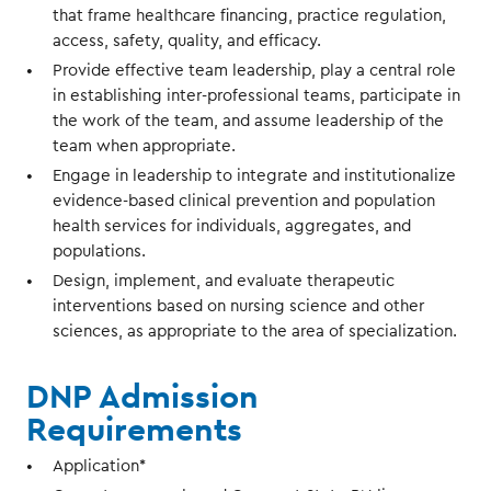
that frame healthcare financing, practice regulation,
access, safety, quality, and efficacy.
Provide effective team leadership, play a central role
in establishing inter-professional teams, participate in
the work of the team, and assume leadership of the
team when appropriate.
Engage in leadership to integrate and institutionalize
evidence-based clinical prevention and population
health services for individuals, aggregates, and
populations.
Design, implement, and evaluate therapeutic
interventions based on nursing science and other
sciences, as appropriate to the area of specialization.
DNP Admission
Requirements
Application*