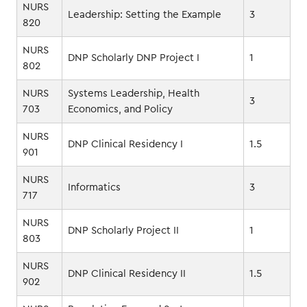
NURS
Leadership: Setting the Example
3
820
NURS
DNP Scholarly DNP Project I
1
802
NURS
Systems Leadership, Health
3
703
Economics, and Policy
NURS
DNP Clinical Residency I
1.5
901
NURS
Informatics
3
717
NURS
DNP Scholarly Project II
1
803
NURS
DNP Clinical Residency II
1.5
902