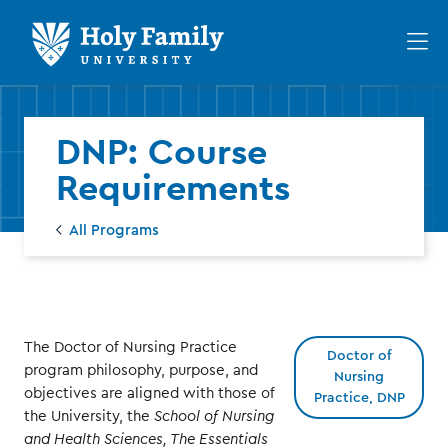
Skip
Skip
to
to
Op
main
main
th
site
content
ma
navigation
me
DNP: Course
Requirements
All Programs
The Doctor of Nursing Practice
Doctor of
program philosophy, purpose, and
Nursing
objectives are aligned with those of
Practice, DNP
the University, the
School of Nursing
and Health Sciences, The Essentials