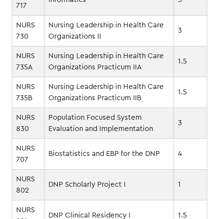
717
NURS
Nursing Leadership in Health Care
3
730
Organizations II
NURS
Nursing Leadership in Health Care
1.5
735A
Organizations Practicum IIA
NURS
Nursing Leadership in Health Care
1.5
735B
Organizations Practicum IIB
NURS
Population Focused System
3
830
Evaluation and Implementation
NURS
Biostatistics and EBP for the DNP
4
707
NURS
DNP Scholarly Project I
1
802
NURS
DNP Clinical Residency I
1.5