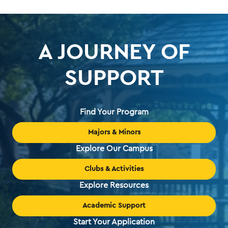
A JOURNEY OF
SUPPORT
Find Your Program
Majors & Minors
Explore Our Campus
Clubs & Activities
Explore Resources
Academic Support
Start Your Application