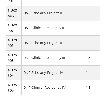
901
NURS
DNP Scholarly Project II
1
803
NURS
DNP Clinical Residency II
1.5
902
NURS
DNP Scholarly Project III
1
903
NURS
DNP Clinical Residency III
1.5
905
NURS
DNP Scholarly Project IV
1
904
NURS
DNP Clinical Residency IV
1.5
906