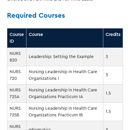
Required Courses
Course
Course
Credits
ID
NURS
Leadership: Setting the Example
3
820
NURS
Nursing Leadership in Health Care
3
720
Organizations I
NURS
Nursing Leadership in Health Care
1.5
725A
Organizations Practicum IA
NURS
Nursing Leadership in Health Care
1.5
725B
Organizations Practicum IB
NURS
Informatics
3