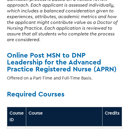
approach. Each applicant is assessed individually,
which includes a balanced consideration given to
experiences, attributes, academic metrics and how
the applicant might contribute value as a Doctor of
Nursing Practice. Each application is reviewed to
assure that all students who complete the process
are considered.
Online Post MSN to DNP
Leadership for the Advanced
Practice Registered Nurse (APRN)
Offered on a Part-Time and Full-Time Basis.
Required Courses
Course
Course
Credits
ID