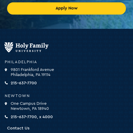
Apply Now
Holy
Family
University
-
PHILADELPHIA
click
9801 Frankford Avenue
for
Philadelphia, PA 19114
the
homepage
215-637-7700
NEWTOWN
One Campus Drive
Newtown, PA 18940
215-637-7700, x 4000
Contact Us