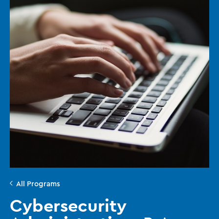
All Programs
Cybersecurity