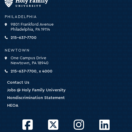
Family
University
-
PHILADELPHIA
click
9801 Frankford Avenue
for
Philadelphia, PA 19114
the
homepage
215-637-7700
NEWTOWN
One Campus Drive
Newtown, PA 18940
215-637-7700, x 4000
Contact Us
Jobs @ Holy Family University
Nondiscrimination Statement
HEOA
Facebook
Twitter
Instagram
LinkedIn