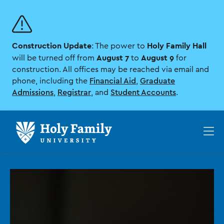
Skip
Skip
to
to
main
main
site
content
Construction Update
Holy Family Hall
navigation
: The power to
August 7
August 9
will be turned off from
to
for
construction. All offices may be reached via email and
phone, including the
Financial Aid
,
Graduate
Admissions
,
Registrar
, and
Student Accounts
.
Op
th
ma
me