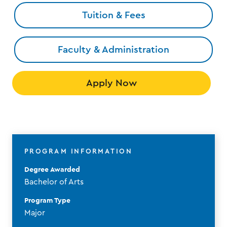
Tuition & Fees
Faculty & Administration
Apply Now
PROGRAM INFORMATION
Degree Awarded
Bachelor of Arts
Program Type
Major