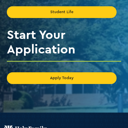
Student Life
Start Your
Application
Apply Today
Holy