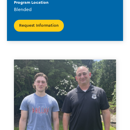
Program Location
Blended
Request Information