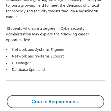
to join a growing field to meet the demands of critical
technology and security threats through a meaningful
career.
Students who earn a degree in Cybersecurity
Administration may explore the following career
opportunities:
Network and Systems Engineer
Network and Systems Support
IT Manager
Database Specialist
Course Requirements