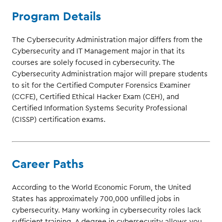
Program Details
The Cybersecurity Administration major differs from the
Cybersecurity and IT Management major in that its
courses are solely focused in cybersecurity. The
Cybersecurity Administration major will prepare students
to sit for the Certified Computer Forensics Examiner
(CCFE), Certified Ethical Hacker Exam (CEH), and
Certified Information Systems Security Professional
(CISSP) certification exams.
Career Paths
According to the World Economic Forum, the United
States has approximately 700,000 unfilled jobs in
cybersecurity. Many working in cybersecurity roles lack
sufficient training. A degree in cybersecurity allows you