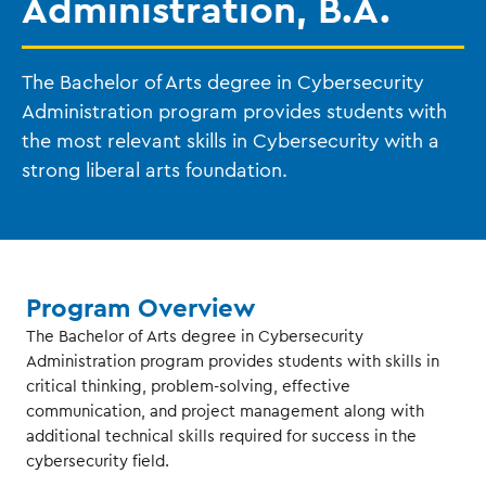
Administration, B.A.
The Bachelor of Arts degree in Cybersecurity
Administration program provides students with
the most relevant skills in Cybersecurity with a
strong liberal arts foundation.
Program Overview
The Bachelor of Arts degree in Cybersecurity
Administration program provides students with skills in
critical thinking, problem-solving, effective
communication, and project management along with
additional technical skills required for success in the
cybersecurity field.