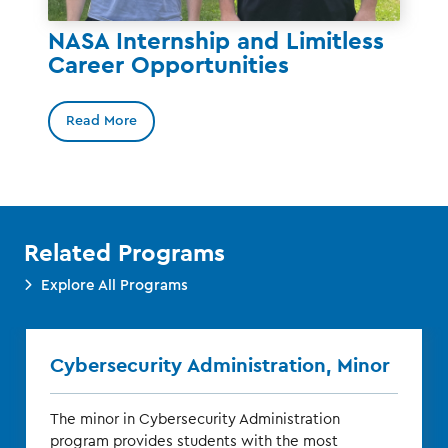
NASA Internship and Limitless
Career Opportunities
Read More
Related Programs
Explore All Programs
Cybersecurity Administration, Minor
The minor in Cybersecurity Administration
program provides students with the most