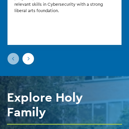
relevant skills in Cybersecurity with a strong
liberal arts foundation.
Go
Go
to
to
the
the
previous
next
slide.
slide.
Explore Holy
Family