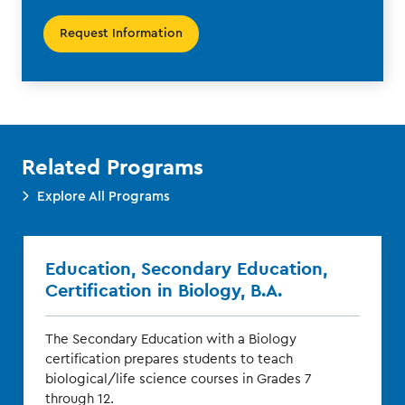
Request Information
Related Programs
Explore All Programs
Education, Secondary Education,
Certification in Biology, B.A.
The Secondary Education with a Biology
certification prepares students to teach
biological/life science courses in Grades 7
through 12.