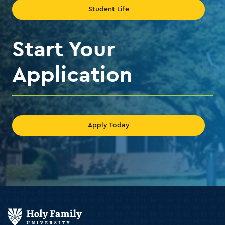
Student Life
Start Your
Application
Apply Today
Holy
Family