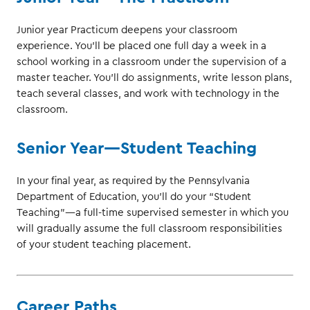
Junior year Practicum deepens your classroom
experience. You’ll be placed one full day a week in a
school working in a classroom under the supervision of a
master teacher. You’ll do assignments, write lesson plans,
teach several classes, and work with technology in the
classroom.
Senior Year—Student Teaching
In your final year, as required by the Pennsylvania
Department of Education, you’ll do your “Student
Teaching”—a full-time supervised semester in which you
will gradually assume the full classroom responsibilities
of your student teaching placement.
Career Paths