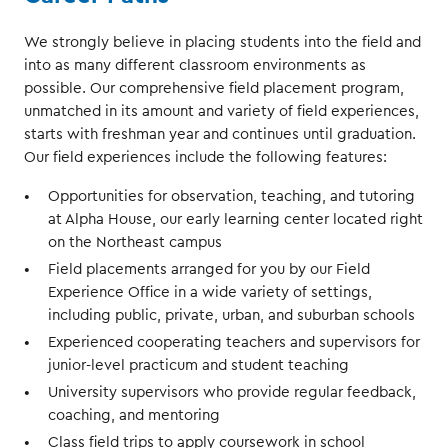
We strongly believe in placing students into the field and
into as many different classroom environments as
possible. Our comprehensive field placement program,
unmatched in its amount and variety of field experiences,
starts with freshman year and continues until graduation.
Our field experiences include the following features:
Opportunities for observation, teaching, and tutoring
at Alpha House, our early learning center located right
on the Northeast campus
Field placements arranged for you by our Field
Experience Office in a wide variety of settings,
including public, private, urban, and suburban schools
Experienced cooperating teachers and supervisors for
junior-level practicum and student teaching
University supervisors who provide regular feedback,
coaching, and mentoring
Class field trips to apply coursework in school