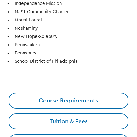
Independence Mission
MaST Community Charter
Mount Laurel
Neshaminy
New Hope-Solebury
Pennsauken
Pennsbury
School District of Philadelphia
Course Requirements
Tuition & Fees