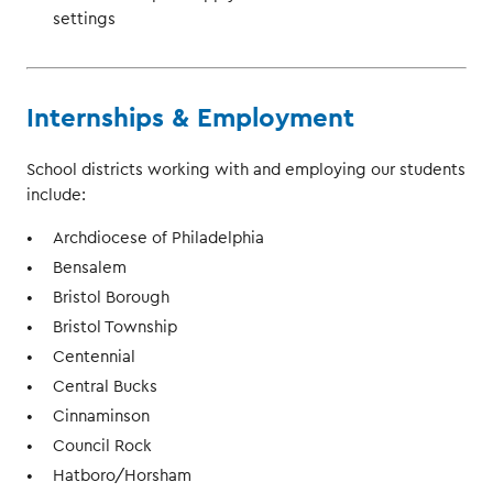
settings
Internships & Employment
School districts working with and employing our students
include:
Archdiocese of Philadelphia
Bensalem
Bristol Borough
Bristol Township
Centennial
Central Bucks
Cinnaminson
Council Rock
Hatboro/Horsham