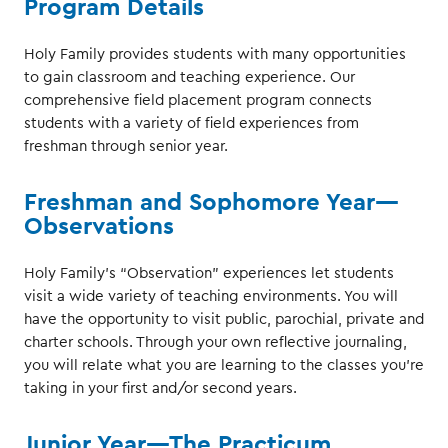
Program Details
Holy Family provides students with many opportunities
to gain classroom and teaching experience. Our
comprehensive field placement program connects
students with a variety of field experiences from
freshman through senior year.
Freshman and Sophomore Year—
Observations
Holy Family’s “Observation” experiences let students
visit a wide variety of teaching environments. You will
have the opportunity to visit public, parochial, private and
charter schools. Through your own reflective journaling,
you will relate what you are learning to the classes you’re
taking in your first and/or second years.
Junior Year—The Practicum