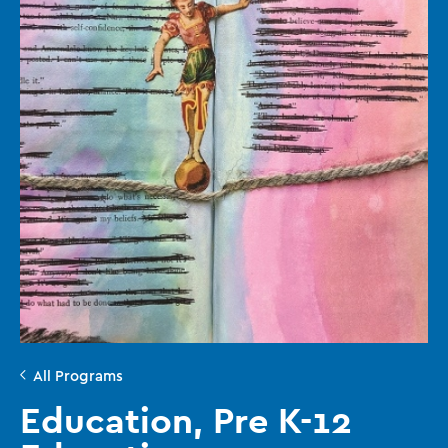
All Programs
Education, Pre K-12