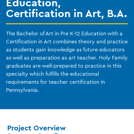
Education,
Certification in Art, B.A.
The Bachelor of Art in Pre K-12 Education with a
Certification in Art combines theory and practice
as students gain knowledge as future educators
as well as preparation as art teacher. Holy Family
graduates are well-prepared to practice in this
specialty which fulfills the educational
requirements for teacher certification in
Pennsylvania.
Project Overview