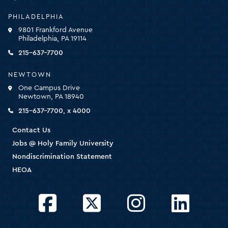
University
-
PHILADELPHIA
click
9801 Frankford Avenue
for
Philadelphia, PA 19114
the
homepage
215-637-7700
NEWTOWN
One Campus Drive
Newtown, PA 18940
215-637-7700, x 4000
Contact Us
Jobs @ Holy Family University
Nondiscrimination Statement
HEOA
Facebook
Twitter
Instagram
LinkedIn