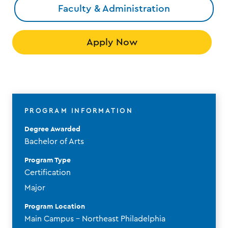
Faculty & Administration
Apply Now
PROGRAM INFORMATION
Degree Awarded
Bachelor of Arts
Program Type
Certification
Major
Program Location
Main Campus - Northeast Philadelphia